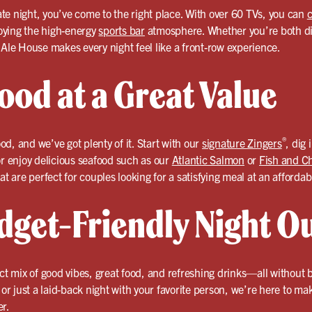
date night, you’ve come to the right place. With over 60 TVs, you can
c
oying the high-energy
sports bar
atmosphere. Whether you’re both die
 Ale House makes every night feel like a front-row experience.
ood at a Great Value
®
ood, and we’ve got plenty of it. Start with our
signature Zingers
, dig 
or enjoy delicious seafood such as our
Atlantic Salmon
or
Fish and C
at are perfect for couples looking for a satisfying meal at an affordab
dget-Friendly Night O
ect mix of good vibes, great food, and refreshing drinks—all without
, or just a laid-back night with your favorite person, we’re here to m
er.