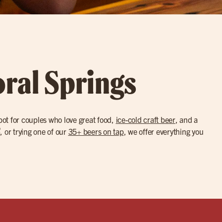
oral Springs
pot for couples who love great food,
ice-cold craft beer
, and a
®
, or trying one of our
35+ beers on tap
, we offer everything you