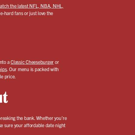
atch the latest NFL, NBA, NHL,
-hard fans or just love the
into a
Classic Cheeseburger
or
hips
. Our menu is packed with
le price.
ut
 breaking the bank. Whether you’re
ake sure your affordable date night