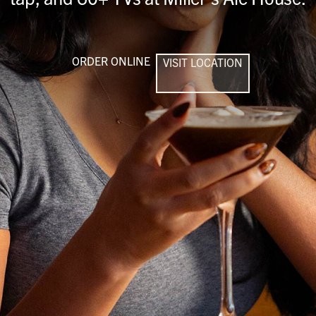
ORDER ONLINE
VISIT LOCATION