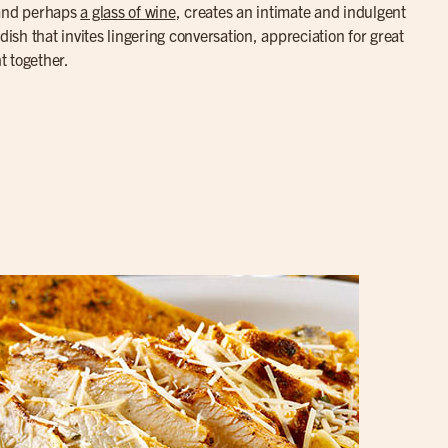
 and perhaps
a glass of wine
, creates an intimate and indulgent
dish that invites lingering conversation, appreciation for great
t together.