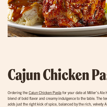
Cajun Chicken Pa
Ordering the
Cajun Chicken Pasta
for your date at Miller’s Ale
blend of bold flavor and creamy indulgence to the table. The t
adds just the right kick of spice, balanced by the rich, velvety A