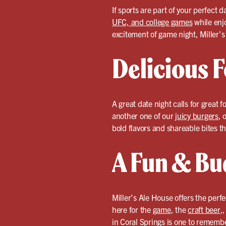
If sports are part of your perfect 
UFC, and college games
while enj
excitement of game night, Miller’s
Delicious F
A great date night calls for great f
another one of our
juicy burgers
, 
bold flavors and shareable bites th
A Fun & Bu
Miller’s Ale House offers the perf
here for the
game
, the
craft beer
,
in Coral Springs is one to rememb