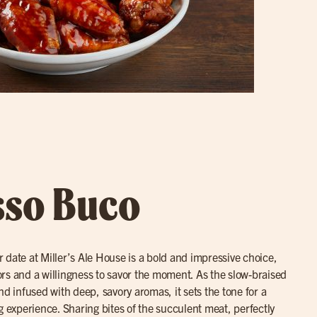
sso Buco
r date at Miller’s Ale House is a bold and impressive choice,
avors and a willingness to savor the moment. As the slow-braised
nd infused with deep, savory aromas, it sets the tone for a
g experience. Sharing bites of the succulent meat, perfectly