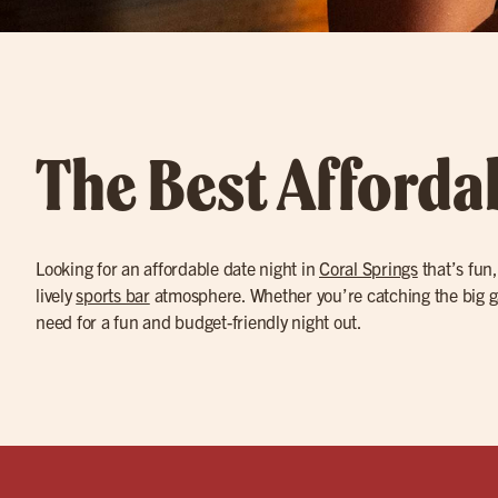
The Best Affordab
Looking for an affordable date night in
Coral Springs
that’s fun,
lively
sports bar
atmosphere. Whether you’re catching the big g
need for a fun and budget-friendly night out.