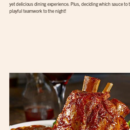
yet delicious dining experience. Plus, deciding which sauce to tr
playful teamwork to the night!