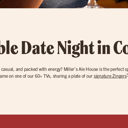
le Date Night in C
 casual, and packed with energy? Miller’s Ale House is the perfect s
ame on one of our 60+ TVs, sharing a plate of our
signature Zingers