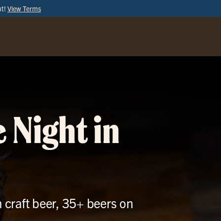
ut!
View Terms
ORDER
ONLINE
 Night in
h craft beer, 35+ beers on