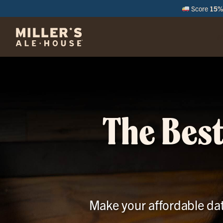
Score
15% 
M
The Best
Make your affordable date