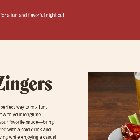
for a fun and flavorful night out!
Zingers
 perfect way to mix fun,
ut with your longtime
your favorite sauce—bring
ired with a
cold drink
and
owing while enjoying a casual