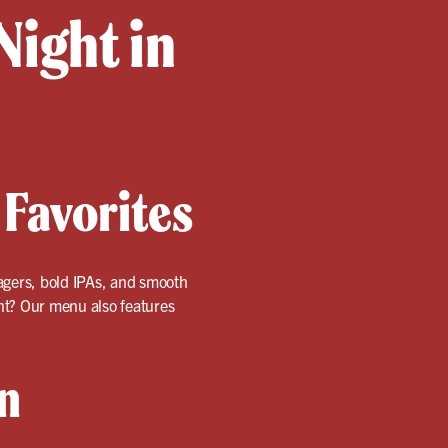
Night in
 Favorites
 lagers, bold IPAs, and smooth
ent? Our menu also features
n