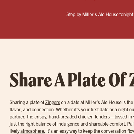
Stop by Miller’s Ale House tonight 
Share A Plate Of 
Sharing a plate of
Zingers
on a date at Miller’s Ale House is the
flavor, and connection. Whether it’s your first date or a night o
partner, the crispy, hand-breaded chicken tenders—tossed in 
just the right balance of indulgence and shareable comfort. Pa
lively
atmosphere
, it’s an easy way to keep the conversation fl