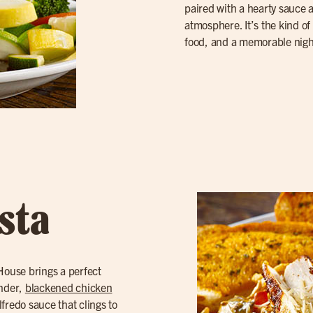
paired with a hearty sauce
atmosphere. It’s the kind of 
food, and a memorable nigh
sta
 House brings a perfect
ender,
blackened chicken
lfredo sauce that clings to