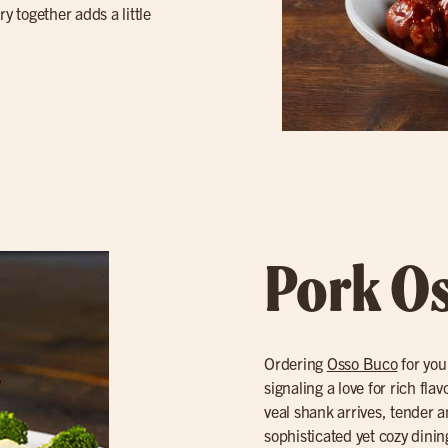
y together adds a little
Pork O
Ordering
Osso Buco
for you
signaling a love for rich fl
veal shank arrives, tender a
sophisticated yet cozy dinin