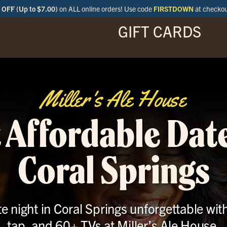
OFF (Up to $7.00)
on ALL online orders! Use code
FIRSTDOWN
at checko
GIFT CARDS
ENU
SPECIALS
LOCATIONS
BAR
Miller's Ale House
 Affordable Date
Coral Springs
 night in Coral Springs unforgettable wit
tap, and 60+ TVs at Miller’s Ale House.