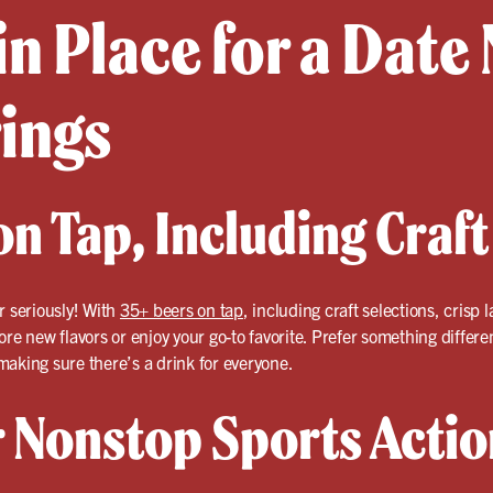
in Place for a Date 
rings
n Tap, Including Craft
r seriously! With
35+ beers on tap
, including craft selections, crisp
ore new flavors or enjoy your go-to favorite. Prefer something differ
aking sure there’s a drink for everyone.
r Nonstop Sports Actio