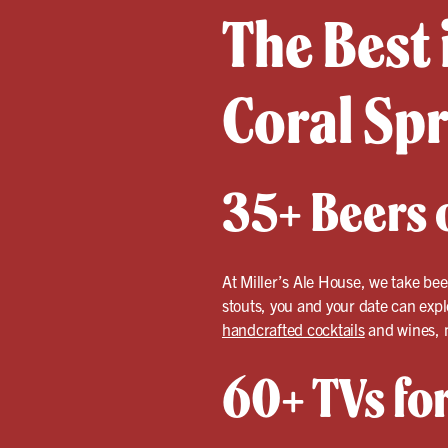
The Best 
Coral Sp
35+ Beers o
At Miller’s Ale House, we take bee
stouts, you and your date can expl
handcrafted cocktails
and wines, m
60+ TVs fo