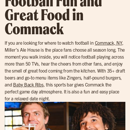
Football Fun and
Great Food in
Commack
If you are looking for where to watch football in
Commack, NY
,
Miller’s Ale House is the place fans choose all season long. The
moment you walk inside, you will notice football playing across
more than 50 TVs, hear the cheers from other fans, and enjoy
the smell of great food coming from the kitchen. With 35+ draft
beers and go-to menu items like Zingers, half-pound burgers,
and
Baby Back Ribs
, this sports bar gives Commack the
perfect game day atmosphere. It is also a fun and easy place
for a relaxed date night.