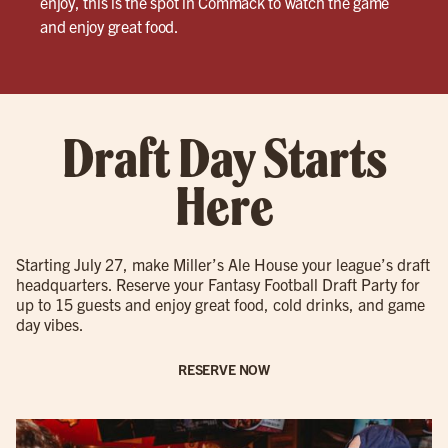
enjoy, this is the spot in Commack to watch the game
and enjoy great food.
Draft Day Starts
Here
Starting July 27, make Miller’s Ale House your league’s draft
headquarters. Reserve your Fantasy Football Draft Party for
up to 15 guests and enjoy great food, cold drinks, and game
day vibes.
RESERVE NOW