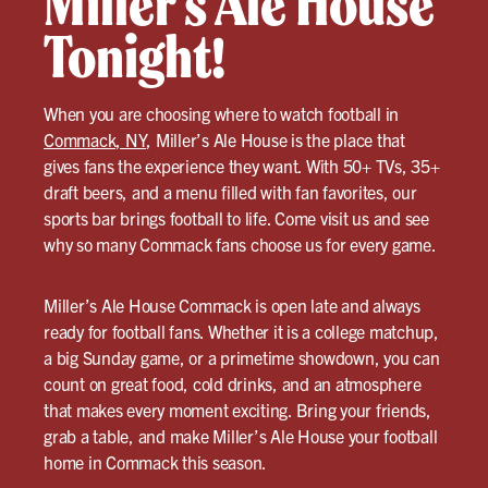
Miller’s Ale House
Tonight!
When you are choosing where to watch football in
Commack, NY
, Miller’s Ale House is the place that
gives fans the experience they want. With 50+ TVs, 35+
draft beers, and a menu filled with fan favorites, our
sports bar brings football to life. Come visit us and see
why so many Commack fans choose us for every game.
Miller’s Ale House Commack is open late and always
ready for football fans. Whether it is a college matchup,
a big Sunday game, or a primetime showdown, you can
count on great food, cold drinks, and an atmosphere
that makes every moment exciting. Bring your friends,
grab a table, and make Miller’s Ale House your football
home in Commack this season.