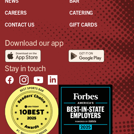
NEWS
BAR
CAREERS
CATERING
CONTACT US
GIFT CARDS
Download our app
Stay in touch