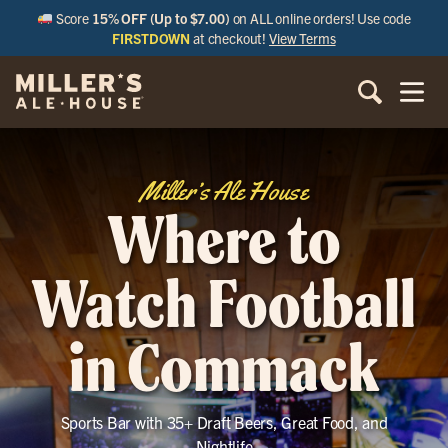
Score
15% OFF (Up to $7.00)
on ALL online orders! Use code
FIRSTDOWN
at checkout!
View Terms
Miller’s Ale House
Where to
Watch Football
in Commack
Sports Bar with 35+ Draft Beers, Great Food, and
Nightlife