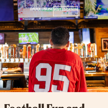
ORDER ONLINE
VISIT LOCATION