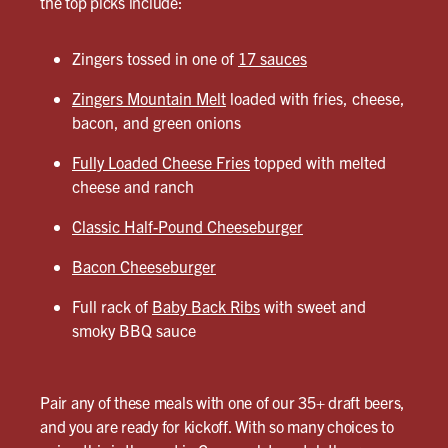
the top picks include:
Zingers tossed in one of
17 sauces
Zingers Mountain Melt
loaded with fries, cheese,
bacon, and green onions
Fully Loaded Cheese Fries
topped with melted
cheese and ranch
Classic Half-Pound Cheeseburger
Bacon Cheeseburger
Full rack of
Baby Back Ribs
with sweet and
smoky BBQ sauce
Pair any of these meals with one of our 35+ draft beers,
and you are ready for kickoff. With so many choices to