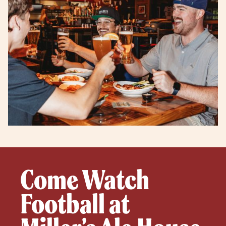
Come Watch
Football at