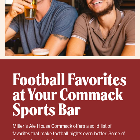
Football Favorites
at Your Commack
Sports Bar
Miller’s Ale House Commack offers a solid list of
favorites that make football nights even better. Some of