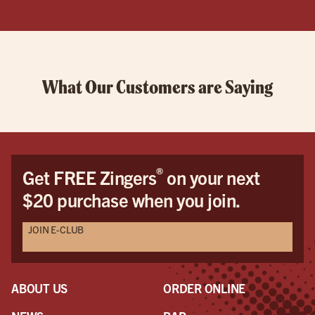
What Our Customers are Saying
®
Get FREE Zingers
on your next
$20 purchase when you join.
JOIN E-CLUB
ABOUT US
ORDER ONLINE