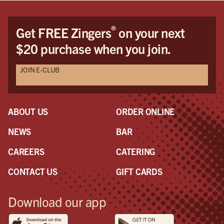
®
Get FREE Zingers
on your next
$20 purchase when you join.
JOIN E-CLUB
ABOUT US
ORDER ONLINE
NEWS
BAR
CAREERS
CATERING
CONTACT US
GIFT CARDS
Download our app