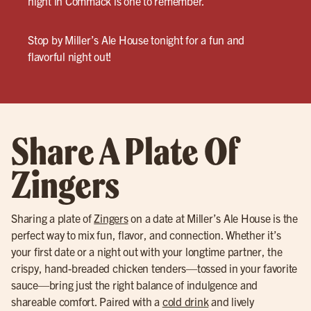
night in Commack is one to remember.
Stop by Miller’s Ale House tonight for a fun and
flavorful night out!
Share A Plate Of
Zingers
Sharing a plate of
Zingers
on a date at Miller’s Ale House is the
perfect way to mix fun, flavor, and connection. Whether it’s
your first date or a night out with your longtime partner, the
crispy, hand-breaded chicken tenders—tossed in your favorite
sauce—bring just the right balance of indulgence and
shareable comfort. Paired with a
cold drink
and lively