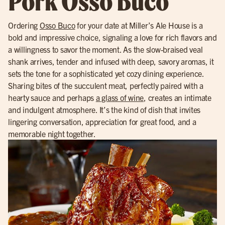
Pork Osso Buco
Ordering
Osso Buco
for your date at Miller’s Ale House is a
bold and impressive choice, signaling a love for rich flavors and
a willingness to savor the moment. As the slow-braised veal
shank arrives, tender and infused with deep, savory aromas, it
sets the tone for a sophisticated yet cozy dining experience.
Sharing bites of the succulent meat, perfectly paired with a
hearty sauce and perhaps
a glass of wine
, creates an intimate
and indulgent atmosphere. It’s the kind of dish that invites
lingering conversation, appreciation for great food, and a
memorable night together.