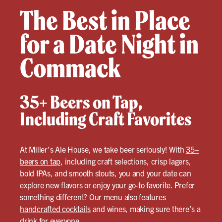
The Best in Place
for a Date Night in
Commack
35+ Beers on Tap,
Including Craft Favorites
At Miller’s Ale House, we take beer seriously! With
35+
beers on tap
, including craft selections, crisp lagers,
bold IPAs, and smooth stouts, you and your date can
explore new flavors or enjoy your go-to favorite. Prefer
something different? Our menu also features
handcrafted cocktails
and wines, making sure there’s a
drink for everyone.