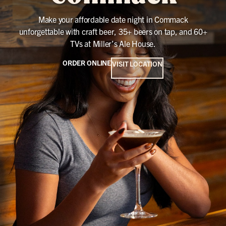
Make your affordable date night in Commack
unforgettable with craft beer, 35+ beers on tap, and 60+
TVs at Miller’s Ale House.
ORDER ONLINE
VISIT LOCATION