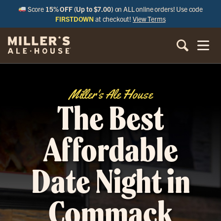
Score
15% OFF (Up to $7.00)
on ALL online orders! Use code
FIRSTDOWN
at checkout!
View Terms
Miller's Ale House
The Best
Affordable
Date Night in
Commack