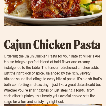
Cajun Chicken Pasta
Ordering the
Cajun Chicken Pasta
for your date at Miller’s Ale
House brings a perfect blend of bold flavor and creamy
indulgence to the table. The tender,
blackened chicken
adds
just the right kick of spice, balanced by the rich, velvety
Alfredo sauce that clings to every bite of pasta. It’s a dish that’s
both comforting and exciting—just like a great date should be.
Whether you’re sharing bites or just stealing a forkful from
each other’s plates, this hearty yet flavorful choice sets the
stage for a fun and satisfying night out.