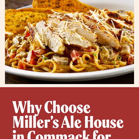
Why Choose
Miller’s Ale House
in Commack for