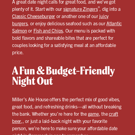
A great date night calls for great food, and we’ve got
®
plenty of it. Start with our
signature Zingers
, dig into a
Classic Cheeseburger
or another one of our
juicy
burgers
, or enjoy delicious seafood such as our
Atlantic
Salmon
or
Fish and Chips
. Our menu is packed with
bold flavors and shareable bites that are perfect for
couples looking for a satisfying meal at an affordable
price.
A Fun & Budget-Friendly
Night Out
Miller’s Ale House offers the perfect mix of good vibes,
great food, and refreshing drinks—all without breaking
the bank. Whether you’re here for the
game
, the
craft
beer
,, or just a laid-back night with your favorite
person, we’re here to make sure your affordable date