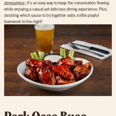
atmosphere
, it’s an easy way to keep the conversation flowing
while enjoying a casual yet delicious dining experience. Plus,
deciding which sauce to try together adds a little playful
teamwork to the night!