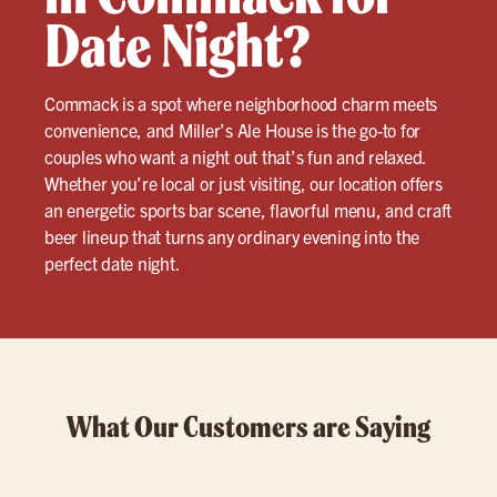
Date Night?
Commack is a spot where neighborhood charm meets
convenience, and Miller’s Ale House is the go-to for
couples who want a night out that’s fun and relaxed.
Whether you’re local or just visiting, our location offers
an energetic sports bar scene, flavorful menu, and craft
beer lineup that turns any ordinary evening into the
perfect date night.
What Our Customers are Saying