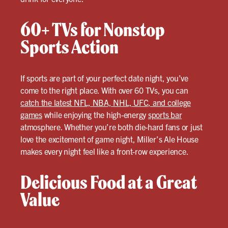
60+ TVs for Nonstop
Sports Action
If sports are part of your perfect date night, you’ve
come to the right place. With over 60 TVs, you can
catch the latest NFL, NBA, NHL, UFC, and college
games
while enjoying the high-energy
sports bar
atmosphere. Whether you’re both die-hard fans or just
love the excitement of game night, Miller’s Ale House
makes every night feel like a front-row experience.
Delicious Food at a Great
Value