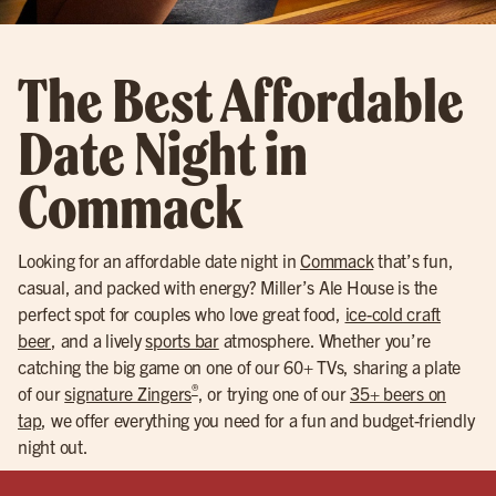
The Best Affordable
Date Night in
Commack
Looking for an affordable date night in
Commack
that’s fun,
casual, and packed with energy? Miller’s Ale House is the
perfect spot for couples who love great food,
ice-cold craft
beer
, and a lively
sports bar
atmosphere. Whether you’re
catching the big game on one of our 60+ TVs, sharing a plate
®
of our
signature Zingers
, or trying one of our
35+ beers on
tap
, we offer everything you need for a fun and budget-friendly
night out.