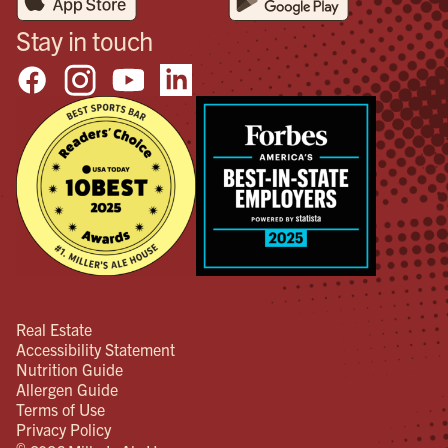
Stay in touch
Real Estate
Accessibility Statement
Nutrition Guide
Allergen Guide
Terms of Use
Privacy Policy
©