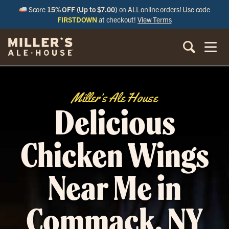
Score
15% OFF (Up to $7.00)
on ALL online orders! Use code
FIRSTDOWN
at checkout!
View Terms
Miller’s Ale House
Delicious
Chicken Wings
Near Me in
Commack, NY