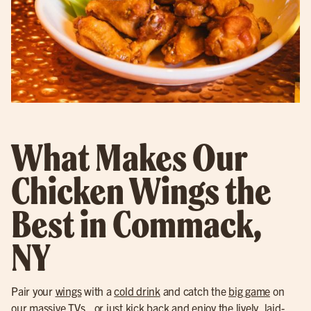
What Makes Our
Chicken Wings the
Best in Commack,
NY
Pair your
wings
with a
cold drink
and catch the
big game
on
our massive TVs., or just kick back and enjoy the lively, laid-