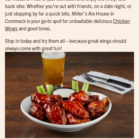
back vibe. Whether you’re out with friends, on a date night, or
just stopping by for a quick bite, Miller’s Ale House in
Commack is your go-to spot for unbeatable delicious
Chicken
Wings
and good times.
Stop in today and try them all—because great wings should
always come with great fun!