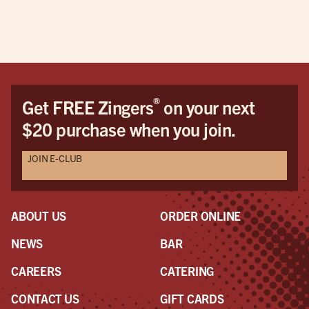
pric
This
be 
cus
Dav
Dav
®
Get FREE Zingers
on your next
the
$20 purchase when you join.
pro
awe
JOIN E-CLUB
a r
the
had
ABOUT US
ORDER ONLINE
NEWS
BAR
CAREERS
CATERING
CONTACT US
GIFT CARDS