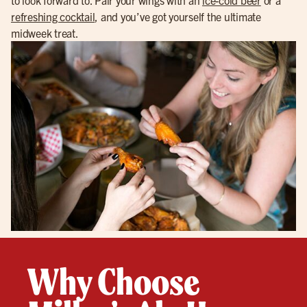
refreshing cocktail
, and you’ve got yourself the ultimate
midweek treat.
Why Choose