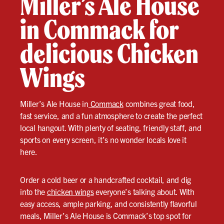
Miller’s Ale House
in Commack for
delicious Chicken
Wings
Miller’s Ale House in
Commack
combines great food,
fast service, and a fun atmosphere to create the perfect
local hangout. With plenty of seating, friendly staff, and
sports on every screen, it’s no wonder locals love it
here.
Order a cold beer or a handcrafted cocktail, and dig
into the
chicken wings
everyone’s talking about. With
easy access, ample parking, and consistently flavorful
meals, Miller’s Ale House is Commack’s top spot for