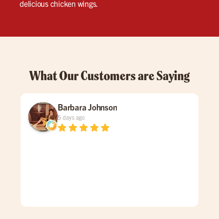
delicious chicken wings.
What Our Customers are Saying
Barbara Johnson
5 days ago
Dav
spe
was
gen
mad
care
doe