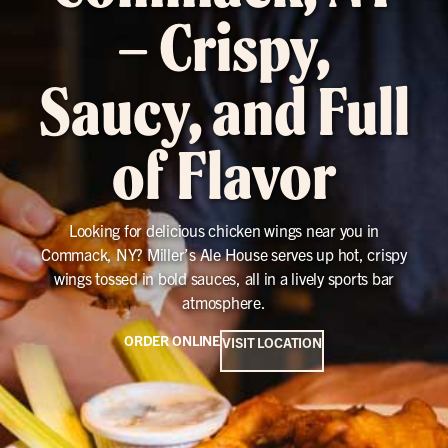
– Crispy,
Saucy, and Full
of Flavor
Looking for delicious chicken wings near you in
Commack, NY? Miller’s Ale House serves up hot, crispy
wings tossed in bold sauces, all in a lively sports bar
atmosphere.
ORDER ONLINE
VISIT LOCATION