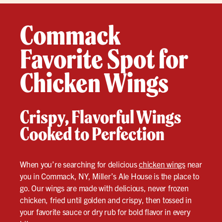
Commack
Favorite Spot for
Chicken Wings
Crispy, Flavorful Wings
Cooked to Perfection
When you’re searching for delicious
chicken wings
near
you in Commack, NY, Miller’s Ale House is the place to
go. Our wings are made with delicious, never frozen
chicken, fried until golden and crispy, then tossed in
your favorite sauce or dry rub for bold flavor in every