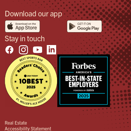
Download our app
Stay in touch
Real Estate
Accessibility Statement