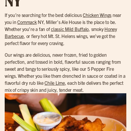
NY
If you’re searching for the best delicious
Chicken Wings
near
you in
Commack
NY, Miller’s Ale House is the place to be.
Whether you’re a fan of
classic Mild Buffalo
, smoky
Honey
Barbecue
, or fiery hot Mt. St. Helens wings, we’ve got the
perfect flavor for every craving.
Our wings are delicious, never frozen, fried to golden
perfection, and tossed in bold, flavorful sauces ranging from
sweet and tangy to seriously spicy, like our 5 Pepper Fire
wings. Whether you like them drenched in sauce or coated in a
flavorful dry rub like
Chile Lime
, each bite delivers the perfect
mix of crispy skin and juicy, tender meat.