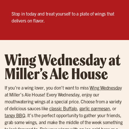
Stop in today and treat yourself to a plate of wings that
delivers on flavor.
Wing Wednesday at
Miller’s Ale House
If you’re a wing lover, you don’t want to miss
Wing Wednesday
at Miller’s Ale House! Every Wednesday, enjoy our
mouthwatering wings at a special price. Choose from a variety
of delicious sauces like
classic Buffalo
,
garlic parmesan
, or
tangy BBQ
. It’s the perfect opportunity to gather your friends,
grab some wings, and make the middle of the week something
to look forward to. Pair your wings with an
ice-cold beer
or a