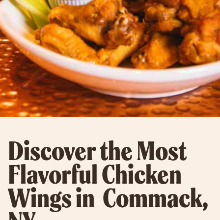
Discover the Most
Flavorful Chicken
Wings in Commack,