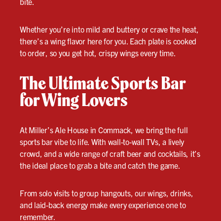
bite.
Whether you’re into mild and buttery or crave the heat,
there’s a wing flavor here for you. Each plate is cooked
to order, so you get hot, crispy wings every time.
The Ultimate Sports Bar
for Wing Lovers
At Miller’s Ale House in Commack, we bring the full
sports bar vibe to life. With wall-to-wall TVs, a lively
crowd, and a wide range of craft beer and cocktails, it’s
the ideal place to grab a bite and catch the game.
From solo visits to group hangouts, our wings, drinks,
and laid-back energy make every experience one to
remember.