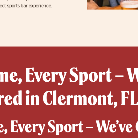
ect sports bar experience.
e, Every Sport – 
ed in Clermont, F
, Every Sport – We’ve 