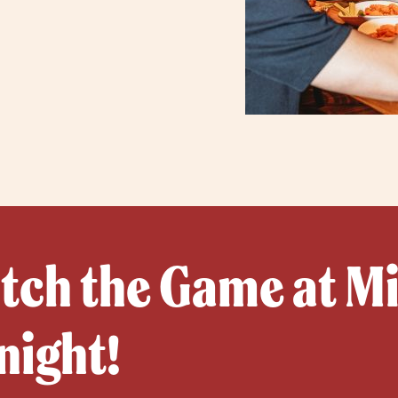
ch the Game at Mil
night!