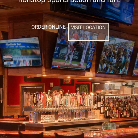
ORDER ONLINE
VISIT LOCATION