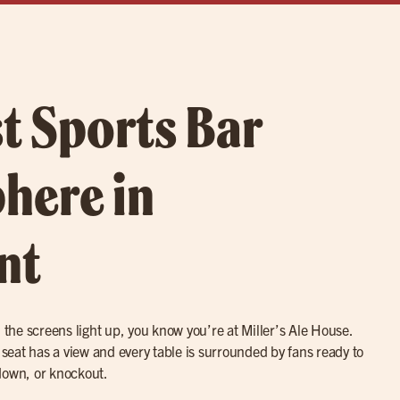
t Sports Bar
here in
nt
he screens light up, you know you’re at Miller’s Ale House.
y seat has a view and every table is surrounded by fans ready to
down, or knockout.