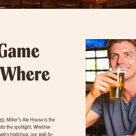
 Game
– Where
nt
, Miller’s Ale House is the
ets the spotlight. Whether
ivalry matchup, our wall-to-