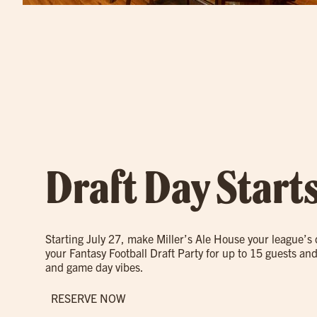
Draft Day Start
Starting July 27, make Miller’s Ale House your league’s
your Fantasy Football Draft Party for up to 15 guests and
and game day vibes.
RESERVE NOW