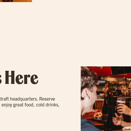
s Here
 draft headquarters. Reserve
 enjoy great food, cold drinks,