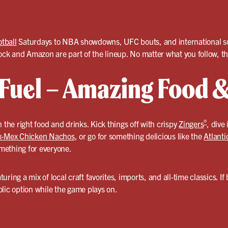
otball
Saturdays to NBA showdowns, UFC bouts, and international soc
k and Amazon are part of the lineup. No matter what you follow, th
uel – Amazing Food &
®
 the right food and drinks. Kick things off with crispy
Zingers
, dive
x-Mex Chicken Nachos
, or go for something delicious like the
Atlant
omething for everyone.
turing a mix of local craft favorites, imports, and all-time classics. If
lic option while the game plays on.