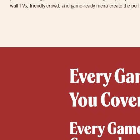
wall TVs, friendly crowd, and game-ready menu create the perf
Every Gam
You Cover
Every Game