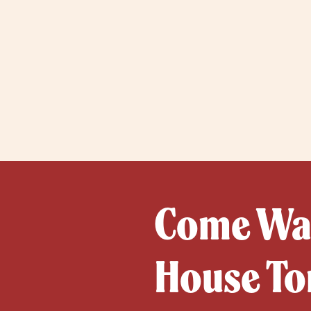
Come Wat
House To