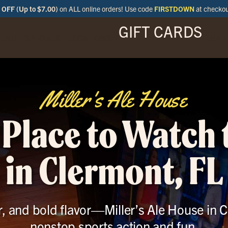
OFF (Up to $7.00)
on ALL online orders! Use code
FIRSTDOWN
at checko
GIFT CARDS
ENU
SPECIALS
LOCATIONS
BAR
Miller's Ale House
 Place to Watch
in Clermont, FL
r, and bold flavor—Miller’s Ale House in C
nonstop sports action and fun.