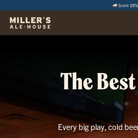
Score
15% 
M
The Best
Every big play, cold bee