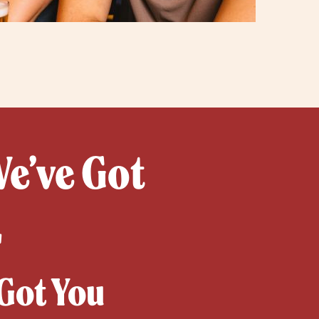
We’ve Got
L
Got You