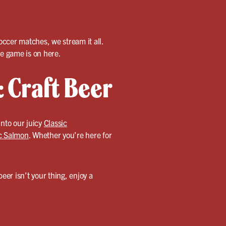
cer matches, we stream it all.
e game is on here.
 Craft Beer
 into our juicy
Classic
ic Salmon
. Whether you’re here for
 beer isn’t your thing, enjoy a