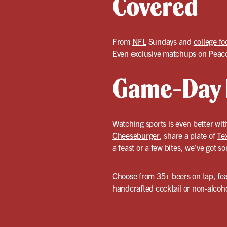
Covered
From
NFL
Sundays and
college fo
Even exclusive matchups on Peacoc
Game-Day F
Watching sports is even better with
Cheeseburger
, share a plate of
Te
a feast or a few bites, we’ve got s
Choose from
35+ beers
on tap, fea
handcrafted cocktail or non-alcoho