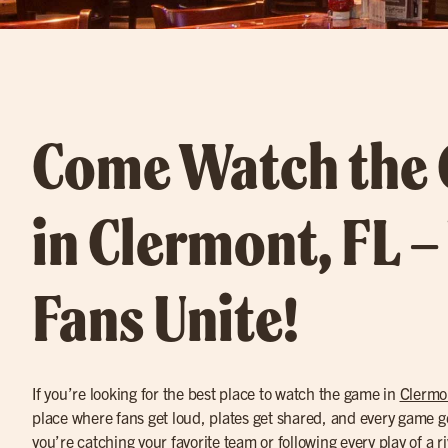
Come Watch the
in Clermont, FL 
Fans Unite!
If you’re looking for the best place to watch the game in
Clermo
place where fans get loud, plates get shared, and every game g
you’re catching your favorite team or following every play of a r