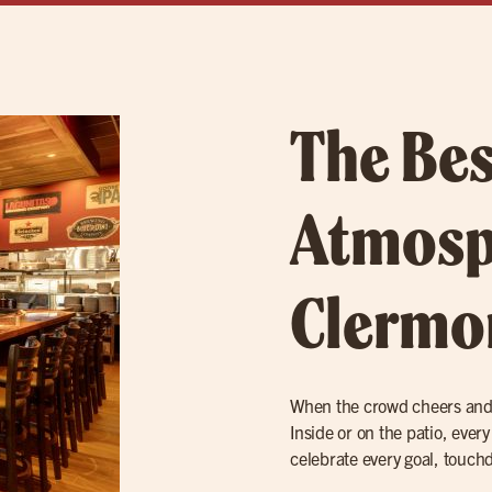
The Bes
Atmosp
Clermo
When the crowd cheers and t
Inside or on the patio, ever
celebrate every goal, touch