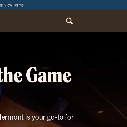
ut!
View Terms
ORDER
ONLINE
 the Game
lermont is your go-to for