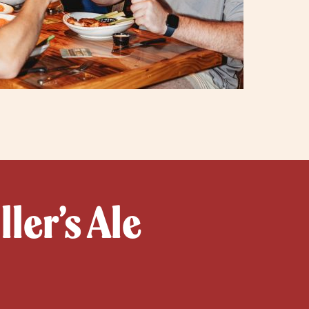
ler’s Ale