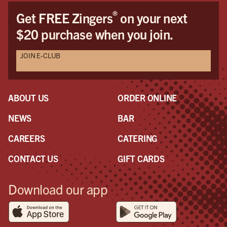
®
Get FREE Zingers
on your next
$20 purchase when you join.
JOIN E-CLUB
ABOUT US
ORDER ONLINE
NEWS
BAR
CAREERS
CATERING
CONTACT US
GIFT CARDS
Download our app