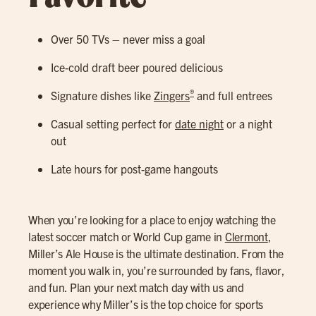
Over 50 TVs – never miss a goal
Ice-cold draft beer poured delicious
®
Signature dishes like
Zingers
and full entrees
Casual setting perfect for
date night
or a night
out
Late hours for post-game hangouts
When you’re looking for a place to enjoy watching the
latest soccer match or World Cup game in
Clermont
,
Miller’s Ale House is the ultimate destination. From the
moment you walk in, you’re surrounded by fans, flavor,
and fun. Plan your next match day with us and
experience why Miller’s is the top choice for sports