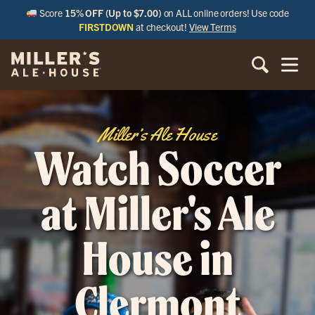
Score
15% OFF (Up to $7.00)
on ALL online orders! Use code
FIRSTDOWN
at checkout!
View Terms
Miller’s Ale House
Watch Soccer
at Miller's Ale
House in
Clermont