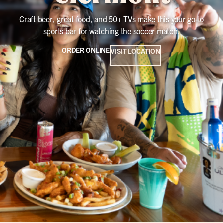
Craft beer, great food, and 50+ TVs make this your go-to
sports bar for watching the soccer match.
ORDER ONLINE
VISIT LOCATION