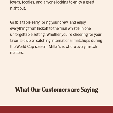
lovers, foodies, and anyone looking to enjoy a great
night out.
Grab a table early, bring your crew, and enjoy
everything from kickoff to the final whistle in one
unforgettable setting. Whether you’re cheering for your
favorite club or catching international matchups during
the World Cup season, Miller’s is where every match
matters.
What Our Customers are Saying