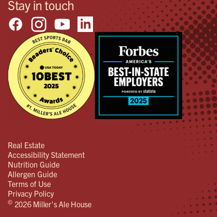
Stay in touch
Real Estate
Accessibility Statement
Nutrition Guide
Allergen Guide
Terms of Use
Privacy Policy
©
2026 Miller's Ale House