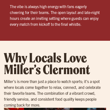
The vibe is always high energy with fans eagerly
cheering for their teams. The open layout and late-night
hours create an inviting setting where guests can enjoy
every match from kickoff to the final whistle.
Why Locals Love
Miller’s Clermont
Miller’s is more than just a place to watch sports; it’s a spot
where locals come together to relax, connect, and celebrate
their favorite teams. The combination of a vibrant crowd,
friendly service, and consistent food quality keeps people
coming back for more.