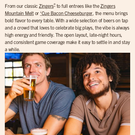
®
From our classic
Zingers
to full entrees like the
Zingers
Mountain Melt
or
‘Cue Bacon Cheeseburger
, the menu brings
bold flavor to every table. With a wide selection of beers on tap
and a crowd that loves to celebrate big plays, the vibe is always
high energy and friendly. The open layout, late-night hours,
and consistent game coverage make it easy to settle in and stay
a while.