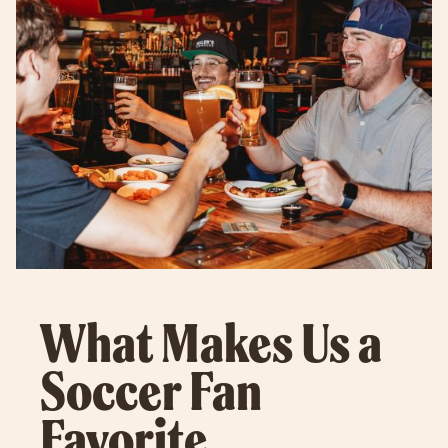
What Makes Us a
Soccer Fan
Favorite