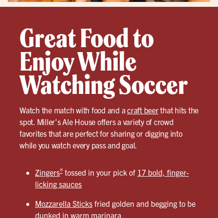
Great Food to
Enjoy While
Watching Soccer
Watch the match with food and a
craft beer
that hits the
spot. Miller’s Ale House offers a variety of crowd
favorites that are perfect for sharing or digging into
while you watch every pass and goal.
®
Zingers
tossed in your pick of
17 bold, finger-
licking sauces
Mozzarella Sticks
fried golden and begging to be
dunked in warm marinara