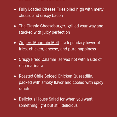
Fully Loaded Cheese Fries
piled high with melty
cheese and crispy bacon
The Classic Cheeseburger
, grilled your way and
stacked with juicy perfection
Zingers Mountain Melt
– a legendary tower of
fries, chicken, cheese, and pure happiness
Crispy Fried Calamari
served hot with a side of
rich marinara
Roasted Chile Spiced
Chicken Quesadilla
,
packed with smoky flavor and cooled with spicy
ranch
Delicious House Salad
for when you want
something light but still delicious