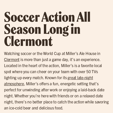
Soccer Action All
Season Long in
Clermont
Watching soccer or the World Cup at Miller’s Ale House in
Clermont
is more than just a game day, it’s an experience.
Located in the heart of the action, Miller’s is a favorite local
spot where you can cheer on your team with over 50 TVs
lighting up every match. Known for its
great late-night
atmosphere
, Miller’s offers a fun, energetic setting that’s
perfect for unwinding after work or enjoying a laid-back date
night. Whether you’re here with friends or on a relaxed date
night, there’s no better place to catch the action while savoring
an ice-cold beer and delicious food.