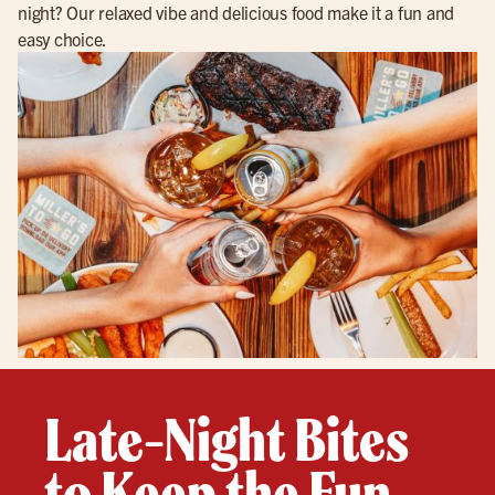
night? Our relaxed vibe and delicious food make it a fun and
easy choice.
Late-Night Bites
to Keep the Fun