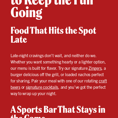
Going
Food That Hits the Spot
Late
Late-night cravings don’t wait, and neither do we.
Whether you want something hearty or a lighter option,
our menu is built for flavor. Try our signature
Zingers
, a
burger delicious off the grill, or loaded nachos perfect
for sharing. Pair your meal with one of our rotating
craft
beers
or
signature cocktails
, and you’ve got the perfect
way to wrap up your night.
A Sports Bar That Stays in