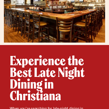
Experience the
Best Late Night
Dining in
Christiana
When you’re searching for
late-night
dining in