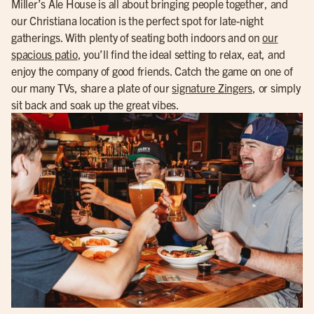
Miller’s Ale House is all about bringing people together, and
our Christiana location is the perfect spot for late-night
gatherings. With plenty of seating both indoors and on
our
spacious patio
, you’ll find the ideal setting to relax, eat, and
enjoy the company of good friends. Catch the game on one of
our many TVs, share a plate of our
signature Zingers
, or simply
sit back and soak up the great vibes.