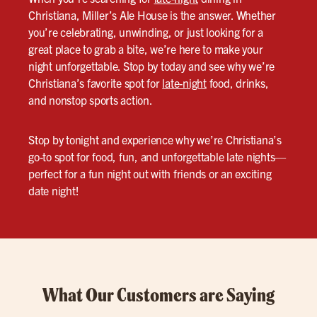
Christiana, Miller’s Ale House is the answer. Whether
you’re celebrating, unwinding, or just looking for a
great place to grab a bite, we’re here to make your
night unforgettable. Stop by today and see why we’re
Christiana’s favorite spot for
late-night
food, drinks,
and nonstop sports action.
Stop by tonight and experience why we’re Christiana’s
go-to spot for food, fun, and unforgettable late nights—
perfect for a fun night out with friends or an exciting
date night!
What Our Customers are Saying