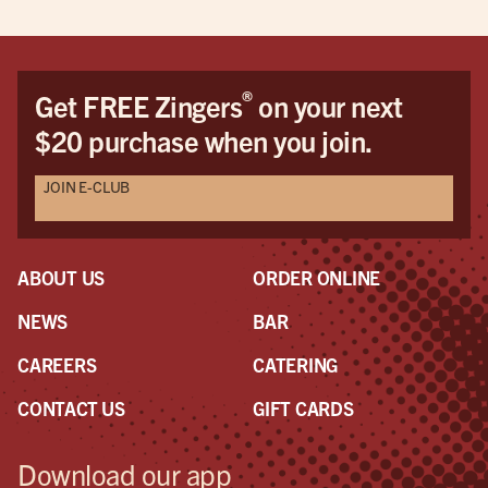
®
Get FREE Zingers
on your next
$20 purchase when you join.
JOIN E-CLUB
ABOUT US
ORDER ONLINE
NEWS
BAR
CAREERS
CATERING
CONTACT US
GIFT CARDS
Download our app