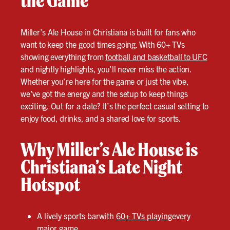
the Game
Miller’s Ale House in Christiana is built for fans who
want to keep the good times going. With 60+ TVs
showing everything from
football and basketball to UFC
and nightly highlights, you’ll never miss the action.
Whether you’re here for the game or just the vibe,
we’ve got the energy and the setup to keep things
exciting. Out for a date? It’s the perfect casual setting to
enjoy food, drinks, and a shared love for sports.
Why Miller’s Ale House is
Christiana’s Late Night
Hotspot
A lively sports barwith
60+ TVs playing
every
major game