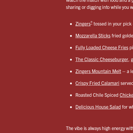
sharing or digging into while you 
®
Zingers
tossed in your pick
Mozzarella Sticks
fried gold
Fully Loaded Cheese Fries
pi
The Classic Cheeseburger
, 
Zingers Mountain Melt
– a l
Crispy Fried Calamari
served
Roasted Chile Spiced
Chicke
Delicious House Salad
for wh
The vibe is always high energy with