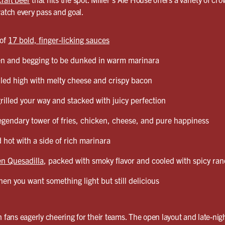
watch every pass and goal.
 of
17 bold, finger-licking sauces
en and begging to be dunked in warm marinara
led high with melty cheese and crispy bacon
grilled your way and stacked with juicy perfection
egendary tower of fries, chicken, cheese, and pure happiness
 hot with a side of rich marinara
n Quesadilla
, packed with smoky flavor and cooled with spicy ra
en you want something light but still delicious
 fans eagerly cheering for their teams. The open layout and late-nigh