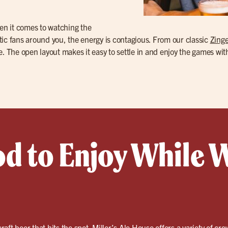
en it comes to watching the
tic fans around you, the energy is contagious. From our classic
Zinge
ble. The open layout makes it easy to settle in and enjoy the games wit
od to Enjoy While 
craft beer
that hits the spot. Miller’s Ale House offers a variety of cro