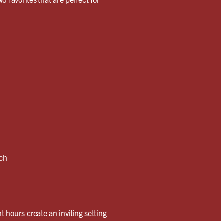
nch
t hours create an inviting setting