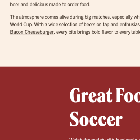
beer and delicious made-to-order food.
The atmosphere comes alive during big matches, especially wh
World Cup. With a wide selection of beers on tap and enthusias
Bacon Cheeseburger
, every bite brings bold flavor to every ta
Great Fo
Soccer
Watch the match with food and a