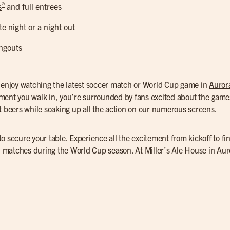
®
s
and full entrees
te night
or a night out
ngouts
o enjoy watching the latest soccer match or World Cup game in
Auror
ment you walk in, you’re surrounded by fans excited about the game
ft beers while soaking up all the action on our numerous screens.
o secure your table. Experience all the excitement from kickoff to fi
al matches during the World Cup season. At Miller’s Ale House in Au