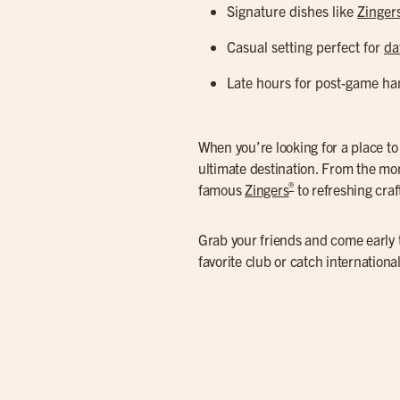
Signature dishes like
Zinger
Casual setting perfect for
da
Late hours for post-game ha
When you’re looking for a place t
ultimate destination. From the mo
®
famous
Zingers
to refreshing cra
Grab your friends and come early t
favorite club or catch internation