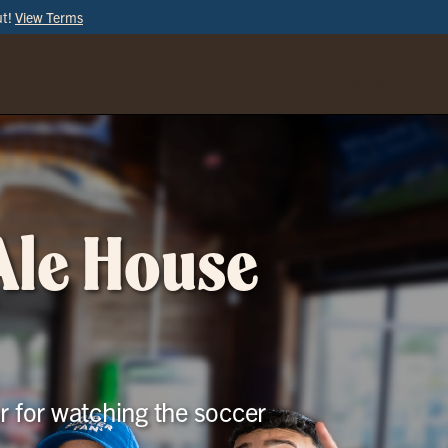
ut!
View Terms
ORDER
ONLINE
 Ale House
r for watching the soccer