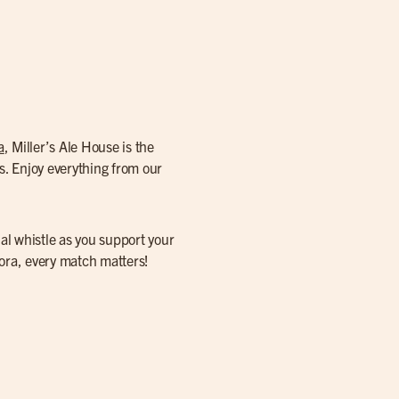
a
, Miller’s Ale House is the
s. Enjoy everything from our
nal whistle as you support your
rora, every match matters!