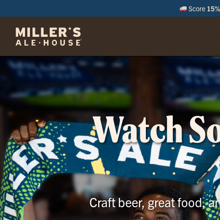
Score
15% 
M
Watch Soc
Craft beer, great food, 