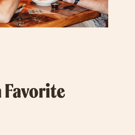
 Favorite