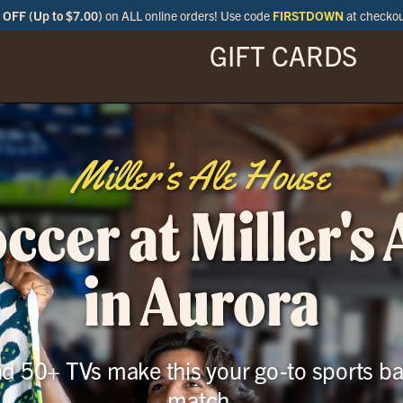
OFF (Up to $7.00)
on ALL online orders! Use code
FIRSTDOWN
at checko
GIFT CARDS
ENU
SPECIALS
LOCATIONS
BAR
Miller’s Ale House
cer at Miller's
in Aurora
and 50+ TVs make this your go-to sports ba
match.