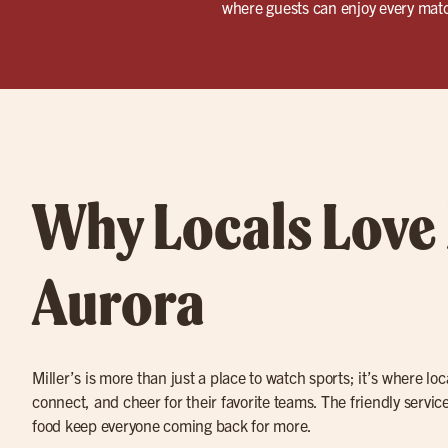
where guests can enjoy every match
Why Locals Love 
Aurora
Miller’s is more than just a place to watch sports; it’s where lo
connect, and cheer for their favorite teams. The friendly service
food keep everyone coming back for more.