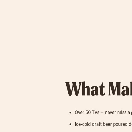
What Mak
Over 50 TVs – never miss a 
Ice-cold draft beer poured d