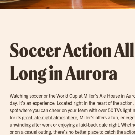
Soccer Action Al
Long in Aurora
Watching soccer or the World Cup at Miller’s Ale House in
Auro
day, it’s an experience. Located right in the heart of the action, M
spot where you can cheer on your team with over 50 TVs light
for its
great late-night atmosphere
, Miller’s offers a fun, energe
unwinding after work or enjoying a laid-back date night. Whethe
or on a casual outing, there’s no better place to catch the actio