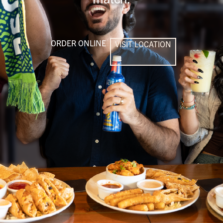
ORDER ONLINE
VISIT LOCATION