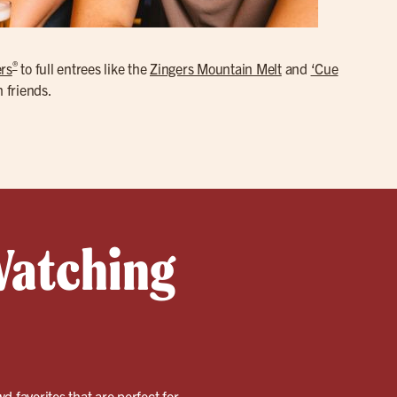
®
rs
to full entrees like the
Zingers Mountain Melt
and
‘Cue
h friends.
Watching
wd favorites that are perfect for