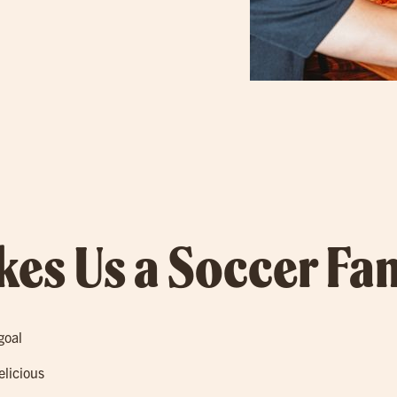
es Us a Soccer Fan
goal
elicious