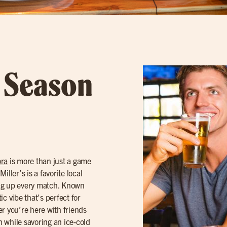
l Season
ra
is more than just a game
iller’s is a favorite local
ing up every match. Known
tic vibe that’s perfect for
r you’re here with friends
n while savoring an ice-cold