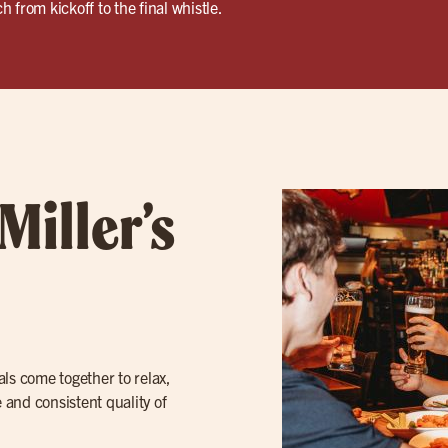
 from kickoff to the final whistle.
Miller’s
cals come together to relax,
 and consistent quality of