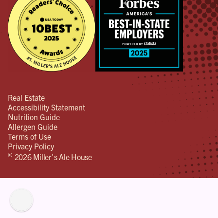
Real Estate
Accessibility Statement
Nutrition Guide
Allergen Guide
Terms of Use
Privacy Policy
©
2026 Miller's Ale House
lity