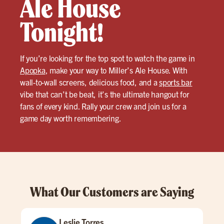
Ale House
Tonight!
If you’re looking for the top spot to watch the game in
Apopka
, make your way to Miller’s Ale House. With
wall-to-wall screens, delicious food, and a
sports bar
vibe that can’t be beat, it’s the ultimate hangout for
fans of every kind. Rally your crew and join us for a
game day worth remembering.
What Our Customers are Saying
Leslie Torres