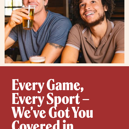
Every Game,
Every Sport –
We’ve Got You
Covered in