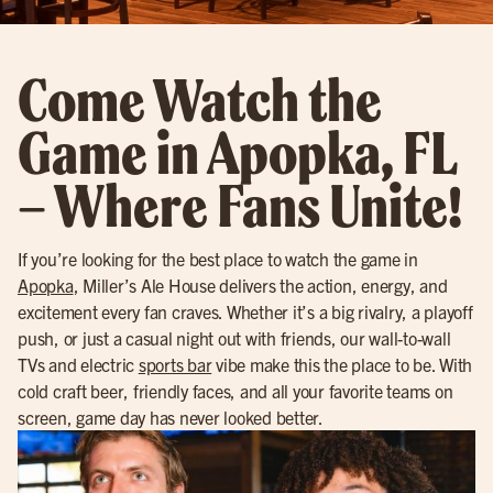
Come Watch the
Game in Apopka, FL
– Where Fans Unite!
If you’re looking for the best place to watch the game in
Apopka
, Miller’s Ale House delivers the action, energy, and
excitement every fan craves. Whether it’s a big rivalry, a playoff
push, or just a casual night out with friends, our wall-to-wall
TVs and electric
sports bar
vibe make this the place to be. With
cold craft beer, friendly faces, and all your favorite teams on
screen, game day has never looked better.