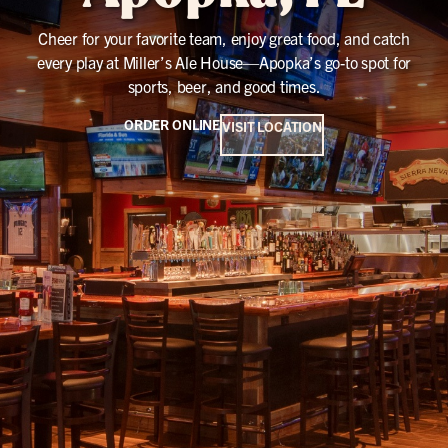
Cheer for your favorite team, enjoy great food, and catch
every play at Miller’s Ale House—Apopka’s go-to spot for
sports, beer, and good times.
ORDER ONLINE
VISIT LOCATION