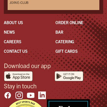
JOIN E-CLUB
ABOUT US
ORDER ONLINE
NEWS
BAR
CAREERS
CATERING
CONTACT US
GIFT CARDS
Download our app
Stay in touch