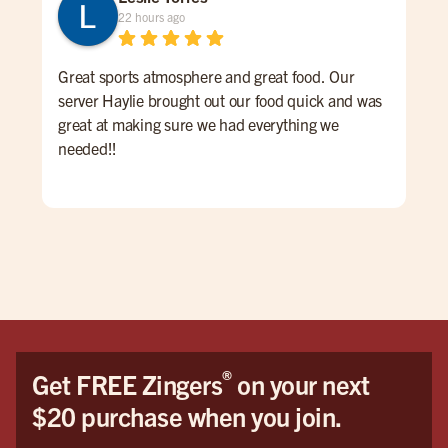
22 hours ago
Great sports atmosphere and great food. Our
Gre
server Haylie brought out our food quick and was
ove
great at making sure we had everything we
pric
needed!!
®
Get FREE Zingers
on your next
$20 purchase when you join.