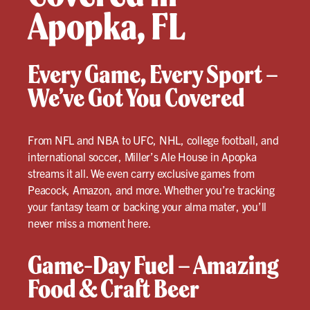
Apopka, FL
Every Game, Every Sport –
We’ve Got You Covered
From NFL and NBA to UFC, NHL, college football, and
international soccer, Miller’s Ale House in Apopka
streams it all. We even carry exclusive games from
Peacock, Amazon, and more. Whether you’re tracking
your fantasy team or backing your alma mater, you’ll
never miss a moment here.
Game-Day Fuel – Amazing
Food & Craft Beer