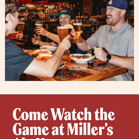
Come Watch the
Game at Miller’s