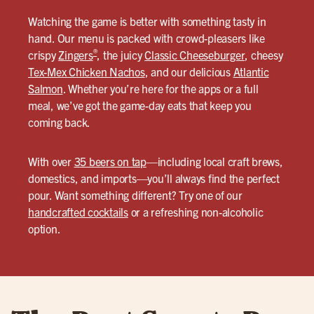
Watching the game is better with something tasty in
hand. Our menu is packed with crowd-pleasers like
®
crispy
Zingers
, the juicy
Classic Cheeseburger
, cheesy
Tex-Mex Chicken Nachos
, and our delicious
Atlantic
Salmon
. Whether you’re here for the apps or a full
meal, we’ve got the game-day eats that keep you
coming back.
With over
35 beers on tap
—including local craft brews,
domestics, and imports—you’ll always find the perfect
pour. Want something different? Try one of our
handcrafted cocktails
or a refreshing non-alcoholic
option.