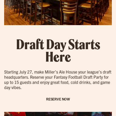
Draft Day Starts
Here
Starting July 27, make Miller’s Ale House your league’s draft
headquarters. Reserve your Fantasy Football Draft Party for
up to 15 guests and enjoy great food, cold drinks, and game
day vibes.
RESERVE NOW