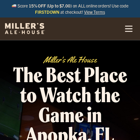
Score
15% OFF (Up to $7.00)
on ALL online orders! Use code
FIRSTDOWN
at checkout!
View Terms
Miller's Ale House
The Best Place
to Watch the
Game in
Apopka, FL