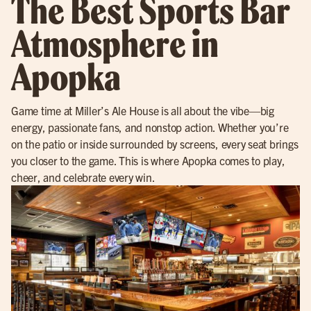
The Best Sports Bar
Atmosphere in
Apopka
Game time at Miller’s Ale House is all about the vibe—big
energy, passionate fans, and nonstop action. Whether you’re
on the patio or inside surrounded by screens, every seat brings
you closer to the game. This is where Apopka comes to play,
cheer, and celebrate every win.