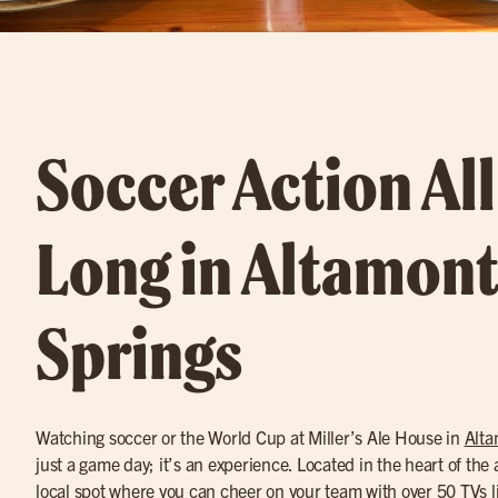
Soccer Action Al
Long in Altamon
Springs
Watching soccer or the World Cup at Miller’s Ale House in
Alta
just a game day; it’s an experience. Located in the heart of the ac
local spot where you can cheer on your team with over 50 TVs l