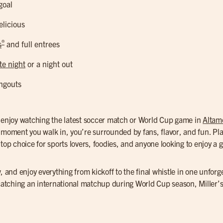
goal
elicious
®
s
and full entrees
te night
or a night out
ngouts
o enjoy watching the latest soccer match or World Cup game in
Altam
e moment you walk in, you’re surrounded by fans, flavor, and fun. Pl
top choice for sports lovers, foodies, and anyone looking to enjoy a g
, and enjoy everything from kickoff to the final whistle in one unforg
 catching an international matchup during World Cup season, Miller’