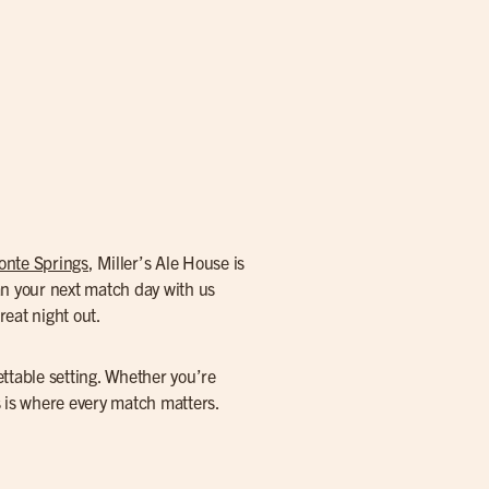
onte Springs
, Miller’s Ale House is
an your next match day with us
reat night out.
ettable setting. Whether you’re
s is where every match matters.