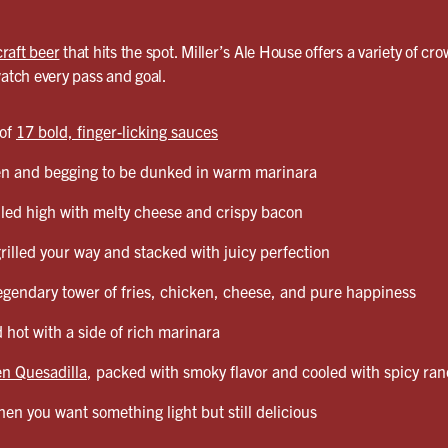
craft beer
that hits the spot. Miller’s Ale House offers a variety of cro
watch every pass and goal.
 of
17 bold, finger-licking sauces
en and begging to be dunked in warm marinara
led high with melty cheese and crispy bacon
grilled your way and stacked with juicy perfection
egendary tower of fries, chicken, cheese, and pure happiness
 hot with a side of rich marinara
n Quesadilla
, packed with smoky flavor and cooled with spicy ra
en you want something light but still delicious