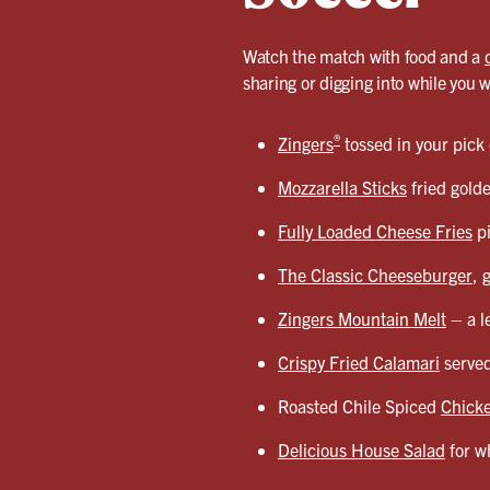
Watch the match with food and a
sharing or digging into while you 
®
Zingers
tossed in your pick
Mozzarella Sticks
fried gold
Fully Loaded Cheese Fries
pi
The Classic Cheeseburger
, 
Zingers Mountain Melt
– a l
Crispy Fried Calamari
served
Roasted Chile Spiced
Chicke
Delicious House Salad
for wh