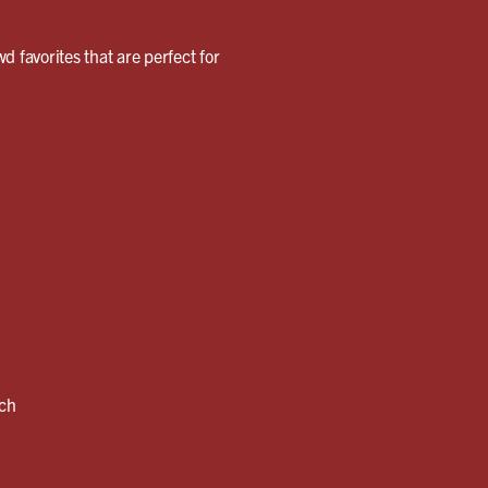
wd favorites that are perfect for
nch