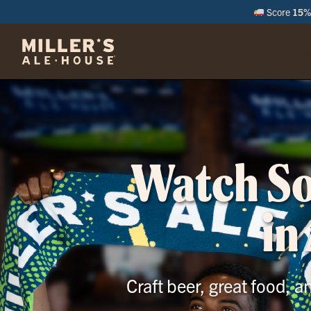
Score
15% 
M
Watch Soc
in
Craft beer, great food, 