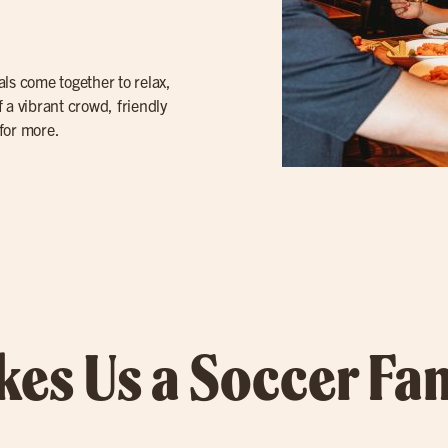
cals come together to relax,
 a vibrant crowd, friendly
for more.
es Us a Soccer Fan