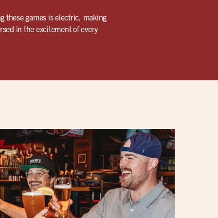
ng these games is electric, making
ersed in the excitement of every