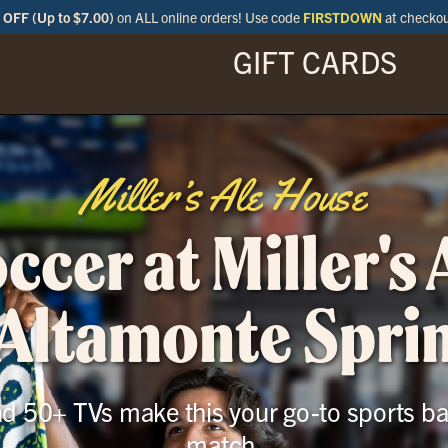
OFF (Up to $7.00)
on ALL online orders! Use code
FIRSTDOWN
at checko
GIFT CARDS
ENU
SPECIALS
LOCATIONS
BAR
Miller’s Ale House
cer at Miller's
 Altamonte Spri
and 50+ TVs make this your go-to sports ba
match.