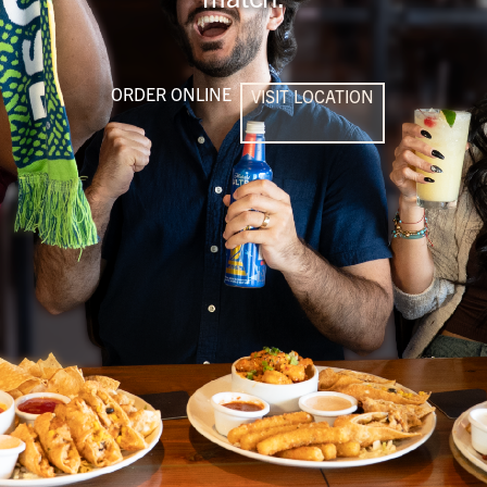
ORDER ONLINE
VISIT LOCATION