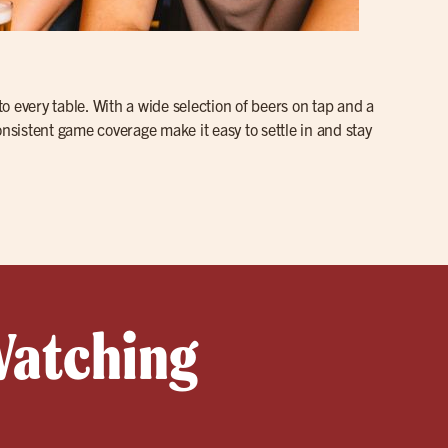
to every table. With a wide selection of beers on tap and a
onsistent game coverage make it easy to settle in and stay
Watching