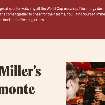
 great spot for watching all the World Cup matches. The energy duri
fans come together to cheer for their teams. You’ll find yourself imm
us food and refreshing drinks.
Miller’s
amonte