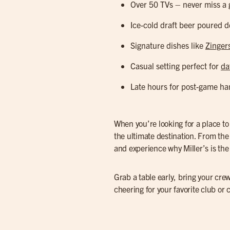
Over 50 TVs – never miss a 
Ice-cold draft beer poured d
Signature dishes like
Zinger
Casual setting perfect for
da
Late hours for post-game ha
When you’re looking for a place t
the ultimate destination. From th
and experience why Miller’s is the 
Grab a table early, bring your crew
cheering for your favorite club or