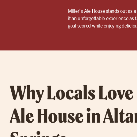
Miller’s Ale House stands out as a
it an unforgettable experience as 
goal scored while enjoying delicio
Why Locals Love 
Ale House in Alt