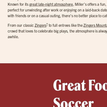
Known for its
great late-night atmosphere
, Miller’s offers a fun
perfect for unwinding after work or enjoying on a laid-back dat
with friends or on a casual outing, there’s no better place to ca
®
From our classic
Zingers
to full entrees like the
Zingers Mount
crowd that loves to celebrate big plays, the atmosphere is alwa
awhile.
Great Fo
Soccer