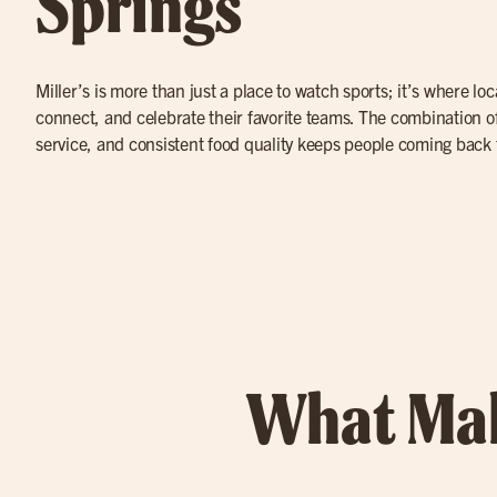
Springs
Miller’s is more than just a place to watch sports; it’s where lo
connect, and celebrate their favorite teams. The combination of
service, and consistent food quality keeps people coming back 
What Mak