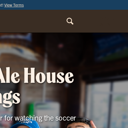
ut!
View Terms
ORDER
ONLINE
 Ale House
ngs
r for watching the soccer