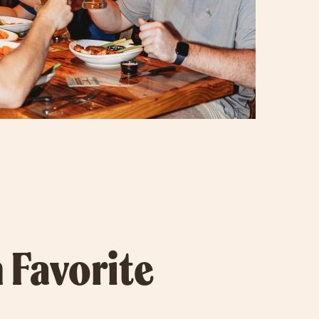
 Favorite