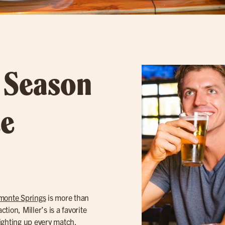
l Season
te
monte Springs
is more than
tion, Miller’s is a favorite
ighting up every match.