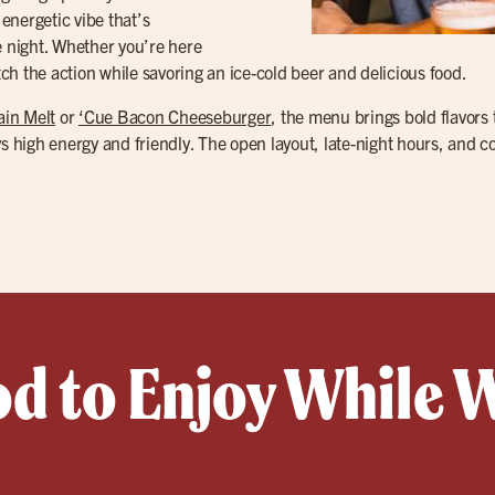
, energetic vibe that’s
e night. Whether you’re here
tch the action while savoring an ice-cold beer and delicious food.
ain Melt
or
‘Cue Bacon Cheeseburger
, the menu brings bold flavors 
ys high energy and friendly. The open layout, late-night hours, and c
od to Enjoy While 