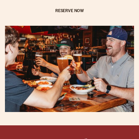
RESERVE NOW