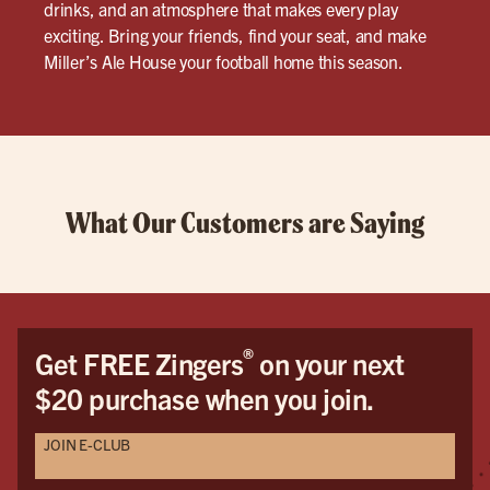
drinks, and an atmosphere that makes every play
exciting. Bring your friends, find your seat, and make
Miller’s Ale House your football home this season.
What Our Customers are Saying
®
Get FREE Zingers
on your next
$20 purchase when you join.
JOIN E-CLUB