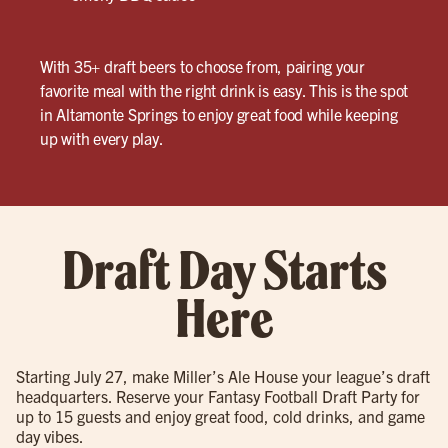
With 35+ draft beers to choose from, pairing your
favorite meal with the right drink is easy. This is the spot
in Altamonte Springs to enjoy great food while keeping
up with every play.
Draft Day Starts
Here
Starting July 27, make Miller’s Ale House your league’s draft
headquarters. Reserve your Fantasy Football Draft Party for
up to 15 guests and enjoy great food, cold drinks, and game
day vibes.