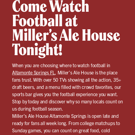
Come Watch
Football at
Miller’s Ale House
Tonight!
When you are choosing where to watch football in
Altamonte Springs FL
, Miller’s Ale House is the place
fans trust. With over 50 TVs showing all the action, 35+
draft beers, and a menu filled with crowd favorites, our
sports bar gives you the football experience you want.
Stop by today and discover why so many locals count on
us during football season.
Miller’s Ale House Altamonte Springs is open late and
ready for fans all week long. From college matchups to
Sunday games, you can count on great food, cold