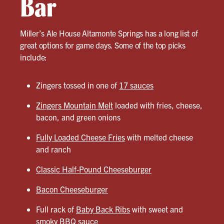
Bar
Miller’s Ale House Altamonte Springs has a long list of
great options for game days. Some of the top picks
include:
Zingers tossed in one of
17 sauces
Zingers Mountain Melt
loaded with fries, cheese,
bacon, and green onions
Fully Loaded Cheese Fries
with melted cheese
and ranch
Classic Half-Pound Cheeseburger
Bacon Cheeseburger
Full rack of
Baby Back Ribs
with sweet and
smoky BBQ sauce