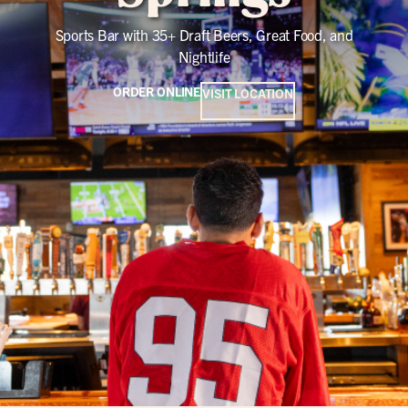
Sports Bar with 35+ Draft Beers, Great Food, and
Nightlife
ORDER ONLINE
VISIT LOCATION