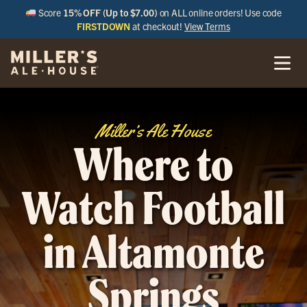
Score
15% OFF (Up to $7.00)
on ALL online orders! Use code
FIRSTDOWN
at checkout!
View Terms
Miller’s Ale House
Where to
Watch Football
in Altamonte
Springs