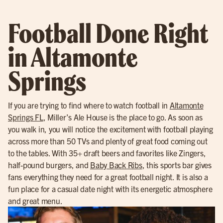
Football Done Right
in Altamonte
Springs
If you are trying to find where to watch football in
Altamonte
Springs FL
, Miller’s Ale House is the place to go. As soon as
you walk in, you will notice the excitement with football playing
across more than 50 TVs and plenty of great food coming out
to the tables. With 35+ draft beers and favorites like Zingers,
half-pound burgers, and
Baby Back Ribs
, this sports bar gives
fans everything they need for a great football night. It is also a
fun place for a casual date night with its energetic atmosphere
and great menu.