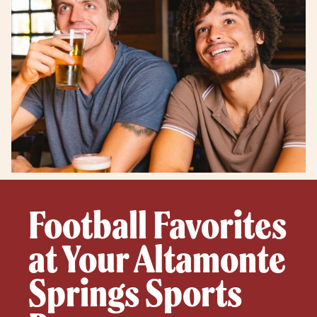
Football Favorites
at Your Altamonte
Springs Sports