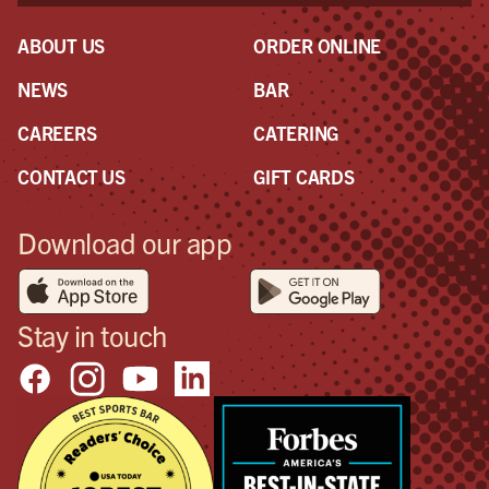
ABOUT US
ORDER ONLINE
NEWS
BAR
CAREERS
CATERING
CONTACT US
GIFT CARDS
Download our app
Stay in touch