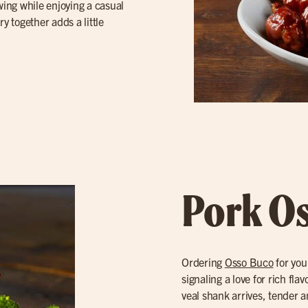
owing while enjoying a casual
y together adds a little
Pork O
Ordering
Osso Buco
for you
signaling a love for rich fl
veal shank arrives, tender a