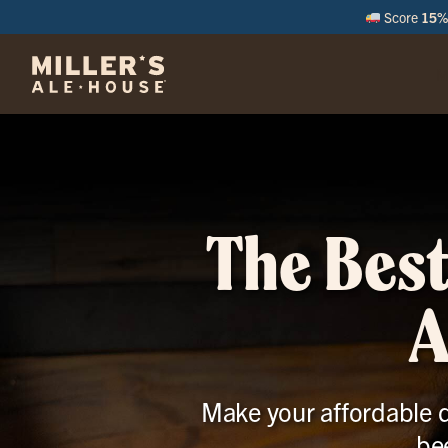
Score
15% 
M
The Best
A
Make your affordable d
be