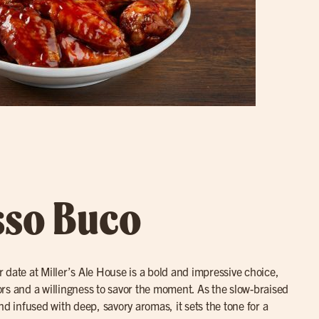
sso Buco
r date at Miller’s Ale House is a bold and impressive choice,
avors and a willingness to savor the moment. As the slow-braised
nd infused with deep, savory aromas, it sets the tone for a