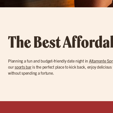
The Best Afforda
Planning a fun and budget-friendly date night in
Altamonte Spr
our
sports bar
is the perfect place to kick back, enjoy delicious
without spending a fortune.