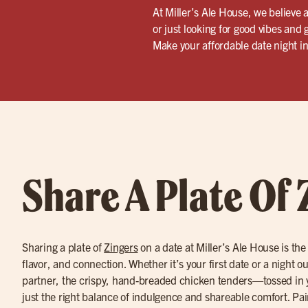
At Miller’s Ale House, we believe 
or just looking for good vibes and 
Make your affordable date night i
Share A Plate Of 
Sharing a plate of
Zingers
on a date at Miller’s Ale House is the
flavor, and connection. Whether it’s your first date or a night o
partner, the crispy, hand-breaded chicken tenders—tossed in 
just the right balance of indulgence and shareable comfort. Pa