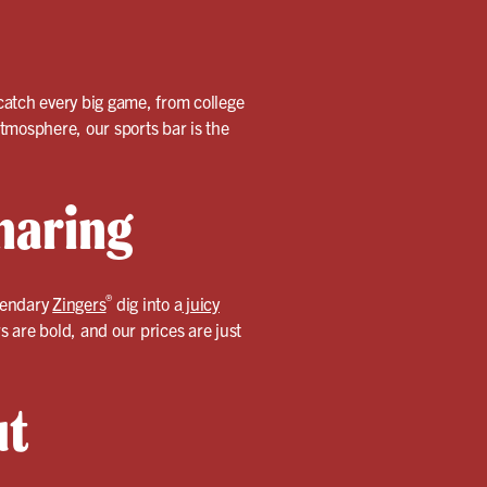
catch every big game, from college
tmosphere, our sports bar is the
haring
®
egendary
Zingers
dig into a
juicy
s are bold, and our prices are just
ut