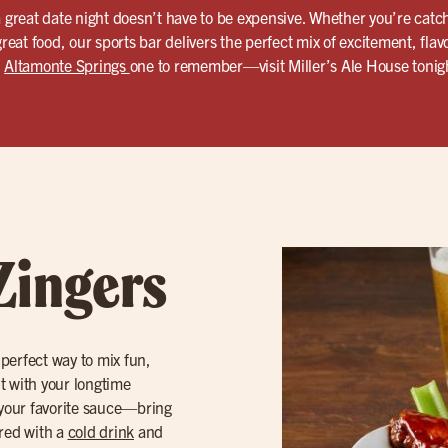
a great date night doesn’t have to be expensive. Whether you’re catc
great food, our sports bar delivers the perfect mix of excitement, flavo
n
Altamonte Springs
one to remember—visit Miller’s Ale House tonig
Zingers
 perfect way to mix fun,
ut with your longtime
your favorite sauce—bring
ired with a
cold drink
and