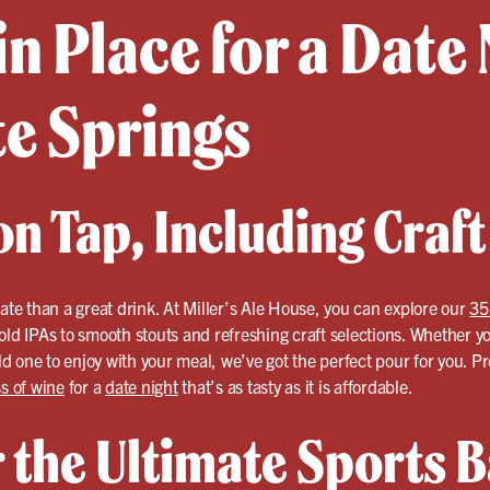
in Place for a Date 
e Springs
n Tap, Including Craft
date than a great drink. At Miller’s Ale House, you can explore our
35
old IPAs to smooth stouts and refreshing craft selections. Whether y
old one to enjoy with your meal, we’ve got the perfect pour for you. P
ss of wine
for a
date night
that’s as tasty as it is affordable.
 the Ultimate Sports B