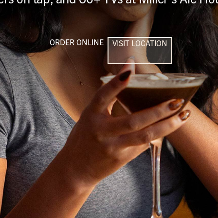
ORDER ONLINE
VISIT LOCATION