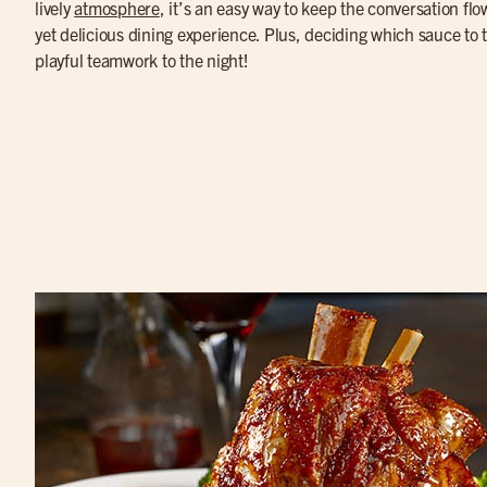
lively
atmosphere
, it’s an easy way to keep the conversation fl
yet delicious dining experience. Plus, deciding which sauce to tr
playful teamwork to the night!