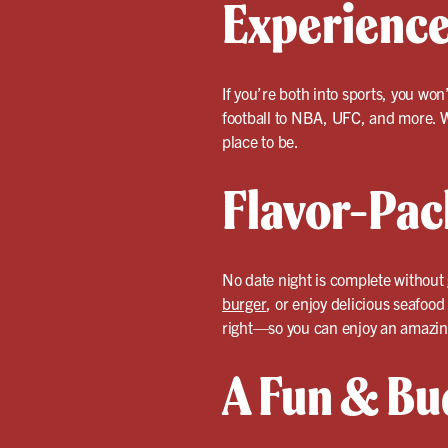
Experienc
If you’re both into sports, you won
football to NBA, UFC, and more. W
place to be.
Flavor-Pac
No date night is complete without 
burger
, or enjoy delicious seafood
right—so you can enjoy an amazin
A Fun & Bu