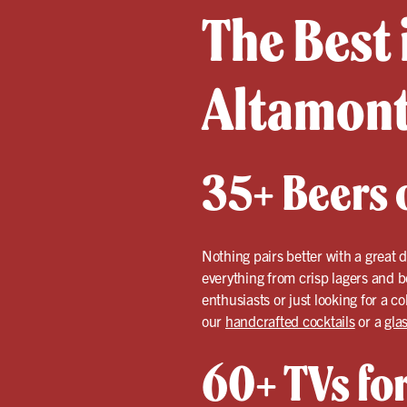
The Best 
Altamont
35+ Beers o
Nothing pairs better with a great 
everything from crisp lagers and b
enthusiasts or just looking for a c
our
handcrafted cocktails
or a
gla
60+ TVs for