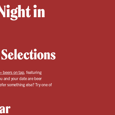
Night in
 Selections
+ beers on tap
, featuring
ou and your date are beer
refer something else? Try one of
ar