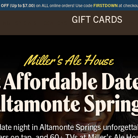
OFF (Up to $7.00)
on ALL online orders! Use code
FIRSTDOWN
at checko
GIFT CARDS
ENU
SPECIALS
LOCATIONS
BAR
Miller's Ale House
 Affordable Date
ltamonte Sprin
ate night in Altamonte Springs unforgettab
ers on tap, and 60+ TVs at Miller’s Ale Ho