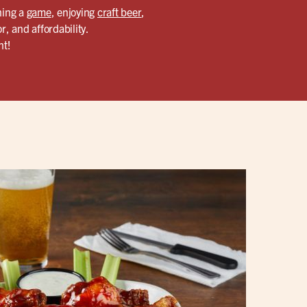
hing a
game
, enjoying
craft beer
,
r, and affordability.
ht!