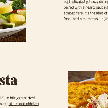
sophisticated yet cozy dinin
paired with a hearty sauce
atmosphere. It’s the kind of 
food, and a memorable nigh
sta
 House brings a perfect
ender,
blackened chicken