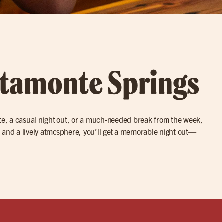
Altamonte Springs
date, a casual night out, or a much-needed break from the week,
, and a lively atmosphere, you’ll get a memorable night out—