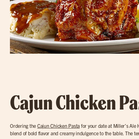
Cajun Chicken Pa
Ordering the
Cajun Chicken Pasta
for your date at Miller’s Ale
blend of bold flavor and creamy indulgence to the table. The t