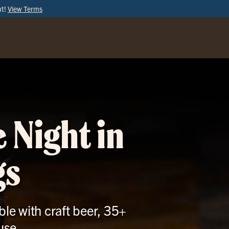
ut!
View Terms
ORDER
ONLINE
 Night in
gs
le with craft beer, 35+
use