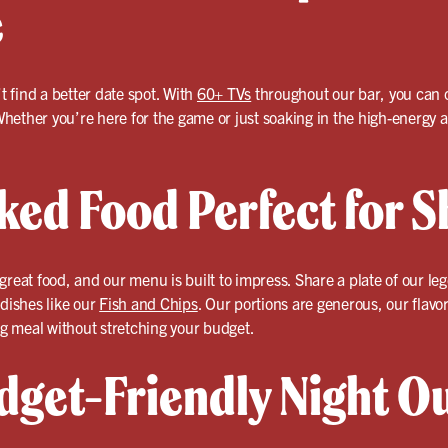
e
’t find a better date spot. With
60+ TVs
throughout our bar, you can 
hether you’re here for the game or just soaking in the high-energy a
ked Food Perfect for S
great food, and our menu is built to impress. Share a plate of our l
 dishes like our
Fish and Chips
. Our portions are generous, our flavor
g meal without stretching your budget.
dget-Friendly Night O