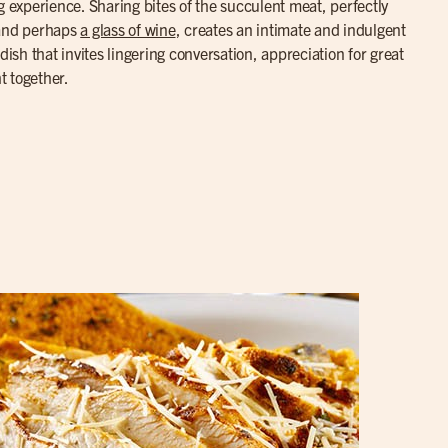
g experience. Sharing bites of the succulent meat, perfectly
 and perhaps
a glass of wine
, creates an intimate and indulgent
dish that invites lingering conversation, appreciation for great
t together.