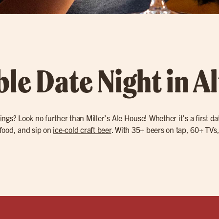
ble Date Night in 
ings
? Look no further than Miller’s Ale House! Whether it’s a first 
 food, and sip on
ice-cold craft beer
. With 35+ beers on tap, 60+ TVs