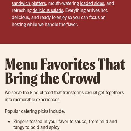
sandwich platters
, mouth-watering
loaded sides
, and
refreshing
delicious salads
. Everything arrives hot,
delicious, and ready to enjoy so you can focus on
hosting while we handle the flavor.
Menu Favorites That
Bring the Crowd
We serve the kind of food that transforms casual get-togethers
into memorable experiences.
Popular catering picks include:
Zingers tossed in your favorite sauce, from mild and
tangy to bold and spicy