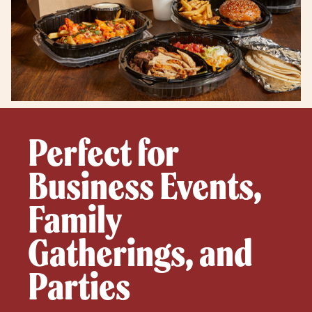
Perfect for
Business Events,
Family
Gatherings, and
Parties