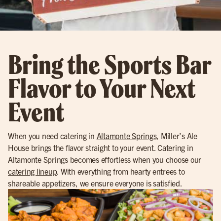
Bring the Sports Bar
Flavor to Your Next
Event
When you need catering in
Altamonte Springs
, Miller’s Ale
House brings the flavor straight to your event. Catering in
Altamonte Springs becomes effortless when you choose our
catering lineup
. With everything from hearty entrees to
shareable appetizers, we ensure everyone is satisfied.