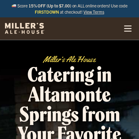
Score
15% OFF (Up to $7.00)
on ALL online orders! Use code
FIRSTDOWN
at checkout!
View Terms
Miller’s Ale House
Catering in
Altamonte
Springs from
Your Favorite