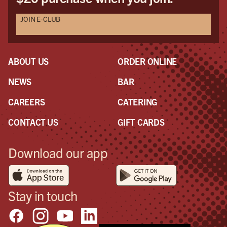
JOIN E-CLUB
ABOUT US
ORDER ONLINE
NEWS
BAR
CAREERS
CATERING
CONTACT US
GIFT CARDS
Download our app
Stay in touch