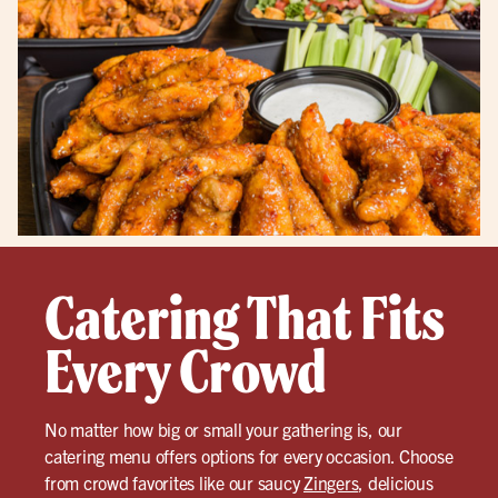
Catering That Fits
Every Crowd
No matter how big or small your gathering is, our
catering menu offers options for every occasion. Choose
from crowd favorites like our saucy
Zingers
, delicious