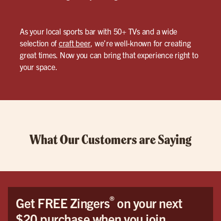
As your local sports bar with 50+ TVs and a wide
selection of
craft beer
, we’re well-known for creating
great times. Now you can bring that experience right to
your space.
What Our Customers are Saying
®
Get FREE Zingers
on your next
$20 purchase when you join.