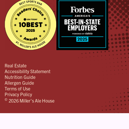
Real Estate
Accessibility Statement
Nutrition Guide
Allergen Guide
Terms of Use
Privacy Policy
©
2026 Miller's Ale House