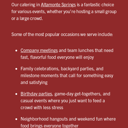
Our catering in
Altamonte Springs
is a fantastic choice
for various events, whether you’re hosting a small group
or a large crowd.
Some of the most popular occasions we serve include:
Company meetings
and team lunches that need
fast, flavorful food everyone will enjoy
Family celebrations, backyard parties, and
milestone moments that call for something easy
and satisfying
Birthday parties
, game-day get-togethers, and
casual events where you just want to feed a
crowd with less stress
Neighborhood hangouts and weekend fun where
food brings everyone together