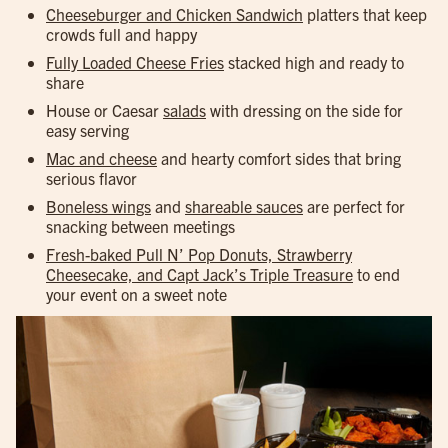
Cheeseburger and Chicken Sandwich
platters that keep
crowds full and happy
Fully Loaded Cheese Fries
stacked high and ready to
share
House or Caesar
salads
with dressing on the side for
easy serving
Mac and cheese
and hearty comfort sides that bring
serious flavor
Boneless wings
and
shareable sauces
are perfect for
snacking between meetings
Fresh-baked Pull N’ Pop Donuts, Strawberry
Cheesecake, and Capt Jack’s Triple Treasure
to end
your event on a sweet note