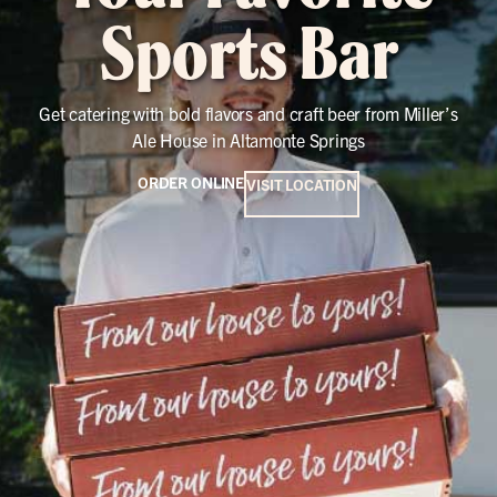
Sports Bar
Get catering with bold flavors and craft beer from Miller’s
Ale House in Altamonte Springs
ORDER ONLINE
VISIT LOCATION