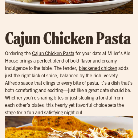
Cajun Chicken Pasta
Ordering the
Cajun Chicken Pasta
for your date at Miller’s Ale
House brings a perfect blend of bold flavor and creamy
indulgence to the table. The tender,
blackened chicken
adds
just the right kick of spice, balanced by the rich, velvety
Alfredo sauce that clings to every bite of pasta. It’s a dish that’s
both comforting and exciting—just like a great date should be.
Whether you’re sharing bites or just stealing a forkful from
each other’s plates, this hearty yet flavorful choice sets the
stage for a fun and satisfying night out.