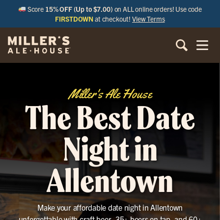
Score
15% OFF (Up to $7.00)
on ALL online orders! Use code
FIRSTDOWN
at checkout!
View Terms
Miller's Ale House
The Best Date
Night in
Allentown
Make your affordable date night in Allentown
unforgettable with craft beer, 35+ beers on tap, and 60+