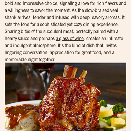
bold and impressive choice, signaling a love for rich flavors and
a willingness to savor the moment. As the slow-braised veal
shank arrives, tender and infused with deep, savory aromas, it
sets the tone for a sophisticated yet cozy dining experience.
Sharing bites of the succulent meat, perfectly paired with a
hearty sauce and perhaps
a glass of wine
, creates an intimate
and indulgent atmosphere. It’s the kind of dish that invites
lingering conversation, appreciation for great food, and a
memorable night together.