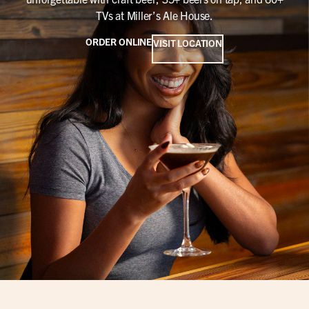
TVs at Miller’s Ale House.
ORDER ONLINE
VISIT LOCATION