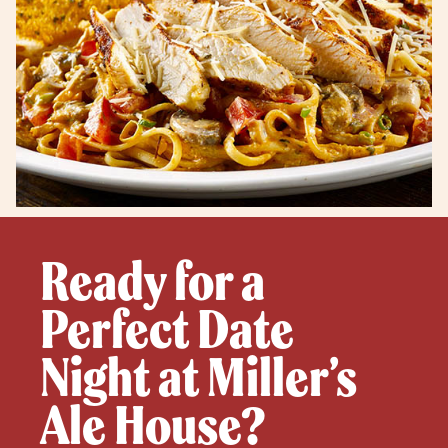
Ready for a
Perfect Date
Night at Miller’s
Ale House?