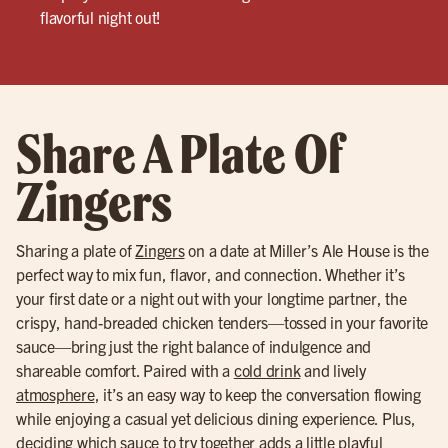
flavorful night out!
Share A Plate Of
Zingers
Sharing a plate of
Zingers
on a date at Miller’s Ale House is the
perfect way to mix fun, flavor, and connection. Whether it’s
your first date or a night out with your longtime partner, the
crispy, hand-breaded chicken tenders—tossed in your favorite
sauce—bring just the right balance of indulgence and
shareable comfort. Paired with a
cold drink
and lively
atmosphere
, it’s an easy way to keep the conversation flowing
while enjoying a casual yet delicious dining experience. Plus,
deciding which sauce to try together adds a little playful