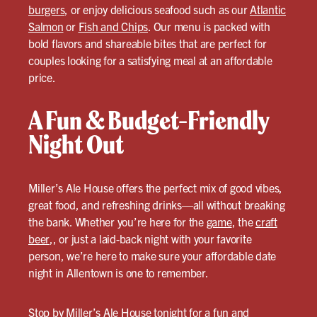
burgers
, or enjoy delicious seafood such as our
Atlantic
Salmon
or
Fish and Chips
. Our menu is packed with
bold flavors and shareable bites that are perfect for
couples looking for a satisfying meal at an affordable
price.
A Fun & Budget-Friendly
Night Out
Miller’s Ale House offers the perfect mix of good vibes,
great food, and refreshing drinks—all without breaking
the bank. Whether you’re here for the
game
, the
craft
beer
,, or just a laid-back night with your favorite
person, we’re here to make sure your affordable date
night in Allentown is one to remember.
Stop by Miller’s Ale House tonight for a fun and