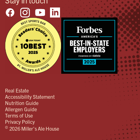
Real Estate
Accessibility Statement
Nutrition Guide
Allergen Guide
Terms of Use
Privacy Policy
©
2026 Miller's Ale House