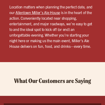
Location matters when planning the perfect date, and
our
Allentown Miller’s Ale House
is in the heart of the
action. Conveniently located near shopping,
entertainment, and major roadways, we’re easy to get
to and the ideal spot to kick off (or end) an
unforgettable evening. Whether you’re starting your
night here or making us the main event, Miller’s Ale
House delivers on fun, food, and drinks—every time.
What Our Customers are Saying