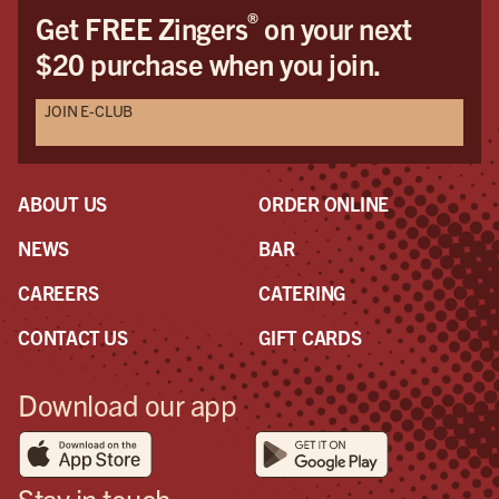
®
Get FREE Zingers
on your next
$20 purchase when you join.
JOIN E-CLUB
ABOUT US
ORDER ONLINE
NEWS
BAR
CAREERS
CATERING
CONTACT US
GIFT CARDS
Download our app
Stay in touch