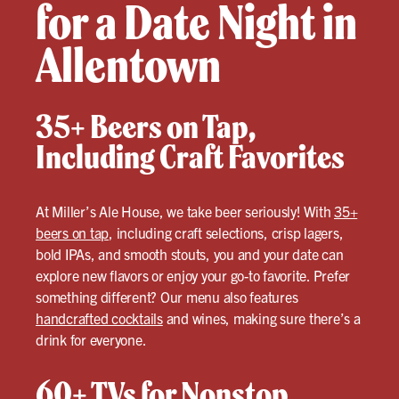
for a Date Night in
Allentown
35+ Beers on Tap,
Including Craft Favorites
At Miller’s Ale House, we take beer seriously! With
35+
beers on tap
, including craft selections, crisp lagers,
bold IPAs, and smooth stouts, you and your date can
explore new flavors or enjoy your go-to favorite. Prefer
something different? Our menu also features
handcrafted cocktails
and wines, making sure there’s a
drink for everyone.
60+ TVs for Nonstop