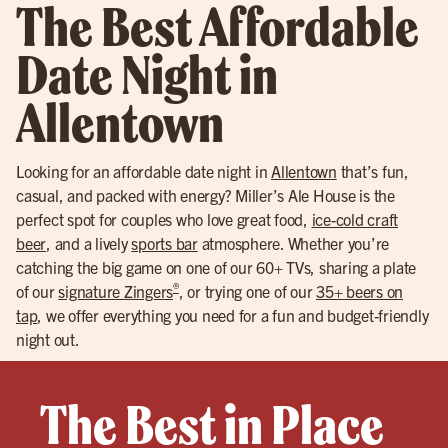
The Best Affordable
Date Night in
Allentown
Looking for an affordable date night in
Allentown
that’s fun,
casual, and packed with energy? Miller’s Ale House is the
perfect spot for couples who love great food,
ice-cold craft
beer
, and a lively
sports bar
atmosphere. Whether you’re
catching the big game on one of our 60+ TVs, sharing a plate
®
of our
signature Zingers
, or trying one of our
35+ beers on
tap
, we offer everything you need for a fun and budget-friendly
night out.
The Best in Place