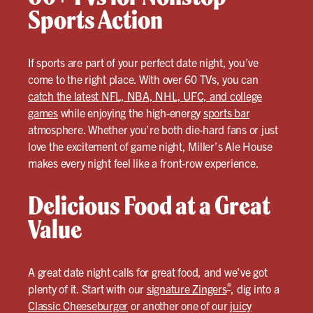
Sports Action
If sports are part of your perfect date night, you’ve
come to the right place. With over 60 TVs, you can
catch the latest NFL, NBA, NHL, UFC, and college
games
while enjoying the high-energy
sports bar
atmosphere. Whether you’re both die-hard fans or just
love the excitement of game night, Miller’s Ale House
makes every night feel like a front-row experience.
Delicious Food at a Great
Value
A great date night calls for great food, and we’ve got
®
plenty of it. Start with our
signature Zingers
, dig into a
Classic Cheeseburger
or another one of our
juicy