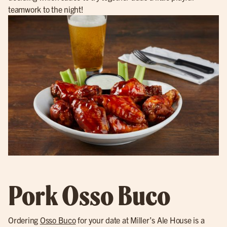
teamwork to the night!
Pork Osso Buco
Ordering
Osso Buco
for your date at Miller’s Ale House is a