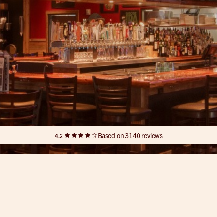
Based on 3140 reviews
4.2