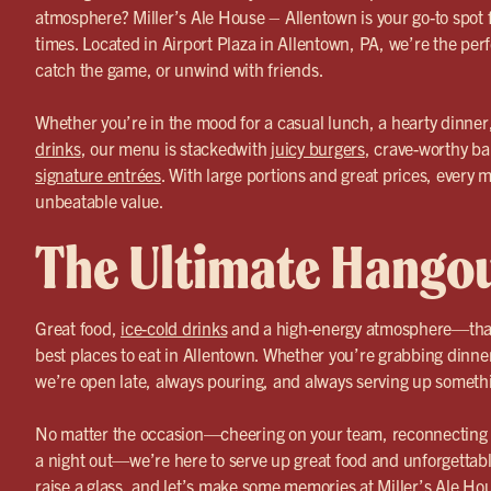
atmosphere? Miller’s Ale House – Allentown is your go-to spot 
times. Located in Airport Plaza in Allentown, PA, we’re the perf
catch the game, or unwind with friends.
Whether you’re in the mood for a casual lunch, a hearty dinner
drinks
, our menu is stackedwith
juicy burgers
, crave-worthy ba
signature entrées
. With large portions and great prices, every m
unbeatable value.
The Ultimate Hango
Great food,
ice-cold drinks
and a high-energy atmosphere—that
best places to eat in Allentown. Whether you’re grabbing dinne
we’re open late, always pouring, and always serving up somethi
No matter the occasion—cheering on your team, reconnecting wi
a night out—we’re here to serve up great food and unforgettab
raise a glass, and let’s make some memories at Miller’s Ale Ho