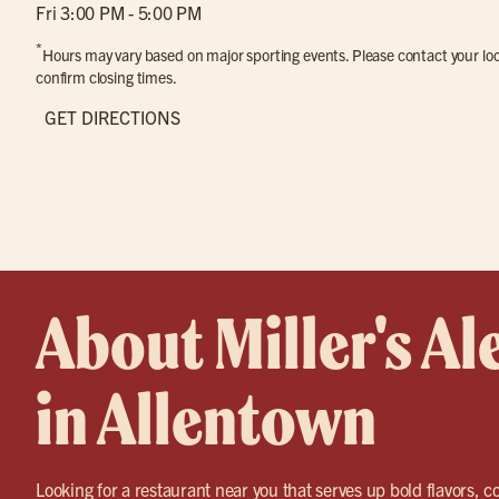
Fri 3:00 PM - 5:00 PM
*
Hours may vary based on major sporting events. Please contact your loca
confirm closing times.
GET DIRECTIONS
About Miller's Al
in Allentown
Looking for a restaurant near you that serves up bold flavors, co