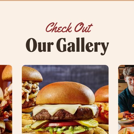
Check Out
Our Gallery