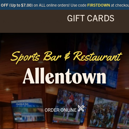
OFF (Up to $7.00)
on ALL online orders! Use code
FIRSTDOWN
at checko
GIFT CARDS
ENU
SPECIALS
LOCATIONS
BAR
Sports Bar & Restaurant
Allentown
ORDER ONLINE