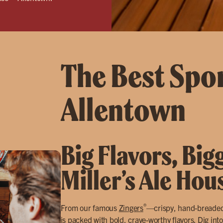
The Best Spor
Allentown
Big Flavors, Big
Miller’s Ale Hou
®
From our famous
Zingers
—crispy, hand-breade
is packed with bold, crave-worthy flavors. Dig into