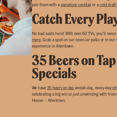
pair them with a
signature cocktail
or a
cold draft
Catch Every Pla
No bad seats here! With over 60 TVs, you’ll neve
more
. Grab a spot on our open-air patio or in our
experience in Allentown.
35 Beers on Tap
Specials
We have
35 beers on tap
andall-day, every-day
dr
celebrating a big win or just unwinding with frien
House – Allentown.