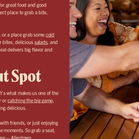
for great food and good
ect place to grab a bite,
, or a place grab some
cold
r bites, delicious
salads
, and
eal delivers big flavor and
ut Spot
’s what makes us one of the
r or
catching the big game
,
ng delicious.
th friends, or just enjoying
le moments. So grab a seat,
use – Allentown.