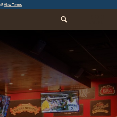
ut!
View Terms
ORDER
ONLINE