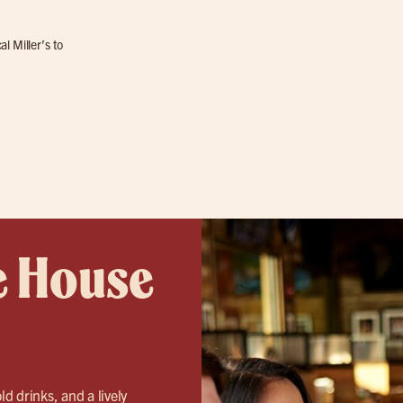
l Miller’s to
e House
ld drinks, and a lively