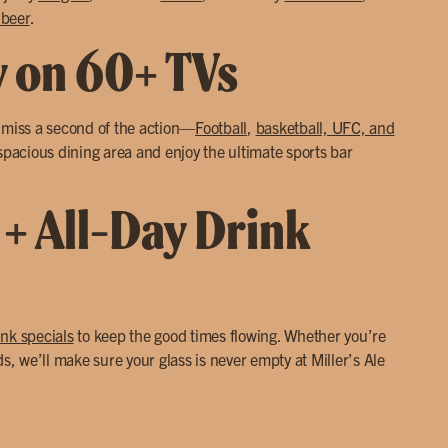
 beer
.
y on 60+ TVs
r miss a second of the action—
Football
,
basketball, UFC, and
 spacious dining area and enjoy the ultimate sports bar
 + All-Day Drink
ink specials
to keep the good times flowing. Whether you’re
ds, we’ll make sure your glass is never empty at Miller’s Ale