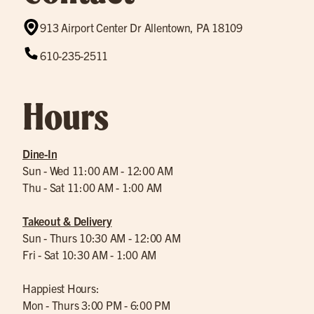
913 Airport Center Dr Allentown, PA 18109
610-235-2511
Hours
Dine-In
Sun - Wed 11:00 AM - 12:00 AM
Thu - Sat 11:00 AM - 1:00 AM
Takeout & Delivery
Sun - Thurs 10:30 AM - 12:00 AM
Fri - Sat 10:30 AM - 1:00 AM
Happiest Hours:
Mon - Thurs 3:00 PM - 6:00 PM