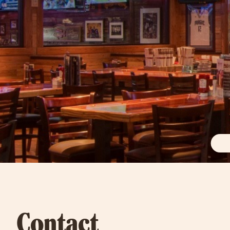
Contact