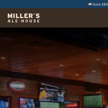
Score
15% 
M