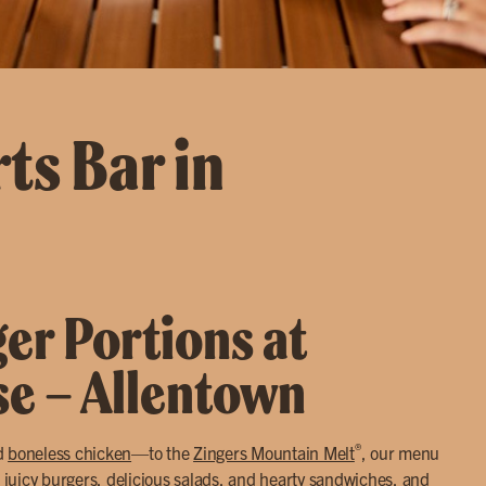
ts Bar in
ger Portions at
se – Allentown
®
d
boneless chicken
—to the
Zingers Mountain Melt
, our menu
 juicy
burgers
, delicious
salads
, and hearty
sandwiches
, and