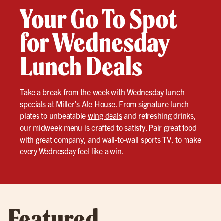
Your Go To Spot
for Wednesday
Lunch Deals
Take a break from the week with Wednesday lunch
specials
at Miller’s Ale House. From signature lunch
plates to unbeatable
wing deals
and refreshing drinks,
our midweek menu is crafted to satisfy. Pair great food
with great company, and wall-to-wall sports TV, to make
every Wednesday feel like a win.
Featured