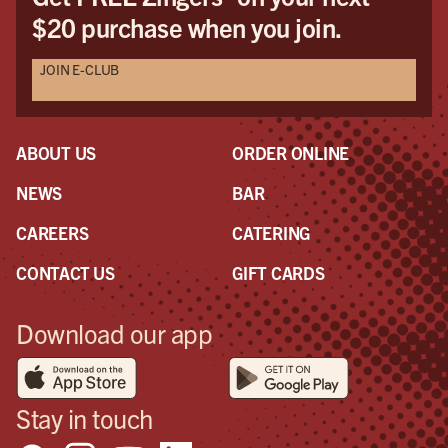
$20 purchase when you join.
JOIN E-CLUB
ABOUT US
ORDER ONLINE
NEWS
BAR
CAREERS
CATERING
CONTACT US
GIFT CARDS
Download our app
Stay in touch