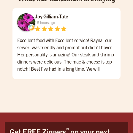
Joy Gilliam-Tate
15 hours ago
Excellent food with Excellent service! Rayna, our
The
server, was friendly and prompt but didn't hover.
was
Her personality is amazing! Our steak and shrimp
dinners were delicious. The mac & cheese is top
notch! Best I've had in a long time. We will
definitely go back again soon and possibly call
ahead to ask if Rayna is working. A++
®
Get FREE Zingers
on your next