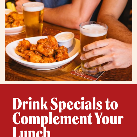
Drink Specials to
Complement Your
Lunch