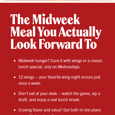
The Midweek
Meal You Actually
Look Forward To
Midweek hunger? Cure it with wings or a classic
lunch special, only on Wednesdays.
12 wings – your favorite wing night occurs just
once a week.
Don’t eat at your desk – watch the game, sip a
draft, and enjoy a real lunch break.
Craving flavor and value? Get both in one place