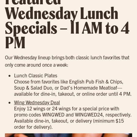
Wednesday Lunch
Specials – 11 AM to 4
PM
Our Wednesday lineup brings both classic lunch favorites that
only come around once a week:
Lunch Classic Plates
Choose from favorites like English Pub Fish & Chips,
Soup & Salad Duo, or Dad’s Homemade Meatloaf—
available for dine-in, takeout, or online order until 4 PM.
Wing Wednesday Deal
Enjoy 12 wings or 24 wings for a special price with
promo codes WINGWED and WINGWED24, respectively.
Available dine-in, takeout, or delivery (minimum $15
order for delivery).