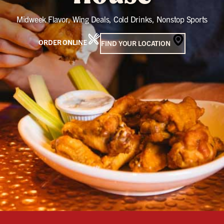
Midweek Flavor, Wing Deals, Cold Drinks, Nonstop Sports
ORDER ONLINE
FIND YOUR LOCATION