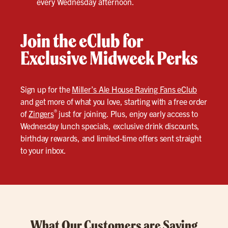
every Wednesday afternoon.
Join the eClub for
Exclusive Midweek Perks
Sign up for the
Miller’s Ale House Raving Fans eClub
and get more of what you love, starting with a free order
®
of
Zingers
just for joining. Plus, enjoy early access to
Wednesday lunch specials, exclusive drink discounts,
birthday rewards, and limited-time offers sent straight
to your inbox.
What Our Customers are Saying