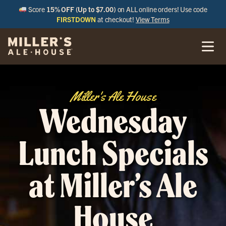
Score
15% OFF (Up to $7.00)
on ALL online orders! Use code
FIRSTDOWN
at checkout!
View Terms
Miller's Ale House
Wednesday
Lunch Specials
at Miller’s Ale
House