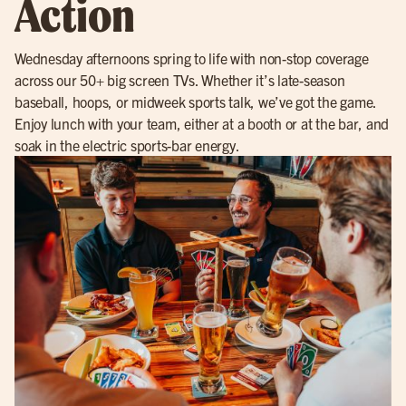
Action
Wednesday afternoons spring to life with non-stop coverage
across our 50+ big screen TVs. Whether it’s late-season
baseball, hoops, or midweek sports talk, we’ve got the game.
Enjoy lunch with your team, either at a booth or at the bar, and
soak in the electric sports-bar energy.