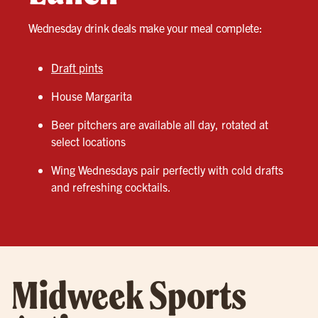
Wednesday drink deals make your meal complete:
Draft pints
House Margarita
Beer pitchers are available all day, rotated at
select locations
Wing Wednesdays pair perfectly with cold drafts
and refreshing cocktails.
Midweek Sports