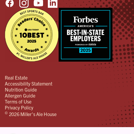
Real Estate
Accessibility Statement
Nutrition Guide
Allergen Guide
Terms of Use
Privacy Policy
©
2026 Miller's Ale House