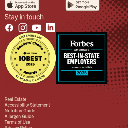
Stay in touch
Real Estate
Accessibility Statement
Nutrition Guide
Allergen Guide
Terms of Use
Privacy Policy