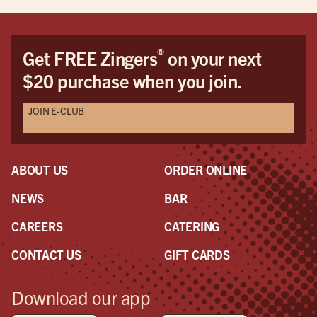
®
Get FREE Zingers
on your next
$20 purchase when you join.
JOIN E-CLUB
ABOUT US
ORDER ONLINE
NEWS
BAR
CAREERS
CATERING
CONTACT US
GIFT CARDS
Download our app