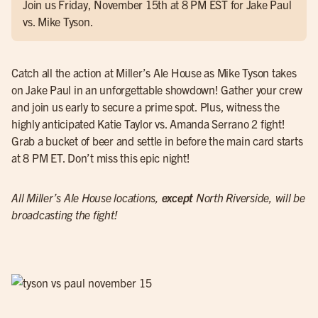
Join us Friday, November 15th at 8 PM EST for Jake Paul
vs. Mike Tyson.
Catch all the action at Miller’s Ale House as Mike Tyson takes
on Jake Paul in an unforgettable showdown! Gather your crew
and join us early to secure a prime spot. Plus, witness the
highly anticipated Katie Taylor vs. Amanda Serrano 2 fight!
Grab a bucket of beer and settle in before the main card starts
at 8 PM ET. Don’t miss this epic night!
All Miller’s Ale House locations,
except
North Riverside, will be
broadcasting the fight!