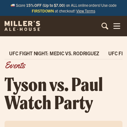
Score
15% OFF (Up to $7.00)
on ALL online orders! Use code
FIRSTDOWN
at checkout!
View Terms
UFC FIGHT NIGHT: MEDIC VS. RODRIGUEZ
UFC FIG
Events
Tyson vs. Paul
Watch Party