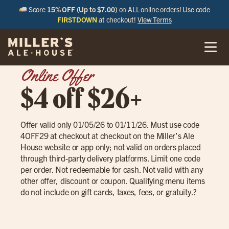
Score
15% OFF (Up to $7.00)
on ALL online orders! Use code
FIRSTDOWN
at checkout!
View Terms
Online Offer
$4 off $26+
Offer valid only 01/05/26 to 01/11/26. Must use code
4OFF29 at checkout at checkout on the Miller’s Ale
House website or app only; not valid on orders placed
through third-party delivery platforms. Limit one code
per order. Not redeemable for cash. Not valid with any
other offer, discount or coupon. Qualifying menu items
do not include on gift cards, taxes, fees, or gratuity.?