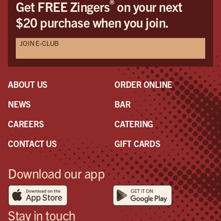
®
Get FREE Zingers
on your next
$20 purchase when you join.
JOIN E-CLUB
ABOUT US
ORDER ONLINE
NEWS
BAR
CAREERS
CATERING
CONTACT US
GIFT CARDS
Download our app
Stay in touch