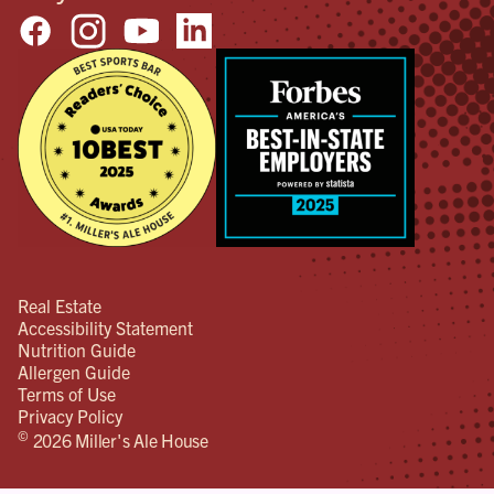
Real Estate
Accessibility Statement
Nutrition Guide
Allergen Guide
Terms of Use
Privacy Policy
©
2026 Miller's Ale House