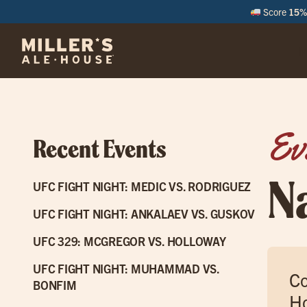
Score
15% 
M
Ev
Recent Events
N
UFC FIGHT NIGHT: MEDIC VS. RODRIGUEZ
UFC FIGHT NIGHT: ANKALAEV VS. GUSKOV
UFC 329: MCGREGOR VS. HOLLOWAY
UFC FIGHT NIGHT: MUHAMMAD VS.
Co
BONFIM
Ho