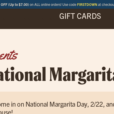
OFF (Up to $7.00)
on ALL online orders! Use code
FIRSTDOWN
at checko
GIFT CARDS
ENU
SPECIALS
LOCATIONS
BAR
ents
ational Margarit
me in on National Margarita Day, 2/22, an
use!