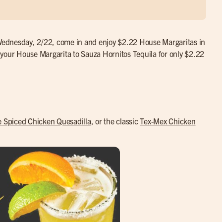
n Wednesday, 2/22, come in and enjoy $2.22 House Margaritas in
 your House Margarita to Sauza Hornitos Tequila for only $2.22
e Spiced Chicken Quesadilla
, or the classic
Tex-Mex Chicken