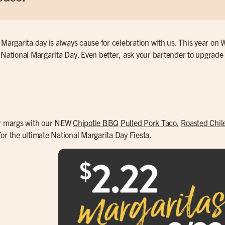
 Margarita day is always cause for celebration with us. This year o
 National Margarita Day. Even better, ask your bartender to upgrade
ur margs with our NEW
Chipotle BBQ Pulled Pork Taco
,
Roasted Chil
or the ultimate National Margarita Day Fiesta.