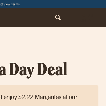
ut!
View Terms
ORDER
ONLINE
a Day Deal
d enjoy $2.22 Margaritas at our