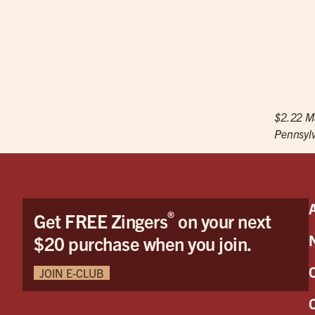
$2.22 Ma
Pennsylv
®
Get FREE Zingers
on your next
$20 purchase when you join.
JOIN E-CLUB