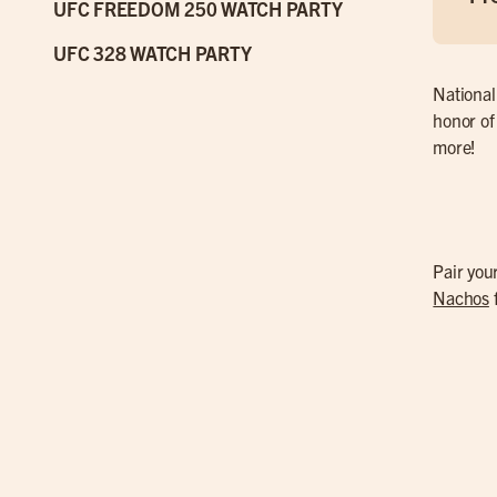
UFC FREEDOM 250 WATCH PARTY
UFC 328 WATCH PARTY
National
honor of
more!
Pair yo
Nachos
f