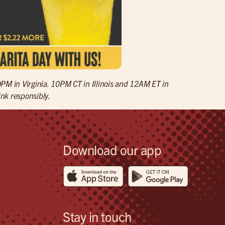
9PM in Virginia. 10PM CT in Illinois and 12AM ET in
ink responsibly.
Download our app
Stay in touch