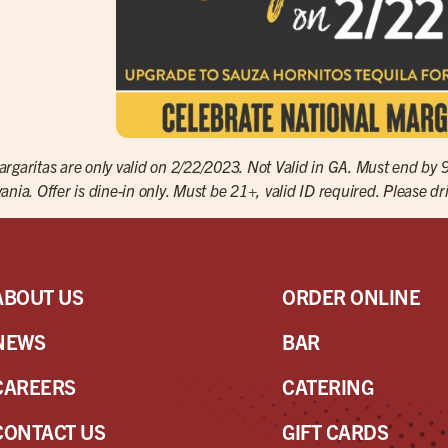
rgaritas are only valid on 2/22/2023. Not Valid in GA. Must end by 
ania. Offer is dine-in only. Must be 21+, valid ID required. Please dr
ABOUT US
ORDER ONLINE
NEWS
BAR
CAREERS
CATERING
CONTACT US
GIFT CARDS