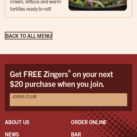
cream, lettuce and warm
tortillas ready to roll!
BACK TO ALL MENU
®
Get FREE Zingers
on your next
$20 purchase when you join.
JOIN E-CLUB
ABOUT US
ORDER ONLINE
NEWS
BAR