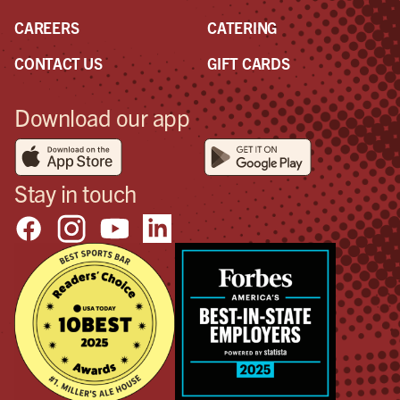
CAREERS
CATERING
CONTACT US
GIFT CARDS
Download our app
Stay in touch