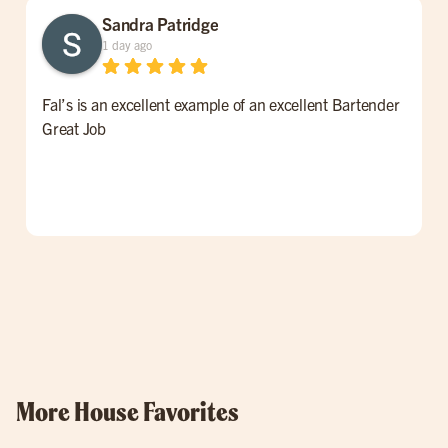
Sandra Patridge
1 day ago
Fal’s is an excellent example of an excellent Bartender
W
Great Job
t
l
p
o
w
More House Favorites