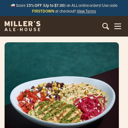
Score
15% OFF (Up to $7.00)
on ALL online orders! Use code
FIRSTDOWN
at checkout!
View Terms