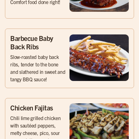
Comfort food done right!
Barbecue Baby
Back Ribs
Slow-roasted baby back
ribs, tender to the bone
and slathered in sweet and
tangy BBQ sauce!
Chicken Fajitas
Chili lime grilled chicken
with sautéed peppers,
melty cheese, pico, sour