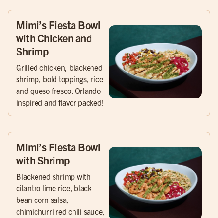
Mimi’s Fiesta Bowl
with Chicken and
Shrimp
Grilled chicken, blackened
shrimp, bold toppings, rice
and queso fresco. Orlando
inspired and flavor packed!
Mimi’s Fiesta Bowl
with Shrimp
Blackened shrimp with
cilantro lime rice, black
bean corn salsa,
chimichurri red chili sauce,