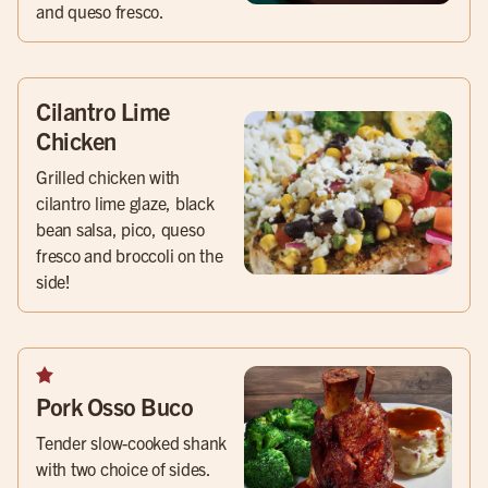
and queso fresco.
Cilantro Lime
Chicken
Grilled chicken with
cilantro lime glaze, black
bean salsa, pico, queso
fresco and broccoli on the
side!
Pork Osso Buco
Tender slow-cooked shank
with two choice of sides.