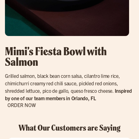
Mimi’s Fiesta Bowl with
Salmon
Grilled salmon, black bean corn salsa, cilantro lime rice,
chimichurri creamy red chili sauce, pickled red onions,
shredded lettuce, pico de gallo, queso fresco cheese.
Inspired
by one of our team members in Orlando, FL
ORDER NOW
What Our Customers are Saying