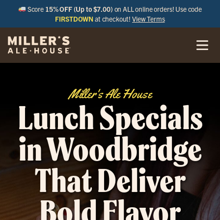
Score
15% OFF (Up to $7.00)
on ALL online orders! Use code
FIRSTDOWN
at checkout!
View Terms
Miller's Ale House
Lunch Specials
in Woodbridge
That Deliver
Bold Flavor