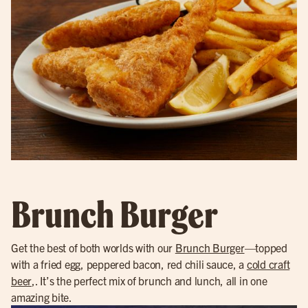
Brunch Burger
Get the best of both worlds with our
Brunch Burger
—topped
with a fried egg, peppered bacon, red chili sauce, a
cold craft
beer
,. It’s the perfect mix of brunch and lunch, all in one
amazing bite.