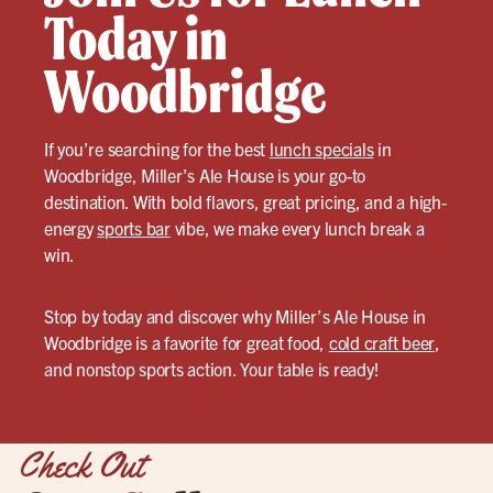
Today in
Woodbridge
If you’re searching for the best
lunch specials
in
Woodbridge, Miller’s Ale House is your go-to
destination. With bold flavors, great pricing, and a high-
energy
sports bar
vibe, we make every lunch break a
win.
Stop by today and discover why Miller’s Ale House in
Woodbridge is a favorite for great food,
cold craft beer
,
and nonstop sports action. Your table is ready!
Check Out