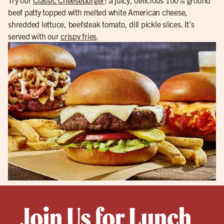
beef patty topped with melted white American cheese,
shredded lettuce, beefsteak tomato, dill pickle slices. It’s
served with our
crispy fries
.
Join Us for Lunch