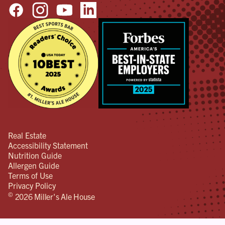
Real Estate
Accessibility Statement
Nutrition Guide
Allergen Guide
Terms of Use
Privacy Policy
©
2026 Miller's Ale House