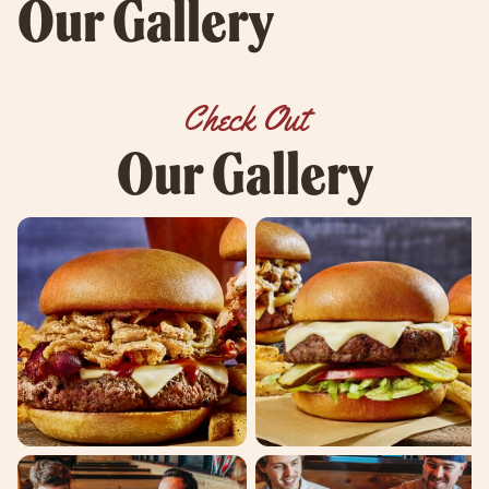
Our Gallery
Check Out
Our Gallery