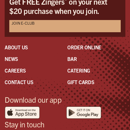
Get FREE Zingers
on your next
$20 purchase when you join.
JOIN E-CLUB
ABOUT US
ORDER ONLINE
NEWS
BAR
CAREERS
CATERING
CONTACT US
GIFT CARDS
Download our app
Stay in touch