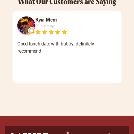
What Our Customers are Saying
Kyia Mcm
20 hours ago
Good lunch date with hubby, definitely
An 
recommend
Ale 
a re
ALL
for 
win
pati
goi
®