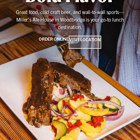
Great food, cold craft beer, and wall-to-wall sports—
Miller’s Ale House in Woodbridge is your go-to lunch
destination.
ORDER ONLINE
VISIT LOCATION