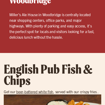
Woodbridge
Miller’s Ale House in Woodbridge is centrally located
near shopping centers, office parks, and major
highways. With plenty of parking and easy access, it’s
the perfect spot for locals and visitors looking for a fast,
delicious lunch without the hassle.
English Pub Fish &
Chips
Get our
beer-battered white fish
, served with our crispy fries .