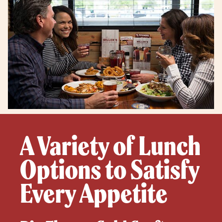
A Variety of Lunch
Options to Satisfy
Every Appetite