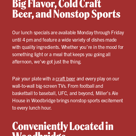
Big Flavor, Cold Craft
Beer, and Nonstop Sports
Our lunch specials are available Monday through Friday
until 4 pm and feature a wide variety of dishes made
with quality ingredients. Whether you’re in the mood for
something light or a meal that keeps you going all
afternoon, we’ve got just the thing.
Pair your plate with a
craft beer
and every play on our
wall-to-wall big-screen TVs. From football and
basketball to baseball, UFC, and beyond, Miller’s Ale
House in Woodbridge brings nonstop sports excitement
to every lunch hour.
Conveniently Located in