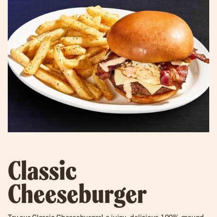
Classic
Cheeseburger
Try our
Classic Cheeseburger
! a juicy, delicious 100% ground