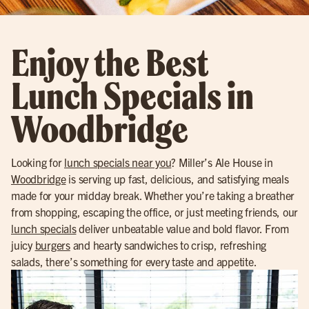
Enjoy the Best
Lunch Specials in
Woodbridge
Looking for
lunch specials near you
? Miller’s Ale House in
Woodbridge
is serving up fast, delicious, and satisfying meals
made for your midday break. Whether you’re taking a breather
from shopping, escaping the office, or just meeting friends, our
lunch specials
deliver unbeatable value and bold flavor. From
juicy
burgers
and hearty sandwiches to crisp, refreshing
salads, there’s something for every taste and appetite.