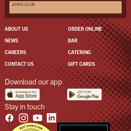
JOIN E-CLUB
ABOUT US
ORDER ONLINE
NEWS
BAR
CAREERS
CATERING
CONTACT US
GIFT CARDS
Download our app
Stay in touch