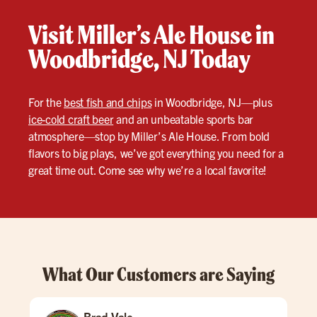
Visit Miller’s Ale House in
Woodbridge, NJ Today
For the
best fish and chips
in Woodbridge, NJ—plus
ice-cold craft beer
and an unbeatable sports bar
atmosphere—stop by Miller’s Ale House. From bold
flavors to big plays, we’ve got everything you need for a
great time out. Come see why we’re a local favorite!
What Our Customers are Saying
Brad Vale