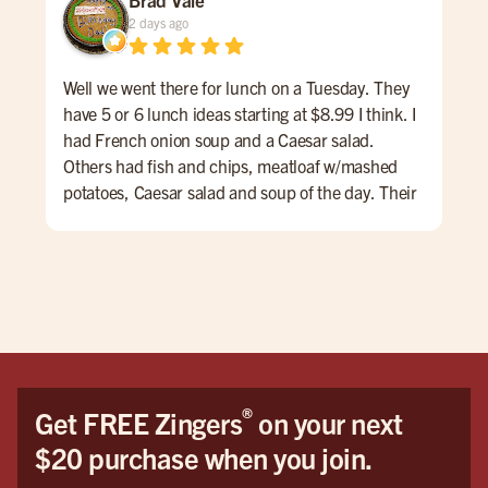
2 days ago
Well we went there for lunch on a Tuesday. They
Fis
have 5 or 6 lunch ideas starting at $8.99 I think. I
the 
had French onion soup and a Caesar salad.
Others had fish and chips, meatloaf w/mashed
potatoes, Caesar salad and soup of the day. Their
lunch menu also had some nice hamburg
offerings. The service was very nice and we
enjoyed talking with Taylor. I don't drink but the
first four pages of the menu were all drinks and
beers, IPAs, etc. overall a very nice experience.
®
Get FREE Zingers
on your next
$20 purchase when you join.