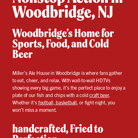
Woodbridge, NJ
Woodbridge’s Home for
Sports, Food, and Cold
Beer
Miller’s Ale House in Woodbridge is where fans gather
to eat, cheer, and relax. With wall-to-wall HDTVs
showing every big game, it’s the perfect place to enjoy a
plate of our fish and chips with a cold
craft beer
.
Whether it’s
football, basketball
, or fight night, you
won’t miss a moment.
handcrafted, Fried to