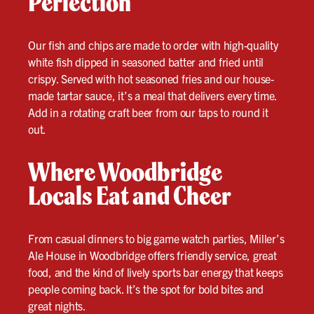
Perfection
Our fish and chips are made to order with high-quality
white fish dipped in seasoned batter and fried until
crispy. Served with hot seasoned fries and our house-
made tartar sauce, it’s a meal that delivers every time.
Add in a rotating craft beer from our taps to round it
out.
Where Woodbridge
Locals Eat and Cheer
From casual dinners to big game watch parties, Miller’s
Ale House in Woodbridge offers friendly service, great
food, and the kind of lively sports bar energy that keeps
people coming back. It’s the spot for bold bites and
great nights.