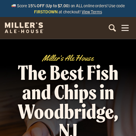
Score
15% OFF (Up to $7.00)
on ALL online orders! Use code
FIRSTDOWN
at checkout!
View Terms
Miller’s Ale House
The Best Fish
and Chips in
Woodbridge,
NJ