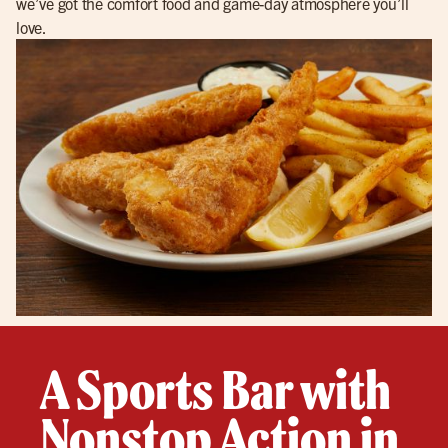
we’ve got the comfort food and game-day atmosphere you’ll
love.
A Sports Bar with
Nonstop Action in