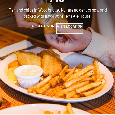
Fish and chips in Woodbridge, NJ, are golden, crispy, and
packed with flavor at Miller’s Ale House.
ORDER ONLINE
VISIT LOCATION