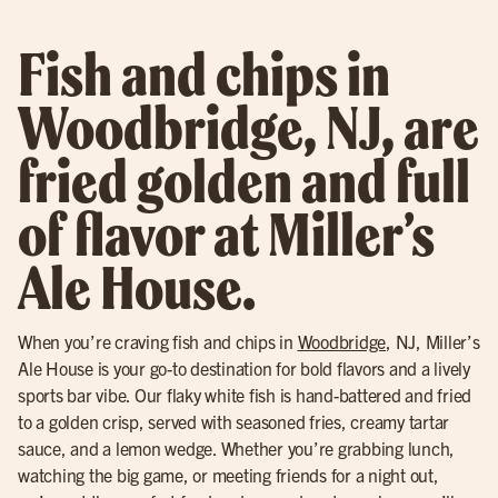
Fish and chips in
Woodbridge, NJ, are
fried golden and full
of flavor at Miller’s
Ale House.
When you’re craving fish and chips in
Woodbridge
, NJ, Miller’s
Ale House is your go-to destination for bold flavors and a lively
sports bar vibe. Our flaky white fish is hand-battered and fried
to a golden crisp, served with seasoned fries, creamy tartar
sauce, and a lemon wedge. Whether you’re grabbing lunch,
watching the big game, or meeting friends for a night out,