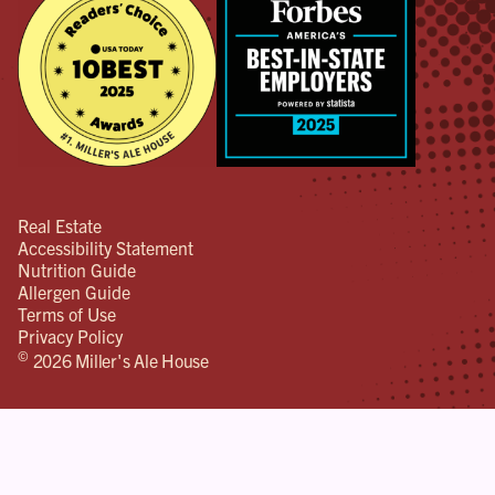
Real Estate
Accessibility Statement
Nutrition Guide
Allergen Guide
Terms of Use
Privacy Policy
©
2026 Miller's Ale House