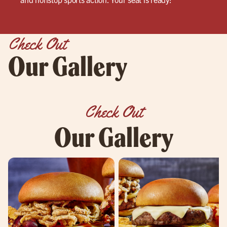
Check Out
Our Gallery
Check Out
Our Gallery