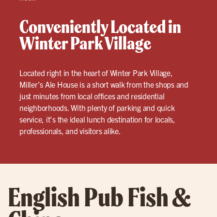
Conveniently Located in
Winter Park Village
Located right in the heart of Winter Park Village,
Miller’s Ale House is a short walk from the shops and
just minutes from local offices and residential
neighborhoods. With plenty of parking and quick
service, it’s the ideal lunch destination for locals,
professionals, and visitors alike.
English Pub Fish &