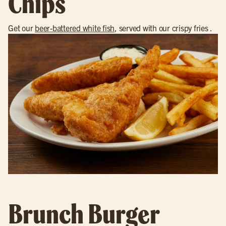
Chips
Get our
beer-battered white fish
, served with our crispy fries .
Brunch Burger