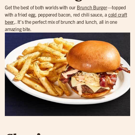
Get the best of both worlds with our
Brunch Burger
—topped
with a fried egg, peppered bacon, red chili sauce, a
cold craft
beer
,. It’s the perfect mix of brunch and lunch, all in one
amazing bite.