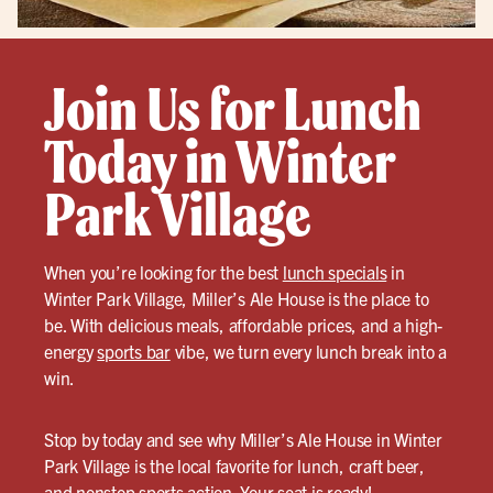
Join Us for Lunch
Today in Winter
Park Village
When you’re looking for the best
lunch specials
in
Winter Park Village, Miller’s Ale House is the place to
be. With delicious meals, affordable prices, and a high-
energy
sports bar
vibe, we turn every lunch break into a
win.
Stop by today and see why Miller’s Ale House in Winter
Park Village is the local favorite for lunch, craft beer,
and nonstop sports action. Your seat is ready!