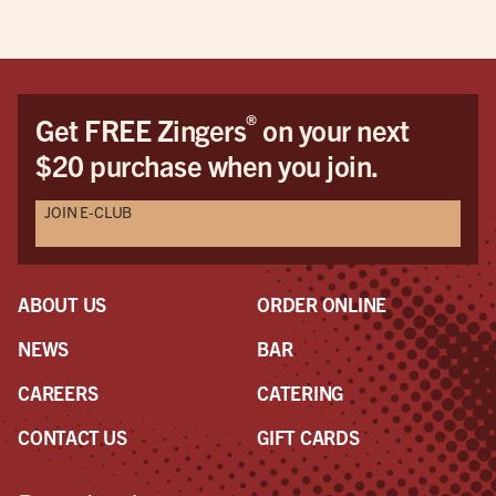
®
Get FREE Zingers
on your next
$20 purchase when you join.
JOIN E-CLUB
ABOUT US
ORDER ONLINE
NEWS
BAR
CAREERS
CATERING
CONTACT US
GIFT CARDS