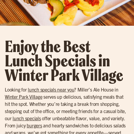
Enjoy the Best
Lunch Specials in
Winter Park Village
Looking for
lunch specials near you
? Miller’s Ale House in
Winter Park Village
serves up delicious, satisfying meals that
hit the spot. Whether you’re taking a break from shopping,
stepping out of the office, or meeting friends for a casual bite,
our
lunch specials
offer unbeatable flavor, value, and variety.
From juicy
burgers
and hearty sandwiches to delicious salads
and wraps, we’ve got something for every appetite—served