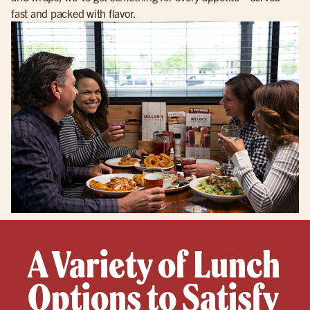
fast and packed with flavor.
A Variety of Lunch
Options to Satisfy