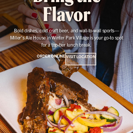
Flavor
Bold dishes, cold craft beer, and wall-to-wall sports—
Miller’s Ale House in Winter Park Village is your go-to spot
for a top-tier lunch break.
ORDER ONLINE
VISIT LOCATION