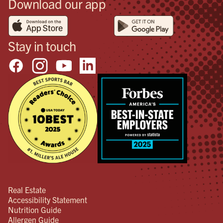
Download our app
Stay in touch
Real Estate
Accessibility Statement
Nutrition Guide
Allergen Guide