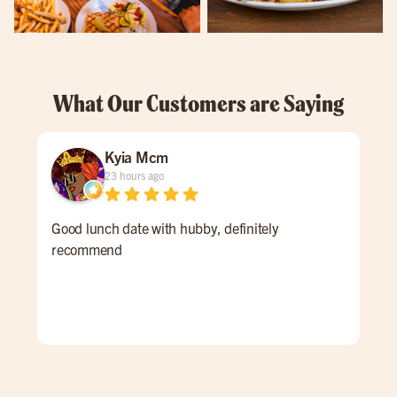
What Our Customers are Saying
Kyia Mcm
23 hours ago
Good lunch date with hubby, definitely
An 
recommend
Ale 
a re
ALL
for 
win
pati
goi