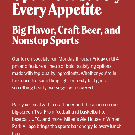
Every Appetite
Big Flavor, Craft Beer, and
Nonstop Sports
Our lunch specials run Monday through Friday until 4
pm and feature a lineup of bold, satisfying options
made with top-quality ingredients. Whether you’re in
the mood for something light or ready to dig into
something hearty, we’ve got you covered.
Pair your meal with a
craft beer
and the action on our
big-screen TVs
. From football and basketball to
baseball, UFC, and more, Miller’s Ale House in Winter
Park Village brings the sports bar energy to every lunch
hour.