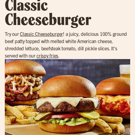
Classic
Cheeseburger
Try our
Classic Cheeseburger
! a juicy, delicious 100% ground
beef patty topped with melted white American cheese,
shredded lettuce, beefsteak tomato, dill pickle slices. It’s
served with our
crispy fries
.