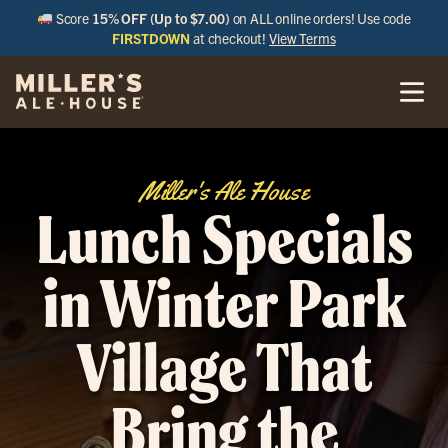
Score
15% OFF (Up to $7.00)
on ALL online orders! Use code
FIRSTDOWN
at checkout!
View Terms
Miller's Ale House
Lunch Specials
in Winter Park
Village That
Bring the