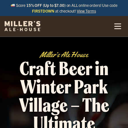
Score
15% OFF (Up to $7.00)
on ALL online orders! Use code
FIRSTDOWN
at checkout!
View Terms
Miller’s Ale House
Craft Beer in
Winter Park
Village – The
Ultimate