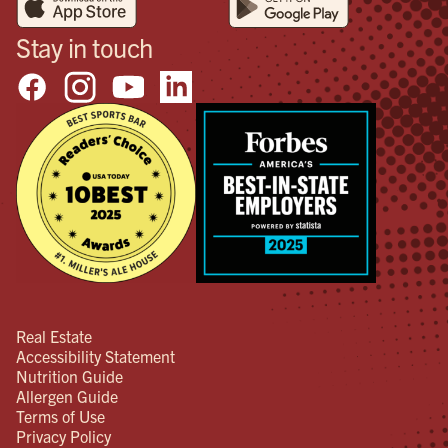
Stay in touch
Real Estate
Accessibility Statement
Nutrition Guide
Allergen Guide
Terms of Use
Privacy Policy