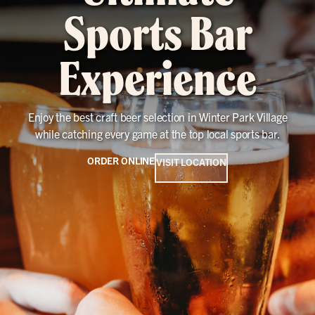
Sports Bar
Experience
Enjoy the best craft beer selection in Winter Park Village
while catching every game at the top local sports bar.
ORDER ONLINE
VISIT LOCATION