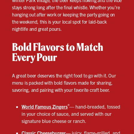
Winter Park Village, the beer keeps flowing and the vibe
stays strong long after the final whistle. Whether you’re
hanging out after work or keeping the party going on
the weekend, this is your local spot for laid-back
nightlife and great pours.
Bold Flavors to Match
Every Pour
A great beer deserves the right food to go with it. Our
menu is packed with bold flavors made for sharing,
savoring, and pairing with your favorite craft beer.
®
World Famous Zingers
— hand-breaded, tossed
in your choice of sauce, and served with our
signature blue cheese or ranch.
Classic Cheeseburger
—
juicy, flame-grilled, and