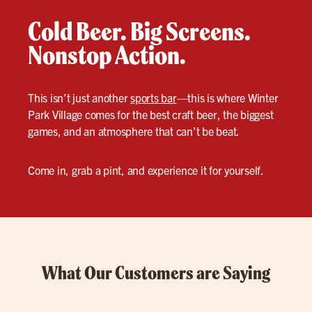
Cold Beer. Big Screens.
Nonstop Action.
This isn’t just another
sports bar
—this is where Winter
Park Village comes for the best craft beer, the biggest
games, and an atmosphere that can’t be beat.
Come in, grab a pint, and experience it for yourself.
What Our Customers are Saying