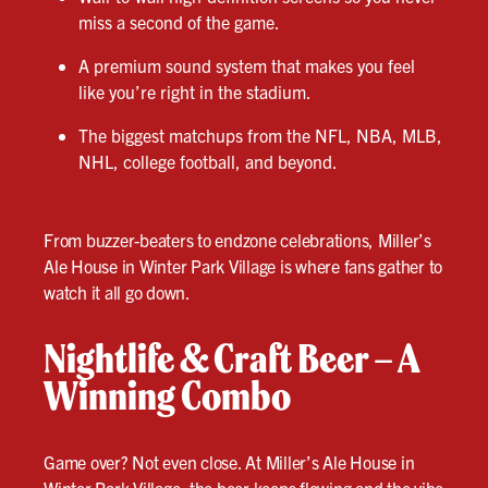
miss a second of the game.
A premium sound system that makes you feel
like you’re right in the stadium.
The biggest matchups from the NFL, NBA, MLB,
NHL, college football, and beyond.
From buzzer-beaters to endzone celebrations, Miller’s
Ale House in Winter Park Village is where fans gather to
watch it all go down.
Nightlife & Craft Beer – A
Winning Combo
Game over? Not even close. At Miller’s Ale House in