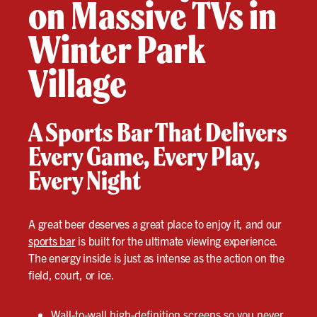
on Massive TVs in
Winter Park
Village
A Sports Bar That Delivers
Every Game, Every Play,
Every Night
A great beer deserves a great place to enjoy it, and our
sports bar
is built for the ultimate viewing experience.
The energy inside is just as intense as the action on the
field, court, or ice.
Wall-to-wall high-definition screens so you never