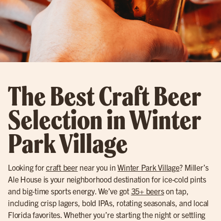
The Best Craft Beer
Selection in Winter
Park Village
Looking for
craft beer
near you in
Winter Park Village
? Miller’s
Ale House is your neighborhood destination for ice-cold pints
and big-time sports energy. We’ve got
35+ beers
on tap,
including crisp lagers, bold IPAs, rotating seasonals, and local
Florida favorites. Whether you’re starting the night or settling