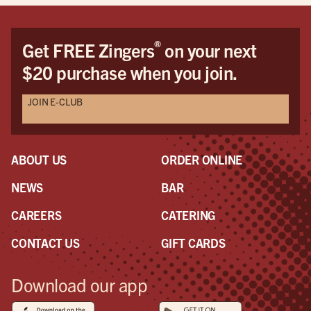
®
Get FREE Zingers
on your next
$20 purchase when you join.
JOIN E-CLUB
ABOUT US
ORDER ONLINE
NEWS
BAR
CAREERS
CATERING
CONTACT US
GIFT CARDS
Download our app