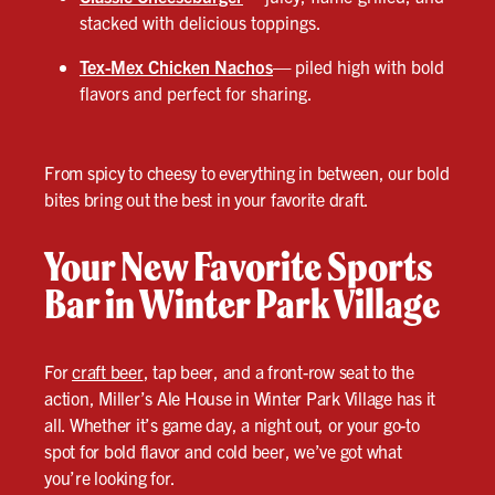
stacked with delicious toppings.
Tex-Mex Chicken Nachos
—
piled high with bold
flavors and perfect for sharing.
From spicy to cheesy to everything in between, our bold
bites bring out the best in your favorite draft.
Your New Favorite Sports
Bar in Winter Park Village
For
craft beer
, tap beer, and a front-row seat to the
action, Miller’s Ale House in Winter Park Village has it
all. Whether it’s game day, a night out, or your go-to
spot for bold flavor and cold beer, we’ve got what
you’re looking for.