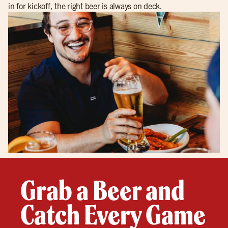
in for kickoff, the right beer is always on deck.
Grab a Beer and
Catch Every Game