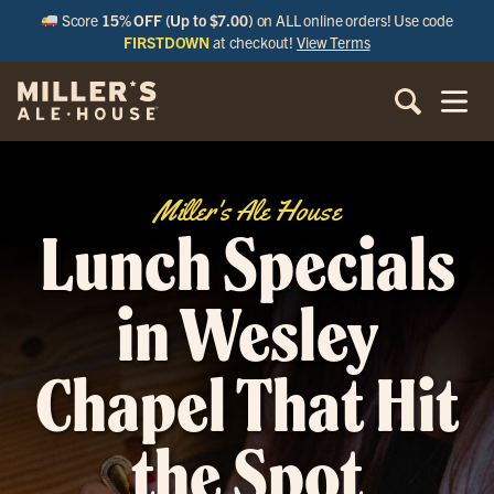
Score
15% OFF (Up to $7.00)
on ALL online orders! Use code
FIRSTDOWN
at checkout!
View Terms
Miller's Ale House
Lunch Specials
in Wesley
Chapel That Hit
the Spot