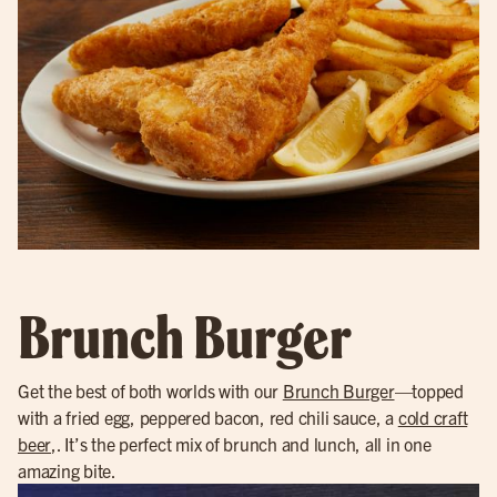
Brunch Burger
Get the best of both worlds with our
Brunch Burger
—topped
with a fried egg, peppered bacon, red chili sauce, a
cold craft
beer
,. It’s the perfect mix of brunch and lunch, all in one
amazing bite.