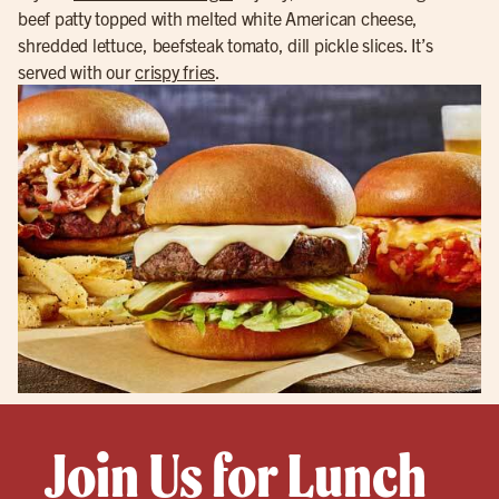
beef patty topped with melted white American cheese,
shredded lettuce, beefsteak tomato, dill pickle slices. It’s
served with our
crispy fries
.
Join Us for Lunch