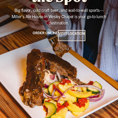
Big flavor, cold craft beer, and wall-to-wall sports—
Miller’s Ale House in Wesley Chapel is your go-to lunch
destination.
ORDER ONLINE
VISIT LOCATION