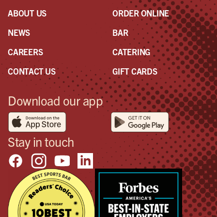
ABOUT US
ORDER ONLINE
NEWS
BAR
CAREERS
CATERING
CONTACT US
GIFT CARDS
Download our app
Stay in touch