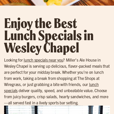
Enjoy the Best
Lunch Specials in
Wesley Chapel
Looking for
lunch specials near you
? Miller’s Ale House in
Wesley Chapel is serving up delicious, flavor-packed meals that
are perfect for your midday break. Whether you’re on lunch
from work, taking a break from shopping at The Shops at
Wiregrass, or just grabbing a bite with friends, our
lunch
specials
deliver quality, speed, and unbeatable value. Choose
from juicy burgers, crisp salads, hearty sandwiches, and more
—all served fast in a lively sports bar setting.