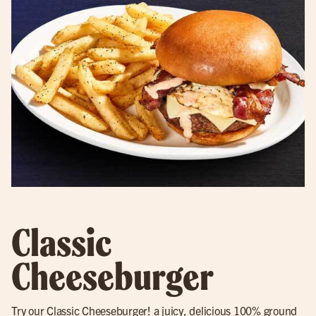
Classic
Cheeseburger
Try our
Classic Cheeseburger
! a juicy, delicious 100% ground