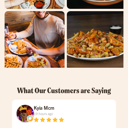
What Our Customers are Saying
Kyia Mcm
19 hours ago