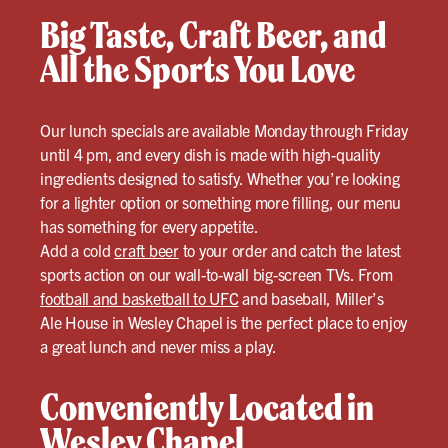
Big Taste, Craft Beer, and
All the Sports You Love
Our lunch specials are available Monday through Friday
until 4 pm, and every dish is made with high-quality
ingredients designed to satisfy. Whether you’re looking
for a lighter option or something more filling, our menu
has something for every appetite.
Add a cold
craft beer
to your order and catch the latest
sports action on our wall-to-wall big-screen TVs. From
football and basketball to UFC
and baseball, Miller’s
Ale House in Wesley Chapel is the perfect place to enjoy
a great lunch and never miss a play.
Conveniently Located in
Wesley Chapel