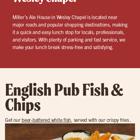
Miller’s Ale House in Wesley Chapel is located near
major roads and popular shopping destinations, making
it a quick and easy lunch stop for locals, professionals,
and visitors. With plenty of parking and fast service, we
make your lunch break stress-free and satisfying.
English Pub Fish &
Chips
Get our
beer-battered white fish
, served with our crispy fries .