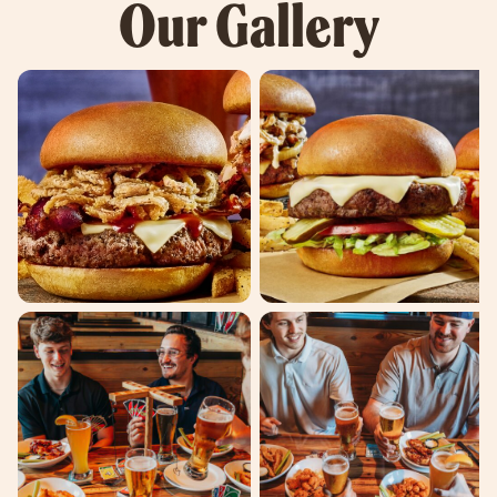
Our Gallery