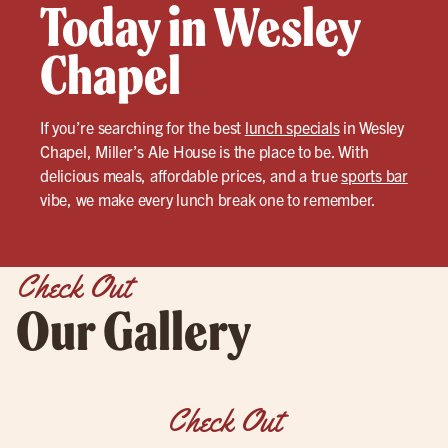
Today in Wesley
Chapel
If you’re searching for the best
lunch specials
in Wesley
Chapel, Miller’s Ale House is the place to be. With
delicious meals, affordable prices, and a true
sports bar
vibe, we make every lunch break one to remember.
Check Out
Our Gallery
Check Out