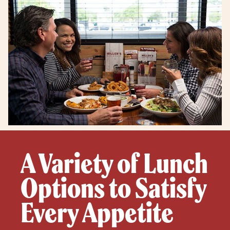
A Variety of Lunch
Options to Satisfy
Every Appetite