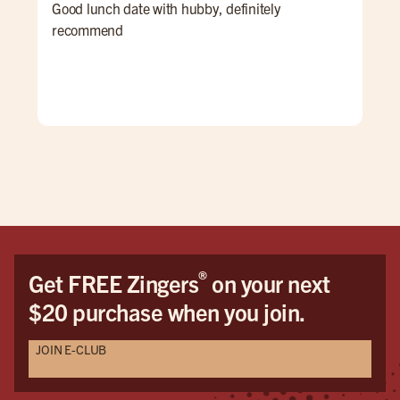
Good lunch date with hubby, definitely
An 
recommend
Ale 
a re
ALL
for 
win
pati
goi
®
Get FREE Zingers
on your next
$20 purchase when you join.
JOIN E-CLUB