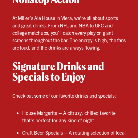
At Miller’s Ale House in Viera, we’re all about sports
and great drinks. From NFL and NBA to UFC and
college matchups, you’ll catch every play on giant
screens throughout the bar. The energy is high, the fans
are loud, and the drinks are always flowing.
Signature Drinks and
Specials to Enjoy
Check out some of our favorite drinks and specials:
House Margarita – A citrusy, chilled favorite
that’s perfect for any kind of night.
Craft Beer Specials
– A rotating selection of local