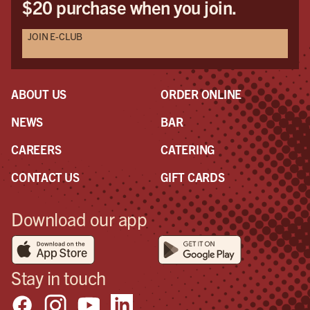
$20 purchase when you join.
Halloween party! Please post some photos of it
aswell because I'll be all the way back home in
JOIN E-CLUB
England when it happens!
ABOUT US
ORDER ONLINE
NEWS
BAR
CAREERS
CATERING
CONTACT US
GIFT CARDS
Download our app
Stay in touch