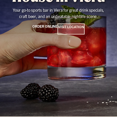
Your go-to sports bar in Viera for great drink specials,
craft beer, and an unbeatable nightlife scene.
ORDER ONLINE
VISIT LOCATION