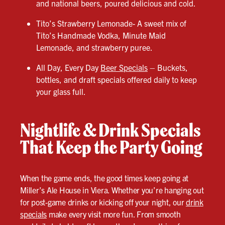
and national beers, poured delicious and cold.
Tito’s Strawberry Lemonade- A sweet mix of
Tito’s Handmade Vodka, Minute Maid
Lemonade, and strawberry puree.
All Day, Every Day
Beer Specials
– Buckets,
bottles, and draft specials offered daily to keep
your glass full.
Nightlife & Drink Specials
That Keep the Party Going
When the game ends, the good times keep going at
Miller’s Ale House in Viera. Whether you’re hanging out
for post-game drinks or kicking off your night, our
drink
specials
make every visit more fun. From smooth