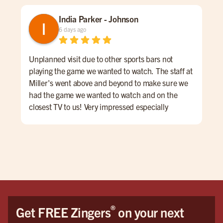
India Parker - Johnson
6 days ago
Unplanned visit due to other sports bars not
We 
playing the game we wanted to watch. The staff at
kno
Miller's went above and beyond to make sure we
was
had the game we wanted to watch and on the
lon
closest TV to us! Very impressed especially
ord
considering other places wouldn't put it on at all.
a sm
We had Wyatt as our server and he was AMAZING!
Mil
Honestly the best server I have had in my life. It
was like dining with a show, he always had a joke
or skill to show. My daughter especially loved his
juggling! Also, nothing was too much; we had a lot
of questions and requests and nothing was ever
too much hassle.
®
Get FREE Zingers
on your next
We WILL be back soon! Please let him have his