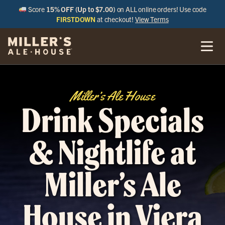
Score
15% OFF (Up to $7.00)
on ALL online orders! Use code
FIRSTDOWN
at checkout!
View Terms
Miller’s Ale House
Drink Specials
& Nightlife at
Miller’s Ale
House in Viera