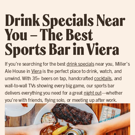
Drink Specials Near
You – The Best
Sports Bar in Viera
If you’re searching for the best
drink specials
near you, Miller’s
Ale House in
Viera
is the perfect place to drink, watch, and
unwind. With 35+ beers on tap, handcrafted
cocktails
, and
wall-to-wall TVs showing every big game, our sports bar
delivers everything you need for a great
night out
—whether
you’re with friends, flying solo, or meeting up after work.