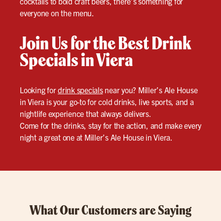
cocktails to bold craft beers, there’s something for
everyone on the menu.
Join Us for the Best Drink
Specials in Viera
Looking for
drink specials
near you? Miller’s Ale House
in Viera is your go-to for cold drinks, live sports, and a
nightlife experience that always delivers.
Come for the drinks, stay for the action, and make every
night a great one at Miller’s Ale House in Viera.
What Our Customers are Saying