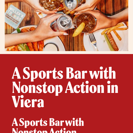
A Sports Bar with
Nonstop Action in
Viera
A Sports Bar with
Nonstop Action