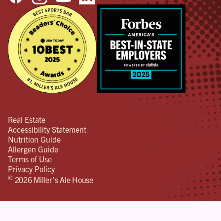
Real Estate
Accessibility Statement
Nutrition Guide
Allergen Guide
Terms of Use
Privacy Policy
©
2026 Miller's Ale House