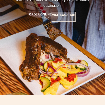
destination.
ORDER ONLINE
VISIT LOCATION