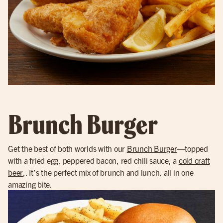
Brunch Burger
Get the best of both worlds with our
Brunch Burger
—topped
with a fried egg, peppered bacon, red chili sauce, a
cold craft
beer
,. It’s the perfect mix of brunch and lunch, all in one
amazing bite.