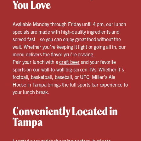
You Love
Available Monday through Friday until 4 pm, our lunch
specials are made with high-quality ingredients and
served fast—so you can enjoy great food without the
wait. Whether you’re keeping it light or going all in, our
menu delivers the flavor you’re craving.
Pair your lunch with a
craft beer
and your favorite
sports on our wall-to-wall big-screen TVs. Whether it’s
football, basketball, baseball, or UFC, Miller’s Ale
House in Tampa brings the full sports bar experience to
your lunch break.
Conveniently Located in
Tampa