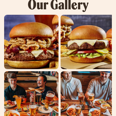
Our Gallery