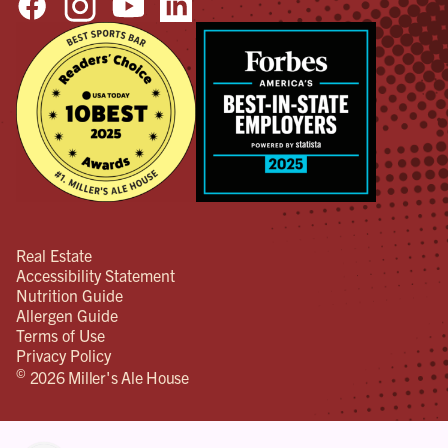
Real Estate
Accessibility Statement
Nutrition Guide
Allergen Guide
Terms of Use
Privacy Policy
©
2026 Miller's Ale House