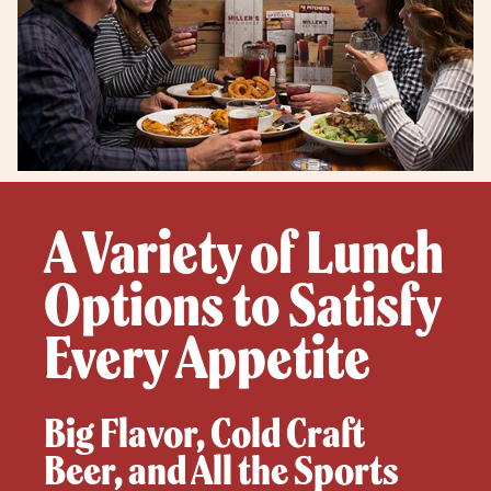
A Variety of Lunch
Options to Satisfy
Every Appetite
Big Flavor, Cold Craft
Beer, and All the Sports