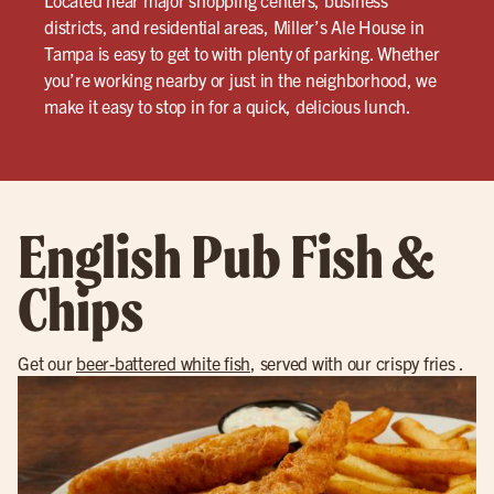
Located near major shopping centers, business
districts, and residential areas, Miller’s Ale House in
Tampa is easy to get to with plenty of parking. Whether
you’re working nearby or just in the neighborhood, we
make it easy to stop in for a quick, delicious lunch.
English Pub Fish &
Chips
Get our
beer-battered white fish
, served with our crispy fries .