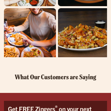
What Our Customers are Saying
®
Get FREE Zingers
on your next