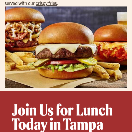
served with our
crispy fries
.
Join Us for Lunch
Today in Tampa