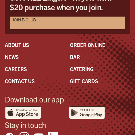
$20 purchase when you join.
JOIN E-CLUB
ABOUT US
ORDER ONLINE
NEWS
BAR
CAREERS
CATERING
CONTACT US
GIFT CARDS
Download our app
Stay in touch