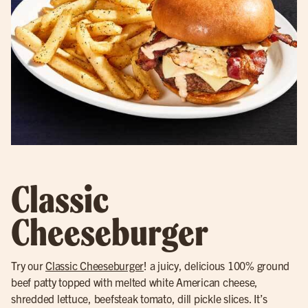
Classic
Cheeseburger
Try our
Classic Cheeseburger
! a juicy, delicious 100% ground
beef patty topped with melted white American cheese,
shredded lettuce, beefsteak tomato, dill pickle slices. It’s