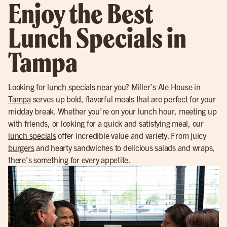
Enjoy the Best
Lunch Specials in
Tampa
Looking for
lunch specials near you
? Miller’s Ale House in
Tampa
serves up bold, flavorful meals that are perfect for your
midday break. Whether you’re on your lunch hour, meeting up
with friends, or looking for a quick and satisfying meal, our
lunch specials
offer incredible value and variety. From juicy
burgers
and hearty sandwiches to delicious salads and wraps,
there’s something for every appetite.