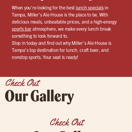
When you’re looking for the best
lunch specials
in
Tampa, Miller’s Ale House is the place to be. With
delicious meals, unbeatable prices, and a high-energy
sports bar
atmosphere, we make every lunch break
something to look forward to.
Stop in today and find out why Miller’s Ale House is
Tampa’s top destination for lunch, craft beer, and
nonstop sports. Your seat is ready!
Check Out
Our Gallery
Check Out