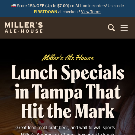
Score
15% OFF (Up to $7.00)
on ALL online orders! Use code
FIRSTDOWN
at checkout!
View Terms
Miller's Ale House
Lunch Specials
in Tampa That
Hit the Mark
Great food, cold craft beer, and wall-to-wall sports—
Miller’s Ale House in Tampa is your go-to lunch