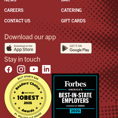
CAREERS
CATERING
CONTACT US
GIFT CARDS
Download our app
Stay in touch