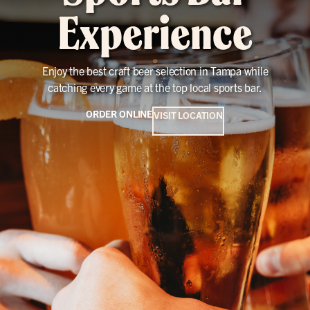
Experience
Enjoy the best craft beer selection in Tampa while
catching every game at the top local sports bar.
ORDER ONLINE
VISIT LOCATION