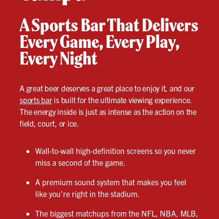
A Sports Bar That Delivers
Every Game, Every Play,
Every Night
A great beer deserves a great place to enjoy it, and our
sports bar
is built for the ultimate viewing experience.
The energy inside is just as intense as the action on the
field, court, or ice.
Wall-to-wall high-definition screens so you never
miss a second of the game.
A premium sound system that makes you feel
like you’re right in the stadium.
The biggest matchups from the NFL, NBA, MLB,