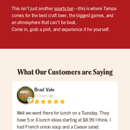
This isn’t just another
sports bar
—this is where Tampa
comes for the best craft beer, the biggest games, and
an atmosphere that can’t be beat.
Come in, grab a pint, and experience it for yourself.
What Our Customers are Saying
Brad Vale
13 hours ago
Well we went there for lunch on a Tuesday. They
One 
have 5 or 6 lunch ideas starting at $8.99 I think. I
was
had French onion soup and a Caesar salad.