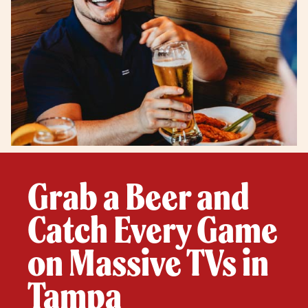
Grab a Beer and
Catch Every Game
on Massive TVs in
Tampa