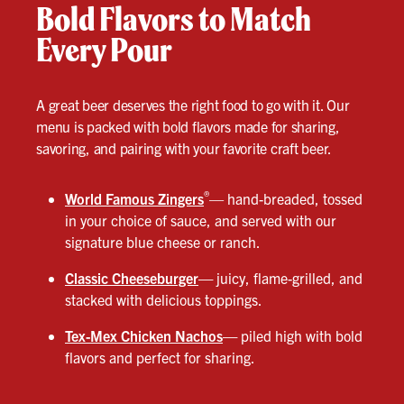
Bold Flavors to Match
Every Pour
A great beer deserves the right food to go with it. Our
menu is packed with bold flavors made for sharing,
savoring, and pairing with your favorite craft beer.
®
World Famous Zingers
— hand-breaded, tossed
in your choice of sauce, and served with our
signature blue cheese or ranch.
Classic Cheeseburger
—
juicy, flame-grilled, and
stacked with delicious toppings.
Tex-Mex Chicken Nachos
—
piled high with bold
flavors and perfect for sharing.