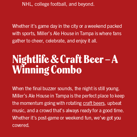
NHL, college football, and beyond.
Whether it’s game day in the city or a weekend packed
with sports, Miller’s Ale House in Tampa is where fans
gather to cheer, celebrate, and enjoy it all.
Nightlife & Craft Beer – A
Winning Combo
When the final buzzer sounds, the night is still young.
Miller’s Ale House in Tampa is the perfect place to keep
the momentum going with rotating
craft beers
, upbeat
music, and a crowd that’s always ready for a good time.
Whether it’s post-game or weekend fun, we’ve got you
covered.