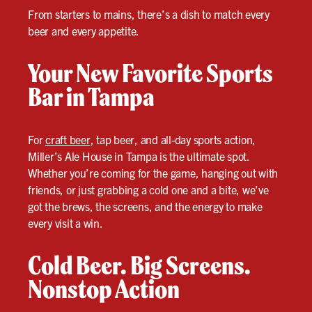
From starters to mains, there’s a dish to match every
beer and every appetite.
Your New Favorite Sports
Bar in Tampa
For
craft beer
, tap beer, and all-day sports action,
Miller’s Ale House in Tampa is the ultimate spot.
Whether you’re coming for the game, hanging out with
friends, or just grabbing a cold one and a bite, we’ve
got the brews, the screens, and the energy to make
every visit a win.
Cold Beer. Big Screens.
Nonstop Action