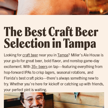
The Best Craft Beer
Selection in Tampa
Looking for
craft beer
near you in
Tampa
? Miller’s Ale House is
your go-to for great beer, bold flavor, and nonstop game-day
excitement. With
35+ beers
on tap—featuring everything from
hop-forward IPAs to crisp lagers, seasonal rotations, and
Florida’s best craft picks—there’s always something new to
try. Whether you’re here for kickoff or catching up with friends,
your perfect pint is waiting.