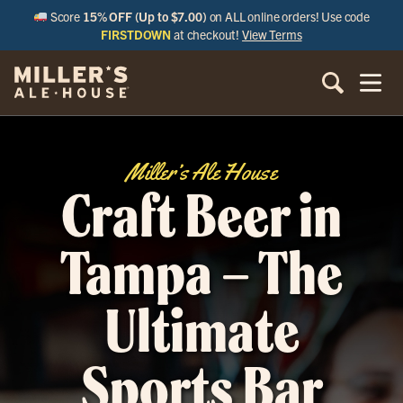
Score
15% OFF (Up to $7.00)
on ALL online orders! Use code
FIRSTDOWN
at checkout!
View Terms
Miller’s Ale House
Craft Beer in
Tampa – The
Ultimate
Sports Bar