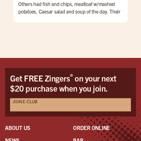
Others had fish and chips, meatloaf w/mashed
potatoes, Caesar salad and soup of the day. Their
lunch menu also had some nice hamburg
offerings. The service was very nice and we
enjoyed talking with Taylor. I don't drink but the
first four pages of the menu were all drinks and
beers, IPAs, etc. overall a very nice experience.
®
Get FREE Zingers
on your next
$20 purchase when you join.
JOIN E-CLUB
ABOUT US
ORDER ONLINE
NEWS
BAR