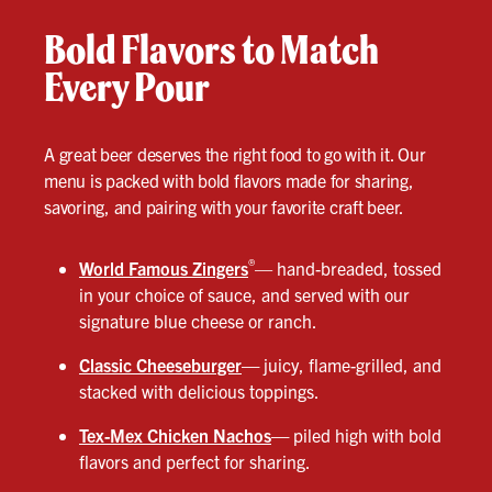
Bold Flavors to Match
Every Pour
A great beer deserves the right food to go with it. Our
menu is packed with bold flavors made for sharing,
savoring, and pairing with your favorite craft beer.
®
World Famous Zingers
— hand-breaded, tossed
in your choice of sauce, and served with our
signature blue cheese or ranch.
Classic Cheeseburger
—
juicy, flame-grilled, and
stacked with delicious toppings.
Tex-Mex Chicken Nachos
—
piled high with bold
flavors and perfect for sharing.