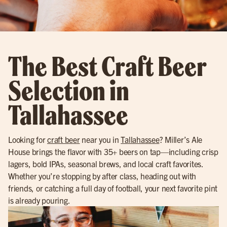
The Best Craft Beer
Selection in
Tallahassee
Looking for
craft beer
near you in
Tallahassee
? Miller’s Ale
House brings the flavor with 35+ beers on tap—including crisp
lagers, bold IPAs, seasonal brews, and local craft favorites.
Whether you’re stopping by after class, heading out with
friends, or catching a full day of football, your next favorite pint
is already pouring.