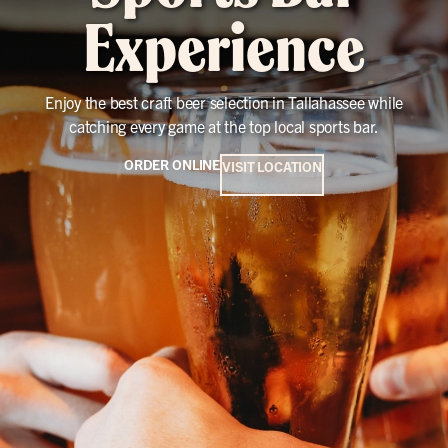
Experience
Enjoy the best craft beer selection in Tallahassee while
catching every game at the top local sports bar.
ORDER ONLINE
VISIT LOCATION