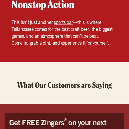
Nonstop Action
This isn’t just another
sports bar
—this is where
Tallahassee comes for the best craft beer, the biggest
games, and an atmosphere that can’t be beat.
Come in, grab a pint, and experience it for yourself.
What Our Customers are Saying
®
Get FREE Zingers
on your next