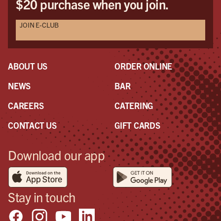
$20 purchase when you join.
JOIN E-CLUB
ABOUT US
ORDER ONLINE
NEWS
BAR
CAREERS
CATERING
CONTACT US
GIFT CARDS
Download our app
Stay in touch