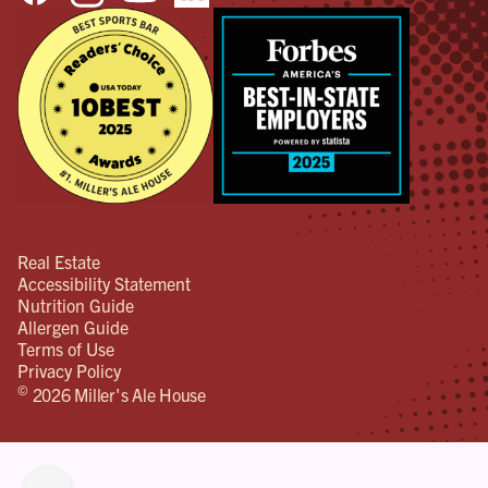
Real Estate
Accessibility Statement
Nutrition Guide
Allergen Guide
Terms of Use
Privacy Policy
©
2026 Miller's Ale House