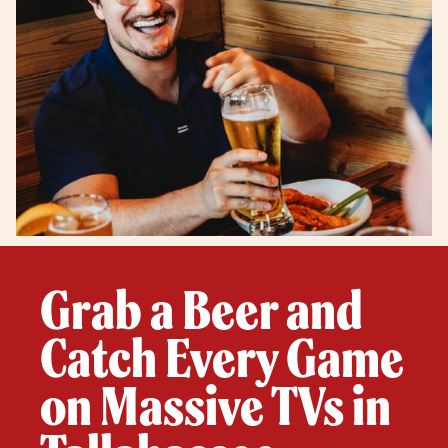
Grab a Beer and
Catch Every Game
on Massive TVs in