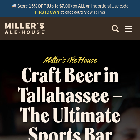
Score
15% OFF (Up to $7.00)
on ALL online orders! Use code
FIRSTDOWN
at checkout!
View Terms
Miller’s Ale House
Craft Beer in
Tallahassee –
The Ultimate
Sports Bar