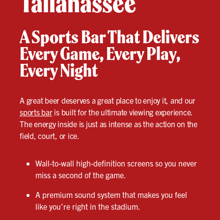
Tallahassee
A Sports Bar That Delivers
Every Game, Every Play,
Every Night
A great beer deserves a great place to enjoy it, and our
sports bar
is built for the ultimate viewing experience.
The energy inside is just as intense as the action on the
field, court, or ice.
Wall-to-wall high-definition screens so you never
miss a second of the game.
A premium sound system that makes you feel
like you’re right in the stadium.