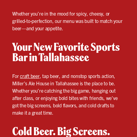
Whether you’re in the mood for spicy, cheesy, or
grilled-to-perfection, our menu was built to match your
beer—and your appetite.
Your New Favorite Sports
Bar in Tallahassee
For
craft beer
, tap beer, and nonstop sports action,
Miller’s Ale House in Tallahassee is the place to be.
Whether you’re catching the big game, hanging out
after class, or enjoying bold bites with friends, we’ve
got the big screens, bold flavors, and cold drafts to
make it a great time.
Cold Beer. Big Screens.