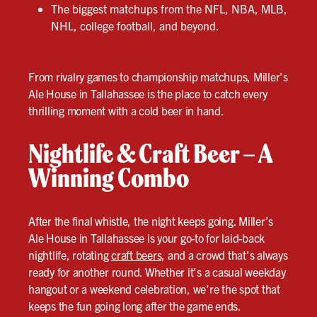
The biggest matchups from the NFL, NBA, MLB,
NHL, college football, and beyond.
From rivalry games to championship matchups, Miller’s
Ale House in Tallahassee is the place to catch every
thrilling moment with a cold beer in hand.
Nightlife & Craft Beer – A
Winning Combo
After the final whistle, the night keeps going. Miller’s
Ale House in Tallahassee is your go-to for laid-back
nightlife, rotating
craft beers
, and a crowd that’s always
ready for another round. Whether it’s a casual weekday
hangout or a weekend celebration, we’re the spot that
keeps the fun going long after the game ends.