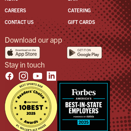
CAREERS
CATERING
CONTACT US
GIFT CARDS
Download our app
Stay in touch