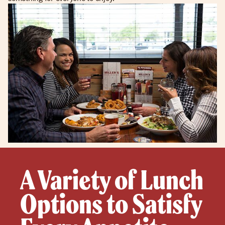
A Variety of Lunch
Options to Satisfy