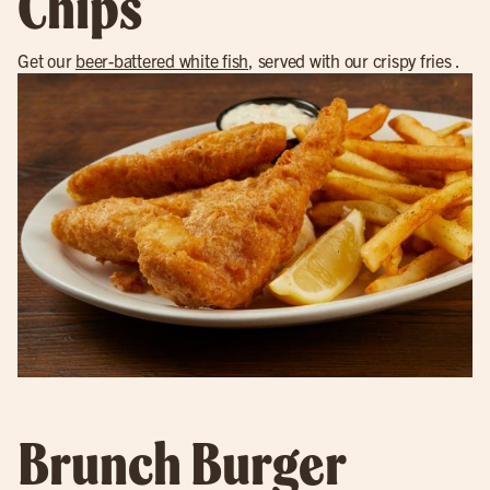
Chips
Get our
beer-battered white fish
, served with our crispy fries .
Brunch Burger