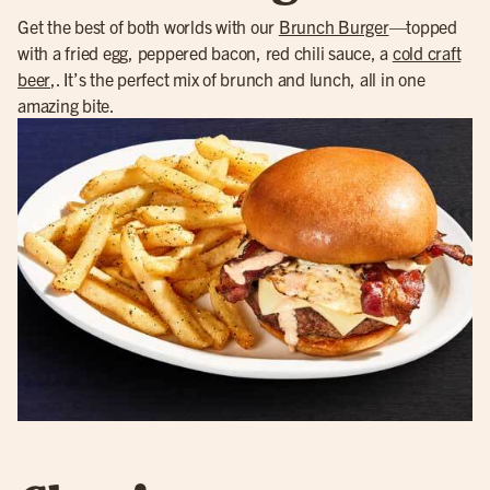
Get the best of both worlds with our
Brunch Burger
—topped
with a fried egg, peppered bacon, red chili sauce, a
cold craft
beer
,. It’s the perfect mix of brunch and lunch, all in one
amazing bite.