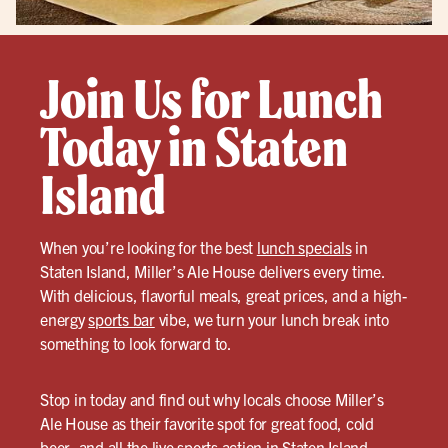
Join Us for Lunch
Today in Staten
Island
When you’re looking for the best
lunch specials
in
Staten Island, Miller’s Ale House delivers every time.
With delicious, flavorful meals, great prices, and a high-
energy
sports bar
vibe, we turn your lunch break into
something to look forward to.
Stop in today and find out why locals choose Miller’s
Ale House as their favorite spot for great food, cold
beer, and all the live sports action in Staten Island.