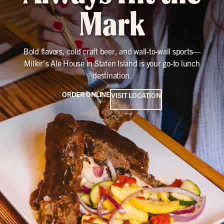
Mark
Bold flavors, cold craft beer, and wall-to-wall sports—
Miller’s Ale House in Staten Island is your go-to lunch
destination.
ORDER ONLINE
VISIT LOCATION