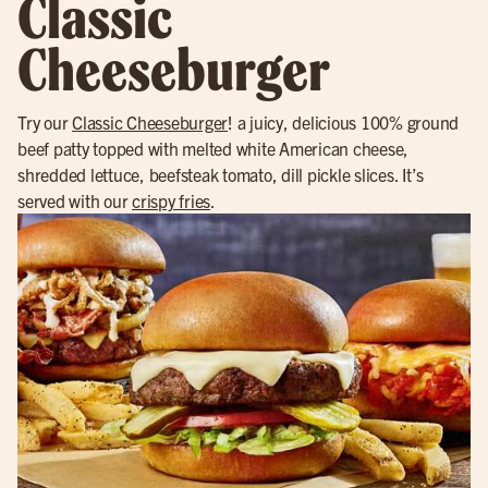
Classic
Cheeseburger
Try our
Classic Cheeseburger
! a juicy, delicious 100% ground
beef patty topped with melted white American cheese,
shredded lettuce, beefsteak tomato, dill pickle slices. It’s
served with our
crispy fries
.