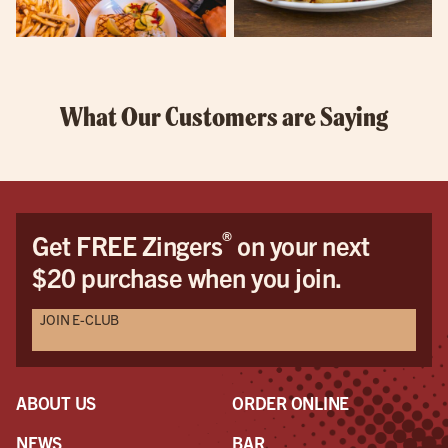
What Our Customers are Saying
®
Get FREE Zingers
on your next
$20 purchase when you join.
JOIN E-CLUB
ABOUT US
ORDER ONLINE
NEWS
BAR