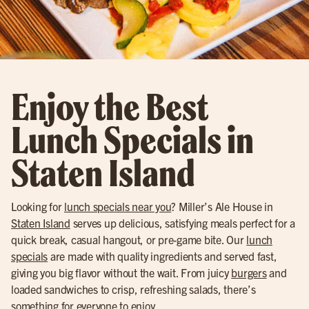
Enjoy the Best
Lunch Specials in
Staten Island
Looking for
lunch specials near you
? Miller’s Ale House in
Staten Island
serves up delicious, satisfying meals perfect for a
quick break, casual hangout, or pre-game bite. Our
lunch
specials
are made with quality ingredients and served fast,
giving you big flavor without the wait. From juicy
burgers
and
loaded sandwiches to crisp, refreshing salads, there’s
something for everyone to enjoy.