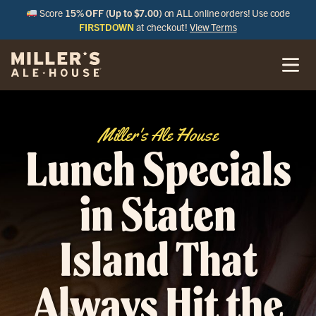
Score
15% OFF (Up to $7.00)
on ALL online orders! Use code
FIRSTDOWN
at checkout!
View Terms
Miller's Ale House
Lunch Specials
in Staten
Island That
Always Hit the