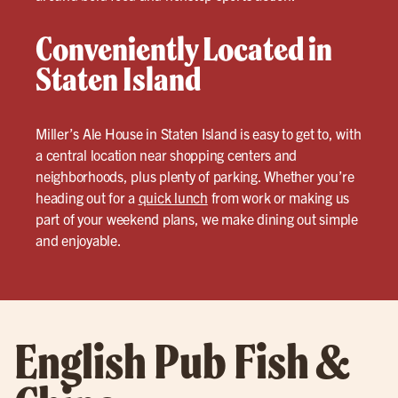
Conveniently Located in
Staten Island
Miller’s Ale House in Staten Island is easy to get to, with
a central location near shopping centers and
neighborhoods, plus plenty of parking. Whether you’re
heading out for a
quick lunch
from work or making us
part of your weekend plans, we make dining out simple
and enjoyable.
English Pub Fish &