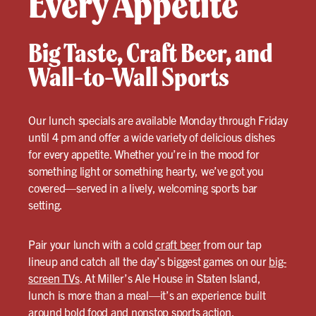
Every Appetite
Big Taste, Craft Beer, and
Wall-to-Wall Sports
Our lunch specials are available Monday through Friday
until 4 pm and offer a wide variety of delicious dishes
for every appetite. Whether you’re in the mood for
something light or something hearty, we’ve got you
covered—served in a lively, welcoming sports bar
setting.
Pair your lunch with a cold
craft beer
from our tap
lineup and catch all the day’s biggest games on our
big-
screen TVs
. At Miller’s Ale House in Staten Island,
lunch is more than a meal—it’s an experience built
around bold food and nonstop sports action.