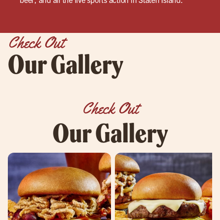
Check Out
Our Gallery
Check Out
Our Gallery