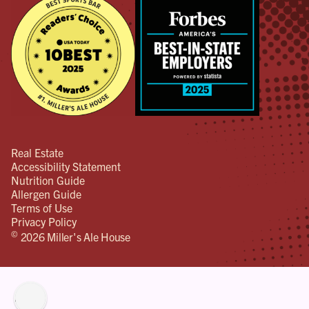
Real Estate
Accessibility Statement
Nutrition Guide
Allergen Guide
Terms of Use
Privacy Policy
©
2026 Miller's Ale House
lity