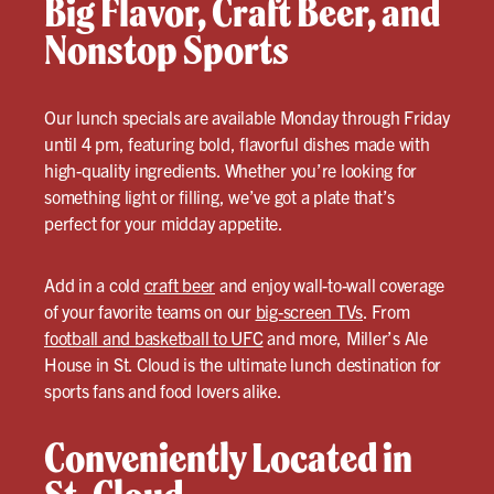
Big Flavor, Craft Beer, and
Nonstop Sports
Our lunch specials are available Monday through Friday
until 4 pm, featuring bold, flavorful dishes made with
high-quality ingredients. Whether you’re looking for
something light or filling, we’ve got a plate that’s
perfect for your midday appetite.
Add in a cold
craft beer
and enjoy wall-to-wall coverage
of your favorite teams on our
big-screen TVs
. From
football and basketball to UFC
and more, Miller’s Ale
House in St. Cloud is the ultimate lunch destination for
sports fans and food lovers alike.
Conveniently Located in