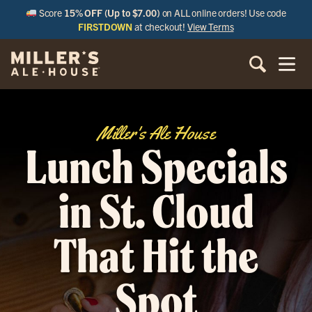
Score
15% OFF (Up to $7.00)
on ALL online orders! Use code
FIRSTDOWN
at checkout!
View Terms
Miller's Ale House
Lunch Specials
in St. Cloud
That Hit the
Spot