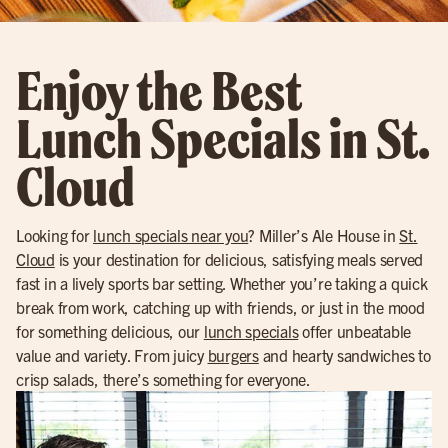
Enjoy the Best
Lunch Specials in St.
Cloud
Looking for
lunch specials near you
? Miller’s Ale House in
St.
Cloud
is your destination for delicious, satisfying meals served
fast in a lively sports bar setting. Whether you’re taking a quick
break from work, catching up with friends, or just in the mood
for something delicious, our
lunch specials
offer unbeatable
value and variety. From juicy
burgers
and hearty sandwiches to
crisp salads, there’s something for everyone.