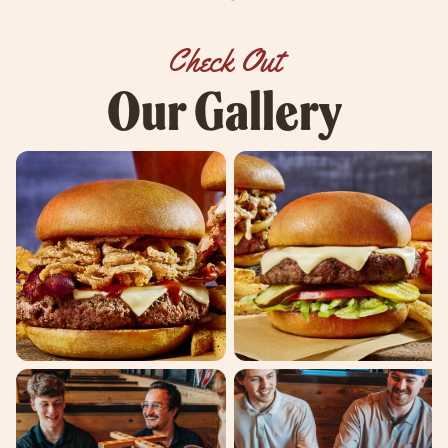
Check Out
Our Gallery