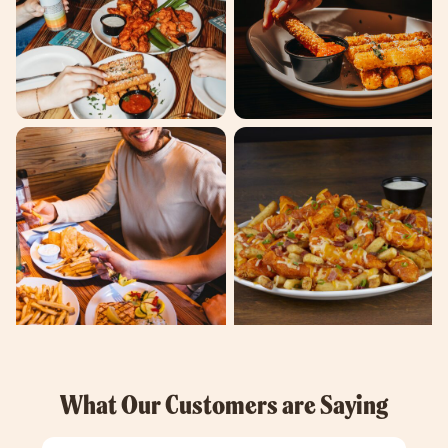
What Our Customers are Saying