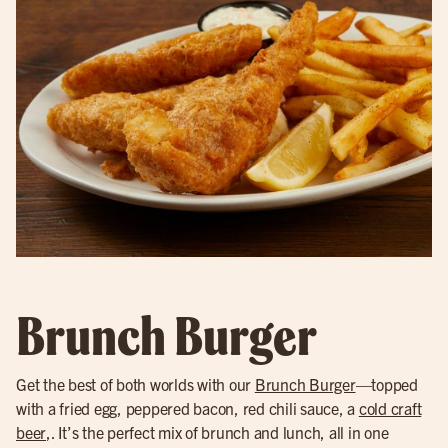
Brunch Burger
Get the best of both worlds with our
Brunch Burger
—topped
with a fried egg, peppered bacon, red chili sauce, a
cold craft
beer
,. It’s the perfect mix of brunch and lunch, all in one