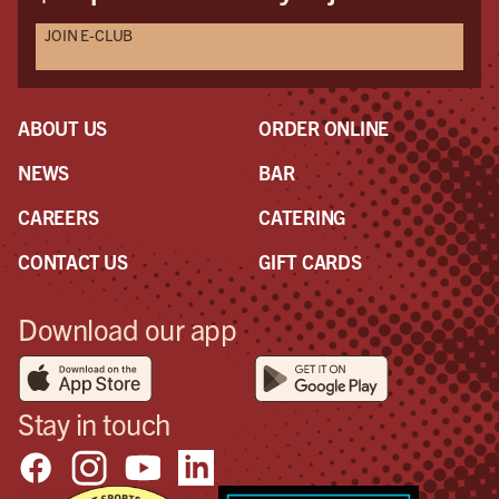
JOIN E-CLUB
ABOUT US
ORDER ONLINE
NEWS
BAR
CAREERS
CATERING
CONTACT US
GIFT CARDS
Download our app
Stay in touch