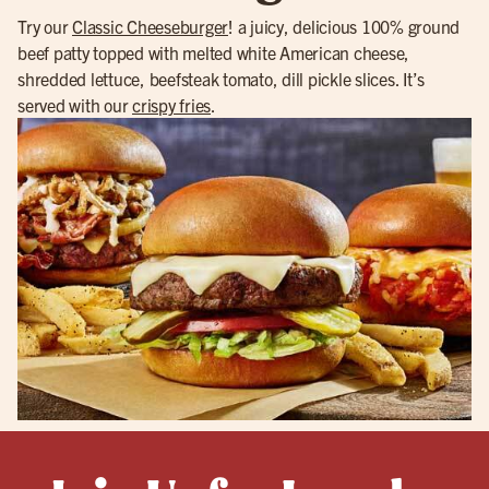
Try our
Classic Cheeseburger
! a juicy, delicious 100% ground
beef patty topped with melted white American cheese,
shredded lettuce, beefsteak tomato, dill pickle slices. It’s
served with our
crispy fries
.