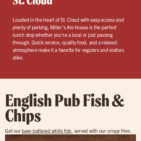
St. Cloud
Located in the heart of St. Cloud with easy access and
plenty of parking, Miller’s Ale House is the perfect
lunch stop whether you’re a local or just passing
through. Quick service, quality food, and a relaxed
atmosphere make it a favorite for regulars and visitors
alike.
English Pub Fish &
Chips
Get our
beer-battered white fish
, served with our crispy fries .