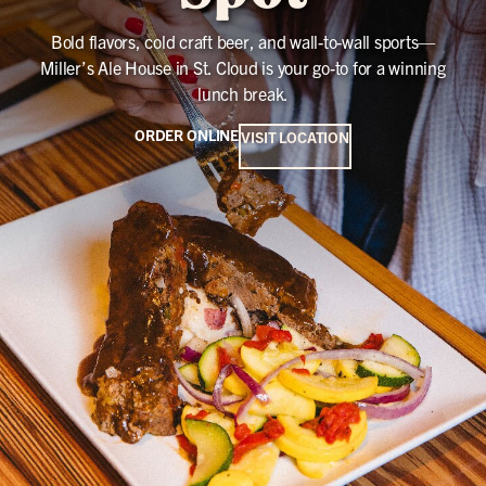
Bold flavors, cold craft beer, and wall-to-wall sports—
Miller’s Ale House in St. Cloud is your go-to for a winning
lunch break.
ORDER ONLINE
VISIT LOCATION