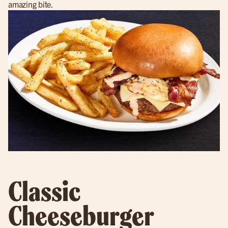
amazing bite.
Classic
Cheeseburger