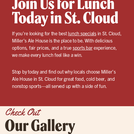
Join Us for Lunch
Today in St. Cloud
If you’re looking for the best
lunch specials
in St. Cloud,
Miller’s Ale House is the place to be. With delicious
options, fair prices, and a true
sports bar
experience,
we make every lunch feel like a win.
Stop by today and find out why locals choose Miller’s
Ale House in St. Cloud for great food, cold beer, and
nonstop sports—all served up with a side of fun.
Check Out
Our Gallery