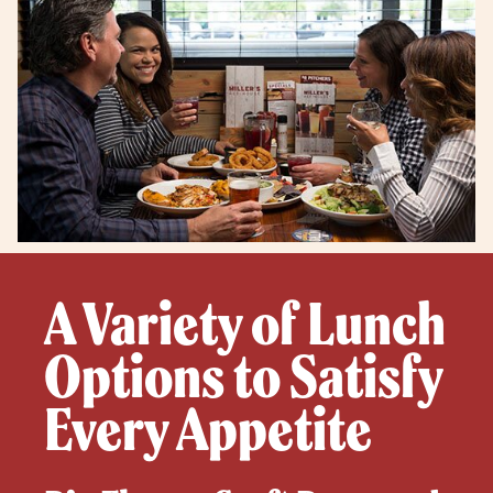
A Variety of Lunch
Options to Satisfy
Every Appetite