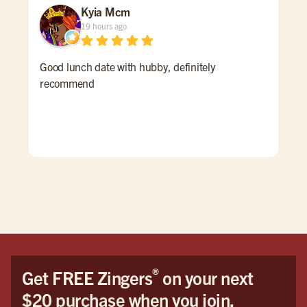
Kyia Mcm
19 hours ago
Good lunch date with hubby, definitely
An 
recommend
Ale 
a re
ALL
for 
win
pati
goi
®
Get FREE Zingers
on your next
$20 purchase when you join.