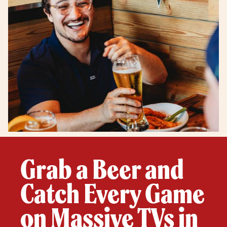
Grab a Beer and
Catch Every Game
on Massive TVs in