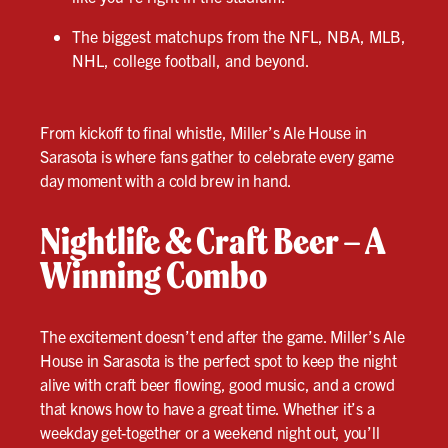
The biggest matchups from the NFL, NBA, MLB,
NHL, college football, and beyond.
From kickoff to final whistle, Miller’s Ale House in
Sarasota is where fans gather to celebrate every game
day moment with a cold brew in hand.
Nightlife & Craft Beer – A
Winning Combo
The excitement doesn’t end after the game. Miller’s Ale
House in Sarasota is the perfect spot to keep the night
alive with craft beer flowing, good music, and a crowd
that knows how to have a great time. Whether it’s a
weekday get-together or a weekend night out, you’ll