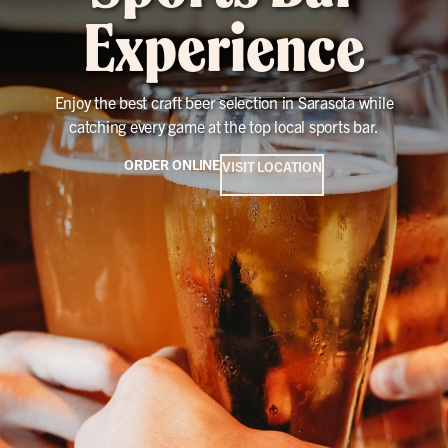
Experience
Enjoy the best craft beer selection in Sarasota while
catching every game at the top local sports bar.
ORDER ONLINE
VISIT LOCATION