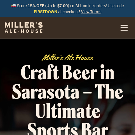
Score
15% OFF (Up to $7.00)
on ALL online orders! Use code
FIRSTDOWN
at checkout!
View Terms
Miller’s Ale House
Craft Beer in
Sarasota – The
Ultimate
Sports Bar