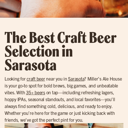
The Best Craft Beer
Selection in
Sarasota
Looking for
craft beer
near you in
Sarasota
? Miller’s Ale House
is your go-to spot for bold brews, big games, and unbeatable
vibes. With
35+ beers
on tap—including refreshing lagers,
hoppy IPAs, seasonal standouts, and local favorites—you’ll
always find something cold, delicious, and ready to enjoy.
Whether you’re here for the game or just kicking back with
friends, we’ve got the perfect pint for you.