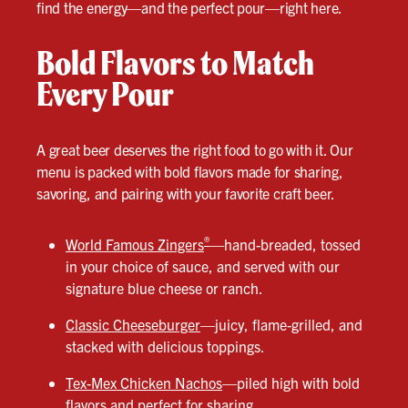
find the energy—and the perfect pour—right here.
Bold Flavors to Match
Every Pour
A great beer deserves the right food to go with it. Our
menu is packed with bold flavors made for sharing,
savoring, and pairing with your favorite craft beer.
®
World Famous Zingers
—hand-breaded, tossed
in your choice of sauce, and served with our
signature blue cheese or ranch.
Classic Cheeseburger
—juicy, flame-grilled, and
stacked with delicious toppings.
Tex-Mex Chicken Nachos
—piled high with bold
flavors and perfect for sharing.