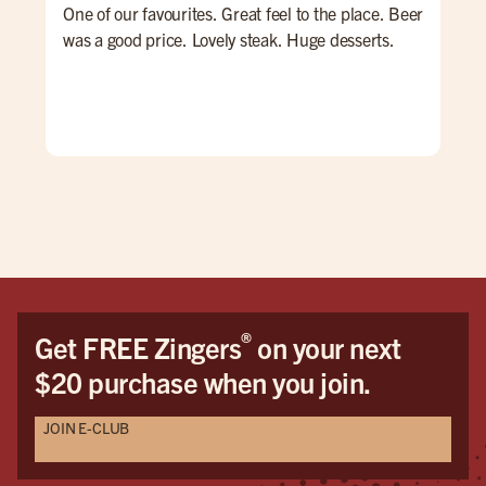
One of our favourites. Great feel to the place. Beer
Qui
was a good price. Lovely steak. Huge desserts.
nig
goo
hav
®
Get FREE Zingers
on your next
$20 purchase when you join.
JOIN E-CLUB