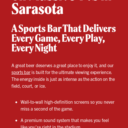
Sarasota
A Sports Bar That Delivers
Every Game, Every Play,
Every Night
A great beer deserves a great place to enjoy it, and our
sports bar
is built for the ultimate viewing experience.
The energy inside is just as intense as the action on the
field, court, or ice.
Wall-to-wall high-definition screens so you never
miss a second of the game.
A premium sound system that makes you feel
like you’re right in the stadium.