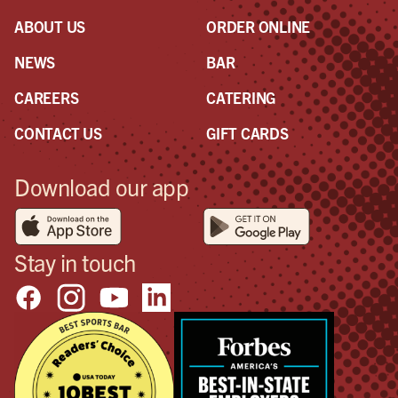
ABOUT US
ORDER ONLINE
NEWS
BAR
CAREERS
CATERING
CONTACT US
GIFT CARDS
Download our app
Stay in touch