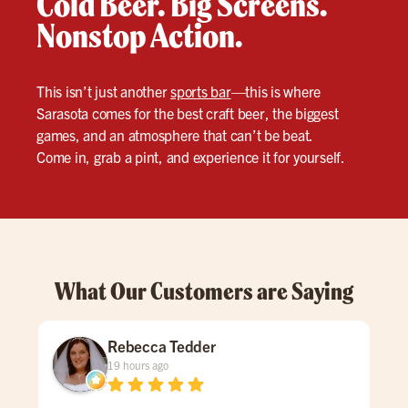
Cold Beer. Big Screens.
Nonstop Action.
This isn’t just another
sports bar
—this is where
Sarasota comes for the best craft beer, the biggest
games, and an atmosphere that can’t be beat.
Come in, grab a pint, and experience it for yourself.
What Our Customers are Saying
Rebecca Tedder
19 hours ago