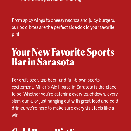
From spicy wings to cheesy nachos and juicy burgers,
our bold bites are the perfect sidekick to your favorite
pint.
Your New Favorite Sports
Bar in Sarasota
For
craft beer
, tap beer, and full-blown sports
excitement, Miller’s Ale House in Sarasota is the place
to be. Whether you’re catching every touchdown, every
slam dunk, or just hanging out with great food and cold
drinks, we’re here to make sure every visit feels like a
win.