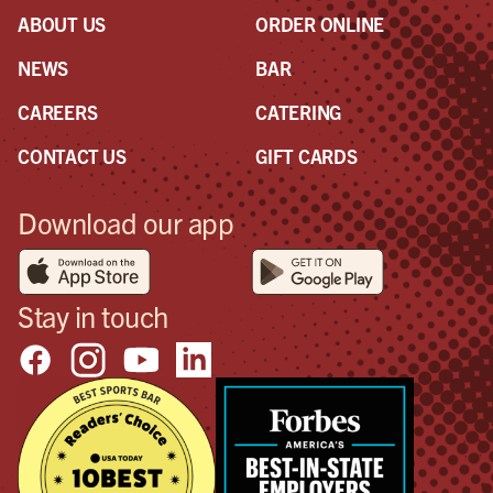
ABOUT US
ORDER ONLINE
NEWS
BAR
CAREERS
CATERING
CONTACT US
GIFT CARDS
Download our app
Stay in touch