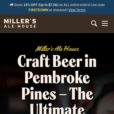
Score
15% OFF (Up to $7.00)
on ALL online orders! Use code
FIRSTDOWN
at checkout!
View Terms
Miller’s Ale House
Craft Beer in
Pembroke
Pines – The
Ultimate