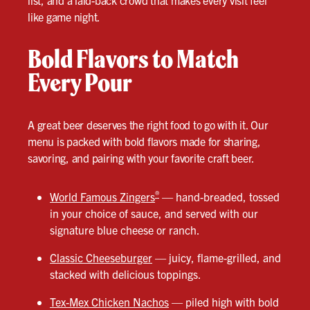
list, and a laid-back crowd that makes every visit feel
like game night.
Bold Flavors to Match
Every Pour
A great beer deserves the right food to go with it. Our
menu is packed with bold flavors made for sharing,
savoring, and pairing with your favorite craft beer.
®
World Famous Zingers
— hand-breaded, tossed
in your choice of sauce, and served with our
signature blue cheese or ranch.
Classic Cheeseburger
— juicy, flame-grilled, and
stacked with delicious toppings.
Tex-Mex Chicken Nachos
— piled high with bold