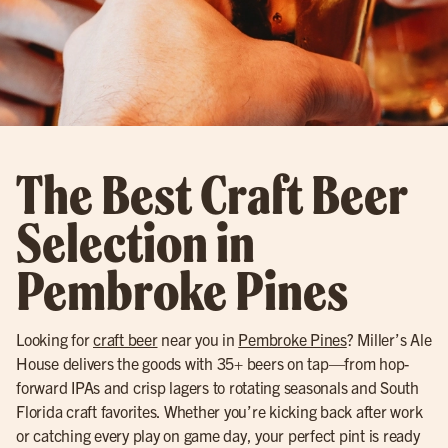
The Best Craft Beer
Selection in
Pembroke Pines
Looking for
craft beer
near you in
Pembroke Pines
? Miller’s Ale
House delivers the goods with 35+ beers on tap—from hop-
forward IPAs and crisp lagers to rotating seasonals and South
Florida craft favorites. Whether you’re kicking back after work
or catching every play on game day, your perfect pint is ready