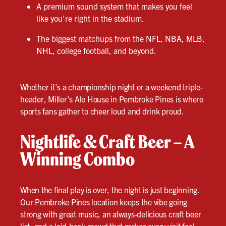
A premium sound system that makes you feel
like you’re right in the stadium.
The biggest matchups from the NFL, NBA, MLB,
NHL, college football, and beyond.
Whether it’s a championship night or a weekend triple-
header, Miller’s Ale House in Pembroke Pines is where
sports fans gather to cheer loud and drink proud.
Nightlife & Craft Beer – A
Winning Combo
When the final play is over, the night is just beginning.
Our Pembroke Pines location keeps the vibe going
strong with great music, an always-delicious craft beer