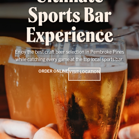
Sports Bar
Experience
Enjoy the best craft beer selection in Pembroke Pines
while catching every game at the top local sports bar.
ORDER ONLINE
VISIT LOCATION