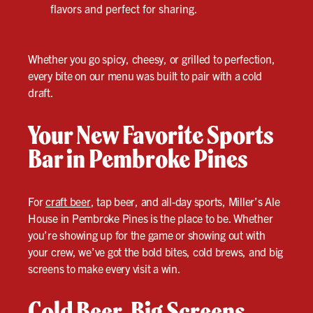
flavors and perfect for sharing.
Whether you go spicy, cheesy, or grilled to perfection,
every bite on our menu was built to pair with a cold
draft.
Your New Favorite Sports
Bar in Pembroke Pines
For
craft beer
, tap beer, and all-day sports, Miller’s Ale
House in Pembroke Pines is the place to be. Whether
you’re showing up for the game or showing out with
your crew, we’ve got the bold bites, cold brews, and big
screens to make every visit a win.
Cold Beer. Big Screens.