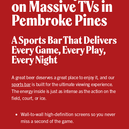
on Massive TVs in
Pembroke Pines
A Sports Bar That Delivers
Every Game, Every Play,
Every Night
A great beer deserves a great place to enjoy it, and our
sports bar
is built for the ultimate viewing experience.
The energy inside is just as intense as the action on the
field, court, or ice.
Wall-to-wall high-definition screens so you never
miss a second of the game.