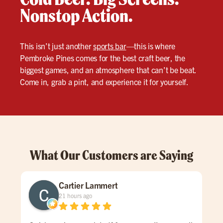
Nonstop Action.
This isn’t just another
sports bar
—this is where
Pembroke Pines comes for the best craft beer, the
biggest games, and an atmosphere that can’t be beat.
Come in, grab a pint, and experience it for yourself.
What Our Customers are Saying
Cartier Lammert
21 hours ago