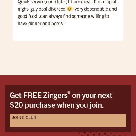
Quick service,open late (11 pm now...I'm a- up all
An 
night- guy post divorced
) very dependable and
Ale 
good food..can always find someone willing to
a re
have dinner and beers!
ALL
for 
win
pati
goi
®
Get FREE Zingers
on your next
$20 purchase when you join.
JOIN E-CLUB