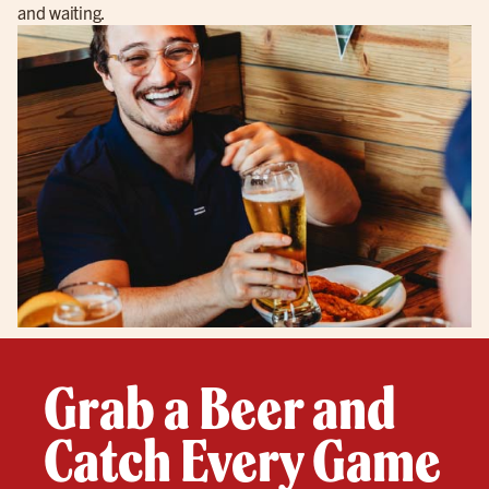
and waiting.
Grab a Beer and
Catch Every Game