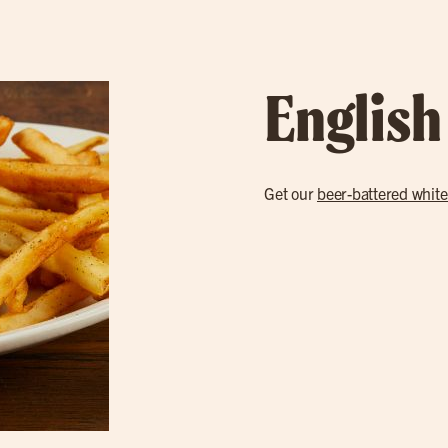
English
Get our
beer-battered white