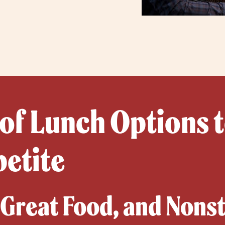
 of Lunch Options t
petite
, Great Food, and Nons