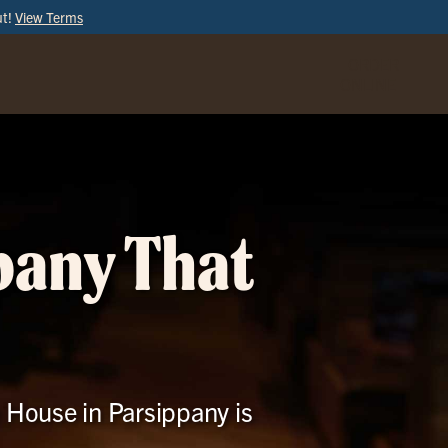
ut!
View Terms
ORDER
ONLINE
pany That
e House in Parsippany is