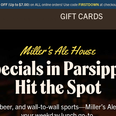
OFF (Up to $7.00)
on ALL online orders! Use code
FIRSTDOWN
at checko
GIFT CARDS
ENU
SPECIALS
LOCATIONS
BAR
Miller's Ale House
ecials in Parsip
Hit the Spot
t beer, and wall-to-wall sports—Miller’s Al
your weekday lunch go-to.