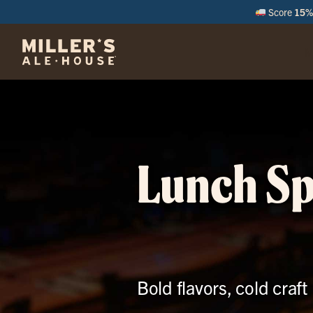
Score
15% 
M
Lunch Sp
Bold flavors, cold craf