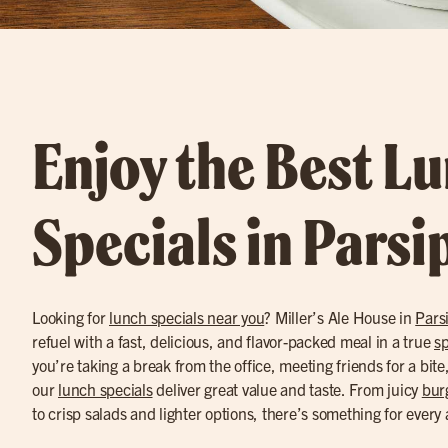
Enjoy the Best L
Specials in Pars
Looking for
lunch specials near you
? Miller’s Ale House in
Pars
refuel with a fast, delicious, and flavor-packed meal in a true
sp
you’re taking a break from the office, meeting friends for a bite
our
lunch specials
deliver great value and taste. From juicy
bur
to crisp salads and lighter options, there’s something for every 