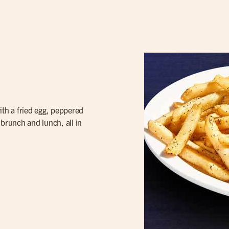
th a fried egg, peppered
f brunch and lunch, all in