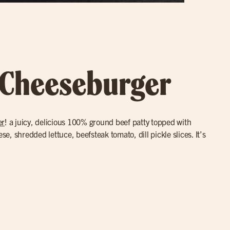
 Cheeseburger
er
! a juicy, delicious 100% ground beef patty topped with
, shredded lettuce, beefsteak tomato, dill pickle slices. It’s