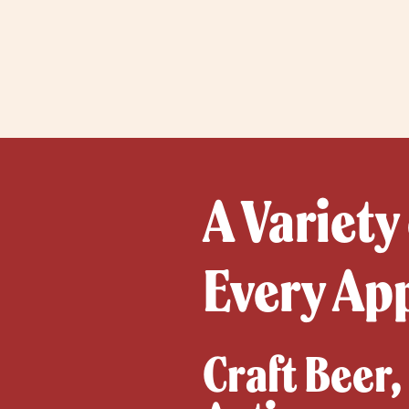
A Variety
Every Ap
Craft Beer