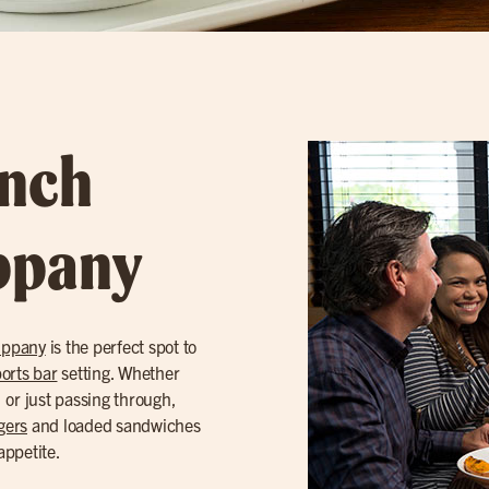
unch
ippany
ippany
is the perfect spot to
orts bar
setting. Whether
, or just passing through,
gers
and loaded sandwiches
appetite.