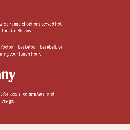
 wide range of options served hot
r break delicious.
 football, basketball, baseball, or
uring your lunch hour.
any
ct for locals, commuters, and
 the go.