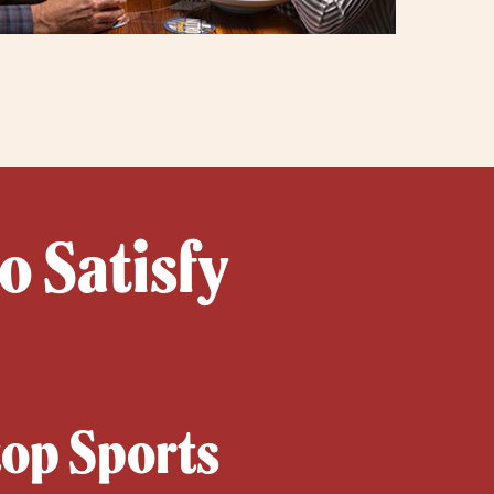
o Satisfy
top Sports