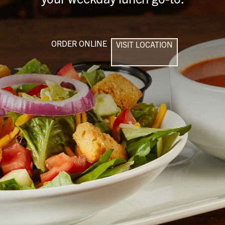
ORDER ONLINE
VISIT LOCATION