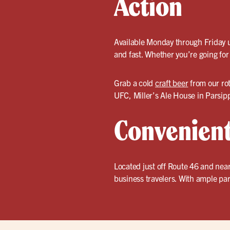
Action
Available Monday through Friday un
and fast. Whether you’re going for
Grab a cold
craft beer
from our ro
UFC, Miller’s Ale House in Parsipp
Convenient
Located just off Route 46 and near
business travelers. With ample par