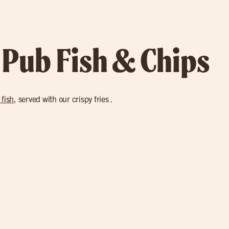
 Pub Fish & Chips
 fish
, served with our crispy fries .