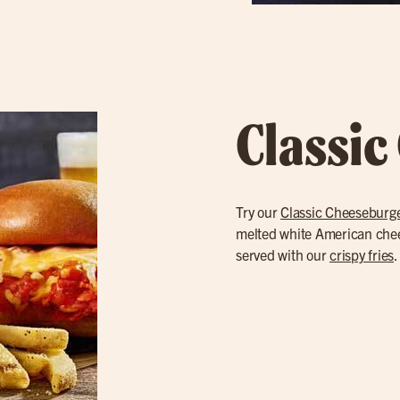
Classic
Try our
Classic Cheeseburg
melted white American cheese
served with our
crispy fries
.