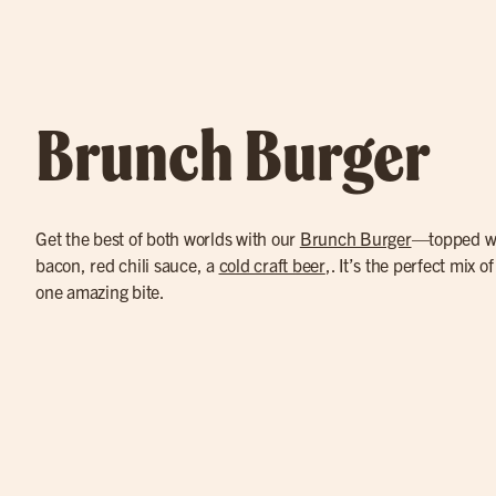
Brunch Burger
Get the best of both worlds with our
Brunch Burger
—topped wi
bacon, red chili sauce, a
cold craft beer
,. It’s the perfect mix o
one amazing bite.