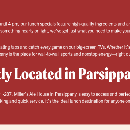
til 4 pm, our lunch specials feature high-quality ingredients and a
 something hearty or light, we’ve got just what you need to make you
tating taps and catch every game on our
big-screen TVs
. Whether it’s
any is the place for wall-to-wall sports and nonstop energy—right d
ly Located in Parsipp
 I-287, Miller’s Ale House in Parsippany is easy to access and perfe
king and quick service, it’s the ideal lunch destination for anyone on