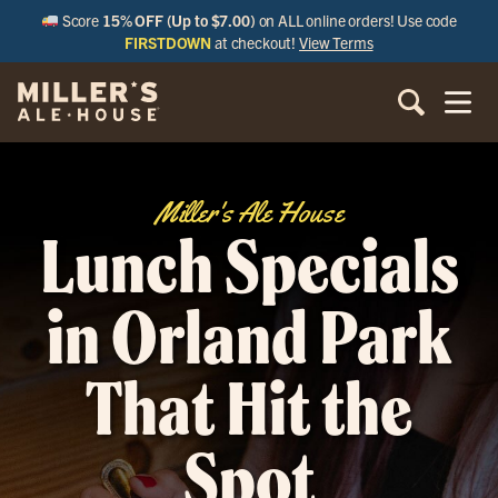
Score
15% OFF (Up to $7.00)
on ALL online orders! Use code
FIRSTDOWN
at checkout!
View Terms
Miller's Ale House
Lunch Specials
in Orland Park
That Hit the
Spot