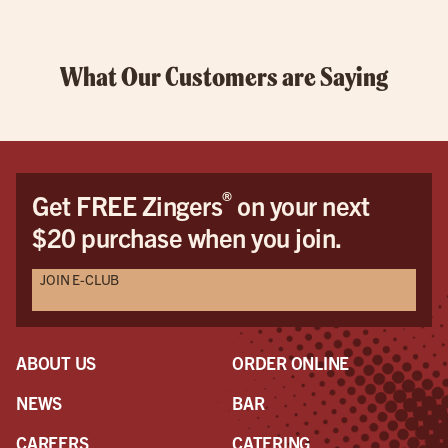
What Our Customers are Saying
®
Get FREE Zingers
on your next
$20 purchase when you join.
JOIN E-CLUB
ABOUT US
ORDER ONLINE
NEWS
BAR
CAREERS
CATERING