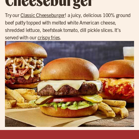
Try our
Classic Cheeseburger
! a juicy, delicious 100% ground
beef patty topped with melted white American cheese,
shredded lettuce, beefsteak tomato, dill pickle slices. It’s
served with our
crispy fries
.