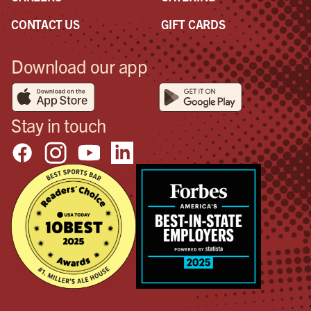
CONTACT US
GIFT CARDS
Download our app
Stay in touch