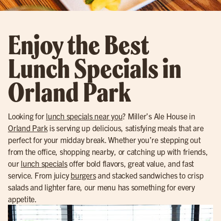
Enjoy the Best
Lunch Specials in
Orland Park
Looking for
lunch specials near you
? Miller’s Ale House in
Orland Park
is serving up delicious, satisfying meals that are
perfect for your midday break. Whether you’re stepping out
from the office, shopping nearby, or catching up with friends,
our
lunch specials
offer bold flavors, great value, and fast
service. From juicy
burgers
and stacked sandwiches to crisp
salads and lighter fare, our menu has something for every
appetite.