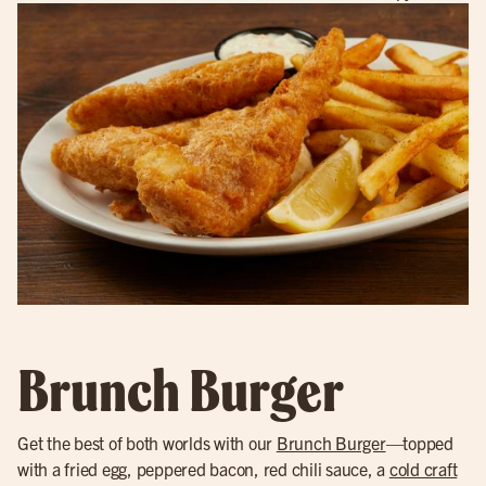
Brunch Burger
Get the best of both worlds with our
Brunch Burger
—topped
with a fried egg, peppered bacon, red chili sauce, a
cold craft