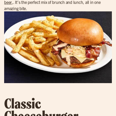
beer
,. It’s the perfect mix of brunch and lunch, all in one
amazing bite.
Classic
Cheeseburger