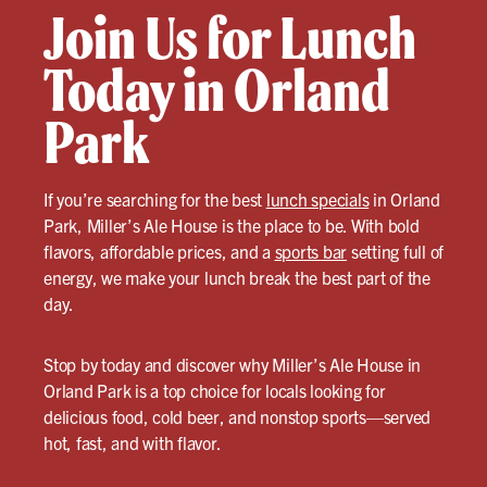
Join Us for Lunch
Today in Orland
Park
If you’re searching for the best
lunch specials
in Orland
Park, Miller’s Ale House is the place to be. With bold
flavors, affordable prices, and a
sports bar
setting full of
energy, we make your lunch break the best part of the
day.
Stop by today and discover why Miller’s Ale House in
Orland Park is a top choice for locals looking for
delicious food, cold beer, and nonstop sports—served
hot, fast, and with flavor.