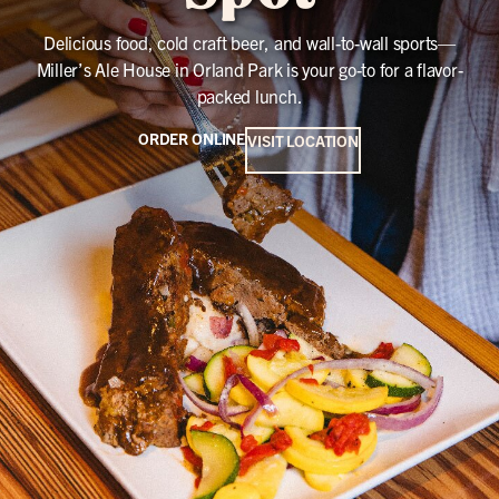
Delicious food, cold craft beer, and wall-to-wall sports—
Miller’s Ale House in Orland Park is your go-to for a flavor-
packed lunch.
ORDER ONLINE
VISIT LOCATION