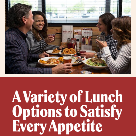
A Variety of Lunch
Options to Satisfy
Every Appetite