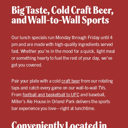
Big Taste, Cold Craft Beer,
and Wall-to-Wall Sports
Our lunch specials run Monday through Friday until 4
pm and are made with high-quality ingredients served
fast. Whether you’re in the mood for a quick, light meal
or something hearty to fuel the rest of your day, we’ve
got you covered.
Pair your plate with a cold
craft beer
from our rotating
taps and catch every game on our wall-to-wall TVs.
From
football and basketball to UFC
and baseball,
Miller’s Ale House in Orland Park delivers the sports
bar experience you love—right at lunchtime.
Conveniently Located in