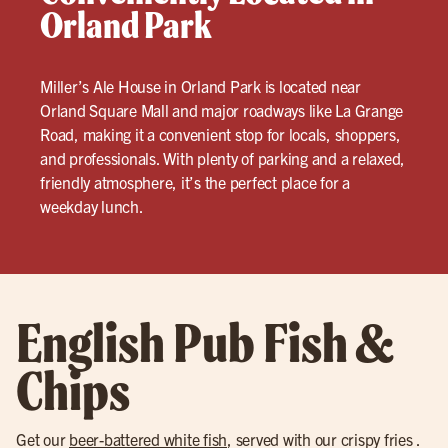
Orland Park
Miller’s Ale House in Orland Park is located near
Orland Square Mall and major roadways like La Grange
Road, making it a convenient stop for locals, shoppers,
and professionals. With plenty of parking and a relaxed,
friendly atmosphere, it’s the perfect place for a
weekday lunch.
English Pub Fish &
Chips
Get our
beer-battered white fish
, served with our crispy fries .