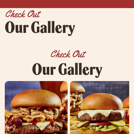
Check Out
Our Gallery
Check Out
Our Gallery