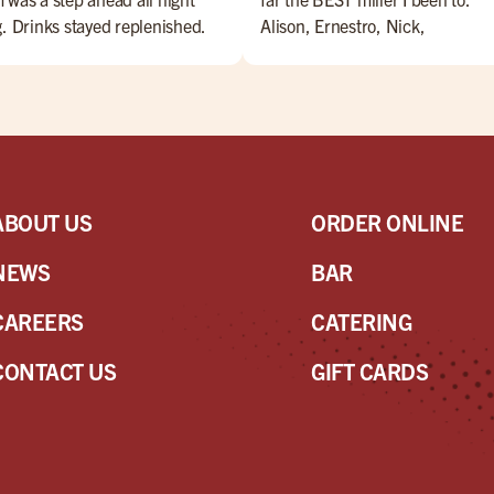
g. Drinks stayed replenished.
Alison, Ernestro, Nick,
d came as ordered, and was
Nate,Jesus, Maribeth, Marianne
y. Extras were delivered with a
Danny. are amazing bartenders
e (and a little song). Overall, a
Everyone is amazing!! Come ch
t night for Miller's and Sam!
them OUT!!
ABOUT US
ORDER ONLINE
NEWS
BAR
CAREERS
CATERING
CONTACT US
GIFT CARDS