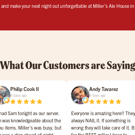
s, and make your next night out unforgettable at Miller’s Ale House i
What Our Customers are Sayin
Philip Cook II
Andy Tavarez
4 days ago
6 days ago
had Sam tonight as our server.
Everyone is amazing here!! The
 was knowledgeable about the
always NAIL it. If something is
u items. Miller's was busy, but
wrong they will take care of it. B
 was a step ahead all night
far the BEST miller I been to.