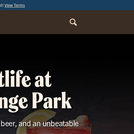
ut!
View Terms
ORDER
ONLINE
life at
ange Park
t beer, and an unbeatable