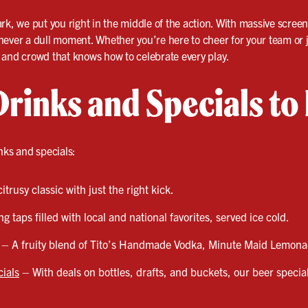
ark, we put you right in the middle of the action. With massive scre
never a dull moment. Whether you’re here to cheer for your team or 
k, and crowd that knows how to celebrate every play.
Drinks and Specials to
nks and specials:
trusy classic with just the right kick.
g taps filled with local and national favorites, served ice cold.
 – A fruity blend of Tito’s Handmade Vodka, Minute Maid Lemona
ials
– With deals on bottles, drafts, and buckets, our beer specia