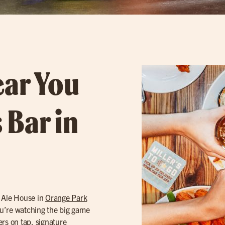
ear You
 Bar in
s Ale House in
Orange Park
you’re watching the big game
ers
on tap, signature