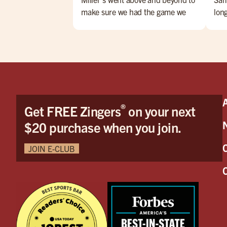
make sure we had the game we
lon
wanted to watch and on the
Foo
closest TV to us! Very impressed
tast
especially considering other
smil
places wouldn't put it on at all. We
grea
had Wyatt as our server and he
was AMAZING! Honestly the best
server I have had in my life. It was
®
Get FREE Zingers
on your next
like dining with a show, he always
had a joke or skill to show. My
$20 purchase when you join.
daughter especially loved his
juggling! Also, nothing was too
JOIN E-CLUB
much; we had a lot of questions
and requests and nothing was ever
too much hassle. We WILL be back
soon! Please let him have his
Halloween party! Please post some
photos of it aswell because I'll be