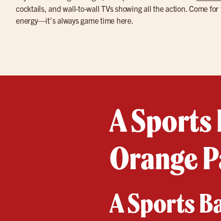
cocktails, and wall-to-wall TVs showing all the action. Come for 
energy—it’s always game time here.
A Sports 
Orange P
A Sports B