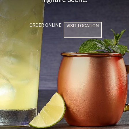
ORDER ONLINE
VISIT LOCATION