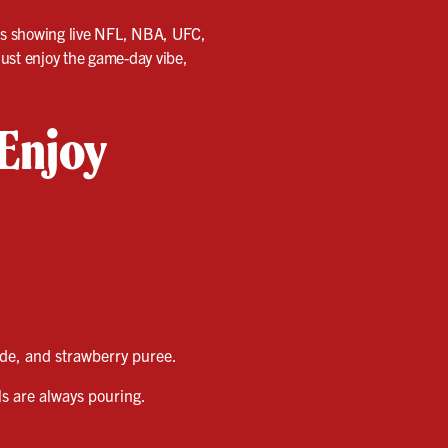
ens showing live NFL, NBA, UFC,
just enjoy the game-day vibe,
 Enjoy
de, and strawberry puree.
ls are always pouring.