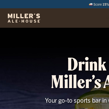
Score
15% 
M
Drink 
Miller’s
Your go-to sports bar in