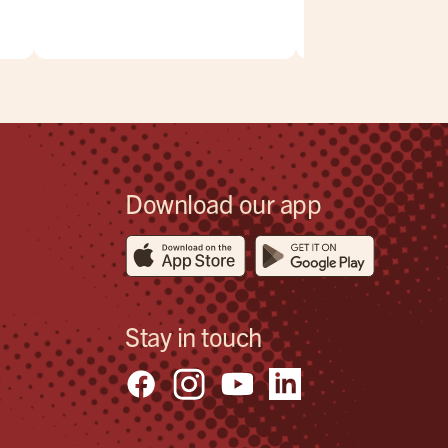
,
.
eck
Download our app
Stay in touch