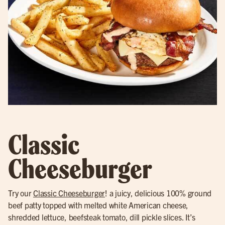
Classic
Cheeseburger
Try our
Classic Cheeseburger
! a juicy, delicious 100% ground
beef patty topped with melted white American cheese,
shredded lettuce, beefsteak tomato, dill pickle slices. It’s