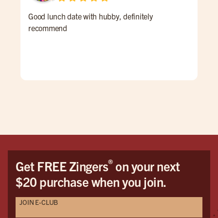
Good lunch date with hubby, definitely
An 
recommend
Ale 
a re
ALL
for 
win
pati
goi
®
Get FREE Zingers
on your next
$20 purchase when you join.
JOIN E-CLUB