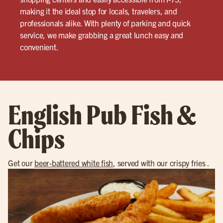
making it the ideal stop for locals, travelers, and
professionals alike. With plenty of parking and quick
service, we make grabbing a great lunch easy and
convenient.
English Pub Fish &
Chips
Get our
beer-battered white fish
, served with our crispy fries .