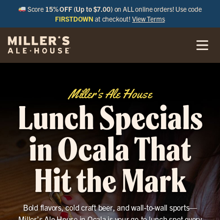
Score
15% OFF (Up to $7.00)
on ALL online orders! Use code
FIRSTDOWN
at checkout!
View Terms
Miller's Ale House
Lunch Specials
in Ocala That
Hit the Mark
Bold flavors, cold craft beer, and wall-to-wall sports—
Miller’s Ale House in Ocala is your go-to lunch spot every