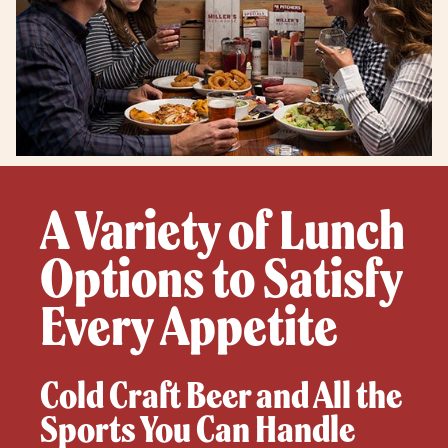
A Variety of Lunch
Options to Satisfy
Every Appetite
Cold Craft Beer and All the
Sports You Can Handle