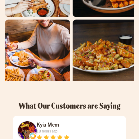
What Our Customers are Saying
Kyia Mcm
18 hours ago