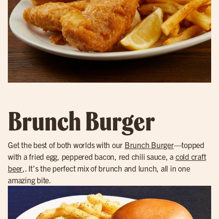
Brunch Burger
Get the best of both worlds with our
Brunch Burger
—topped
with a fried egg, peppered bacon, red chili sauce, a
cold craft
beer
,. It’s the perfect mix of brunch and lunch, all in one
amazing bite.