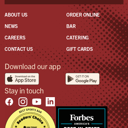
ABOUT US
ORDER ONLINE
NEWS
BAR
CAREERS
CATERING
CONTACT US
GIFT CARDS
Download our app
Stay in touch