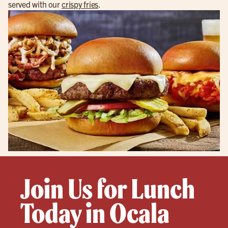
served with our
crispy fries
.
Join Us for Lunch
Today in Ocala