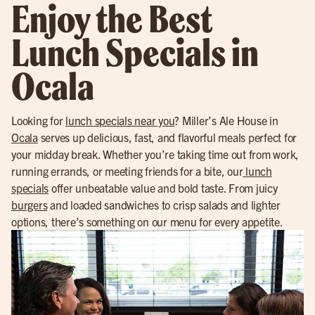
Enjoy the Best
Lunch Specials in
Ocala
Looking for
lunch specials near you
? Miller’s Ale House in
Ocala
serves up delicious, fast, and flavorful meals perfect for
your midday break. Whether you’re taking time out from work,
running errands, or meeting friends for a bite, our
lunch
specials
offer unbeatable value and bold taste. From juicy
burgers
and loaded sandwiches to crisp salads and lighter
options, there’s something on our menu for every appetite.