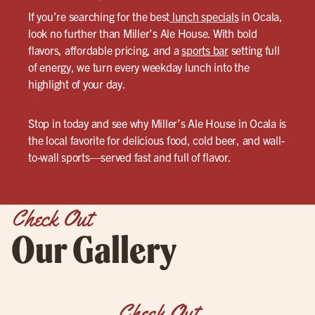
If you’re searching for the best
lunch specials
in Ocala,
look no further than Miller’s Ale House. With bold
flavors, affordable pricing, and a
sports bar
setting full
of energy, we turn every weekday lunch into the
highlight of your day.
Stop in today and see why Miller’s Ale House in Ocala is
the local favorite for delicious food, cold beer, and wall-
to-wall sports—served fast and full of flavor.
Check Out
Our Gallery
Check Out