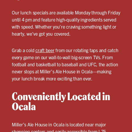
Our lunch specials are available Monday through Friday
until 4 pm and feature high-quality ingredients served
with speed. Whether you’re craving something light or
hearty, we’ve got you covered.
Grab a cold
craft beer
from our rotating taps and catch
every game on our wall-to-wall big-screen TVs. From
football and basketball to baseball and UFC, the action
never stops at Miller’s Ale House in Ocala—making
your lunch break more exciting than ever.
Conveniently Located in
Ocala
Miller’s Ale House in Ocala is located near major
shopping centers and easily accessible from I-75,