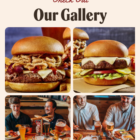
Our Gallery