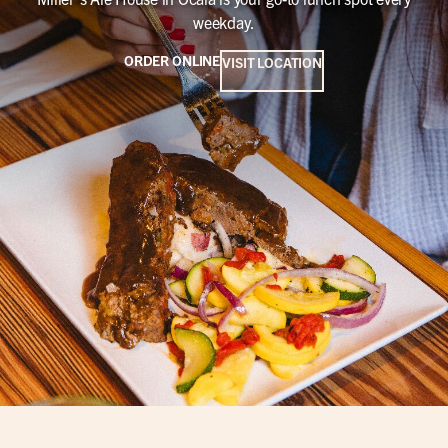
weekday.
ORDER ONLINE
VISIT LOCATION