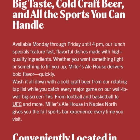
Big Taste, Cold Craft Beer,
and All the Sports You Can
Handle
Available Monday through Friday until 4 pm, our lunch
specials feature fast, flavorful dishes made with high-
quality ingredients. Whether you want something light
or something to fill you up, Miller’s Ale House delivers
bold flavor—quickly.
Wash it all down with a cold
craft beer
from our rotating
tap list while you catch every major game on our wall-to-
wall big-screen TVs. From
football and basketball to
UFC
and more, Miller’s Ale House in Naples North
gives you the full sports bar experience every time you
visit.
Conveniently Located in