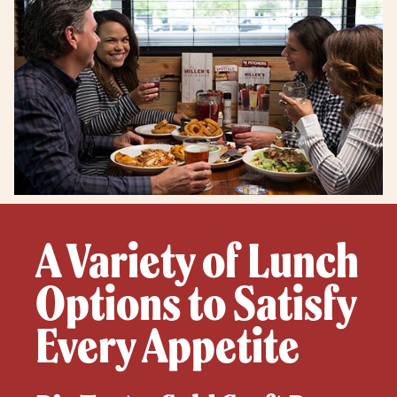
A Variety of Lunch
Options to Satisfy
Every Appetite