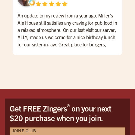
An update to my review from a year ago. Miller's
Had
Ale House still satisfies any craving for pub food in
the
a relaxed atmosphere. On our last visit our server,
had
ALLY, made us welcome for a nice birthday lunch
che
for our sister-in-law. Great place for burgers,
was
wings, and cold beer. Specials thru the week, nice
bur
patio area with good music. Will definitely be
was
going back to try the Zinger wings. A+++
thi
and
burg
bud
our
were
®
Get FREE Zingers
on your next
bar.
$20 purchase when you join.
We w
JOIN E-CLUB