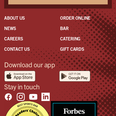
ABOUT US
ORDER ONLINE
NEWS
BAR
CAREERS
CATERING
CONTACT US
GIFT CARDS
Download our app
Stay in touch