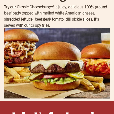
Try our
Classic Cheeseburger
! a juicy, delicious 100% ground
beef patty topped with melted white American cheese,
shredded lettuce, beefsteak tomato, dill pickle slices. It’s
served with our
crispy fries
.