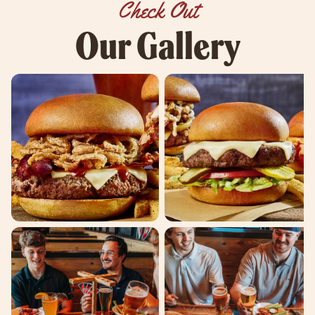
Check Out
Our Gallery