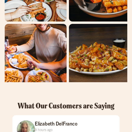
What Our Customers are Saying
Elizabeth DelFranco
9 hours ago