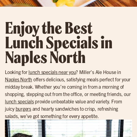
Enjoy the Best
Lunch Specials in
Naples North
Looking for
lunch specials near you
? Miller’s Ale House in
Naples North
offers delicious, satisfying meals perfect for your
midday break. Whether you’re coming in from a morning of
shopping, stepping out from the office, or meeting friends, our
lunch specials
provide unbeatable value and variety. From
juicy
burgers
and hearty sandwiches to crisp, refreshing
salads, we’ve got something for every appetite.