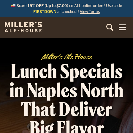
Score
15% OFF (Up to $7.00)
on ALL online orders! Use code
FIRSTDOWN
at checkout!
View Terms
Miller's Ale House
Lunch Specials
in Naples North
That Deliver
Big Flavor