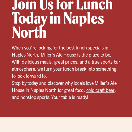
Join Us for Lunch
Today in Naples
North
When you’re looking for the best
lunch specials
in
Naples North, Miller’s Ale House is the place to be.
With delicious meals, great prices, and a true sports bar
atmosphere, we turn your lunch break into something
to look forward to.
Stop by today and discover why locals love Miller’s Ale
House in Naples North for great food,
cold craft beer
,
and nonstop sports. Your table is ready!