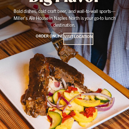
Bold dishes, cold craft beer, and wall-to-wall sports—
Miller’s Ale House in Naples North is your go-to lunch
destination.
ORDER ONLINE
VISIT LOCATION