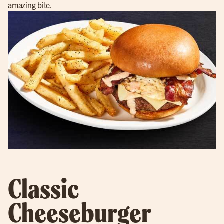
amazing bite.
Classic
Cheeseburger