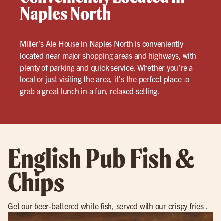
Naples North
Miller’s Ale House in Naples North is conveniently
located near major shopping areas and highways, with
plenty of parking and quick service. Whether you’re a
local or just visiting the area, it’s the perfect place to
grab a great lunch in a fun, relaxed setting.
English Pub Fish &
Chips
Get our
beer-battered white fish
, served with our crispy fries .