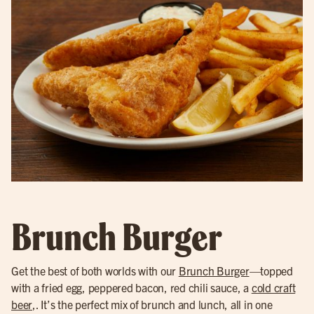
Brunch Burger
Get the best of both worlds with our
Brunch Burger
—topped
with a fried egg, peppered bacon, red chili sauce, a
cold craft
beer
,. It’s the perfect mix of brunch and lunch, all in one