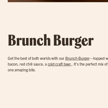
Brunch Burger
Get the best of both worlds with our
Brunch Burger
—topped wi
bacon, red chili sauce, a
cold craft beer
,. It’s the perfect mix o
one amazing bite.