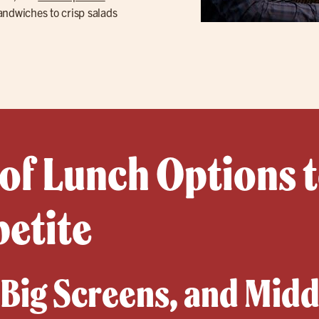
ndwiches to crisp salads
 of Lunch Options t
petite
, Big Screens, and Mid