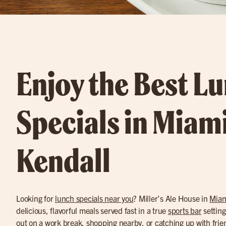
Enjoy the Best L
Specials in Miam
Kendall
Looking for
lunch specials near you
? Miller’s Ale House in
Miam
delicious, flavorful meals served fast in a true
sports bar
setting
out on a work break, shopping nearby, or catching up with frie