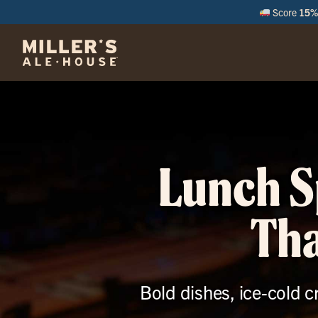
Score
15% 
M
Lunch S
Tha
Bold dishes, ice-cold c