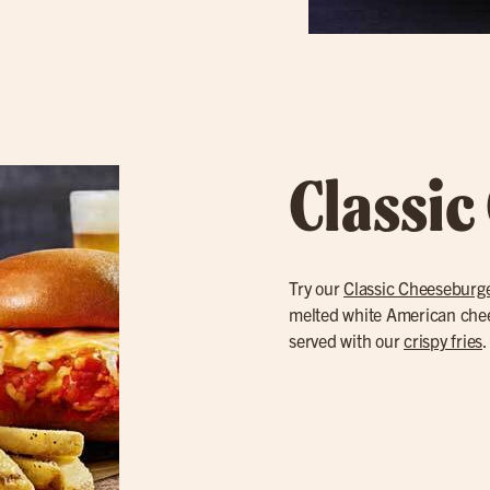
Classic
Try our
Classic Cheeseburg
melted white American cheese
served with our
crispy fries
.