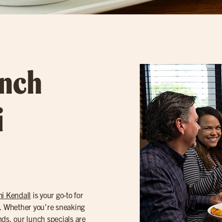
unch
i
i Kendall
is your go-to for
. Whether you’re sneaking
nds, our
lunch specials
are