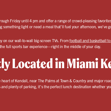
ough Friday until 4 pm and offer a range of crowd-pleasing favorite
 something light or need a meal that’ll fuel your afternoon, we’ve go
ay on our wall-to-wall big-screen TVs. From
football and basketball t
he full sports bar experience—right in the middle of your day.
ly Located in Miami K
he heart of Kendall, near The Palms at Town & Country and major roa
and plenty of parking, it’s the perfect lunch destination whether you’r