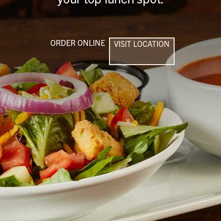
ORDER ONLINE
VISIT LOCATION