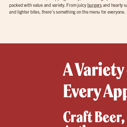
packed with value and variety. From juicy
burgers
and hearty sa
and lighter bites, there’s something on the menu for everyone.
A Variety
Every Ap
Craft Beer