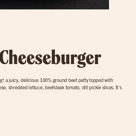
 Cheeseburger
er
! a juicy, delicious 100% ground beef patty topped with
, shredded lettuce, beefsteak tomato, dill pickle slices. It’s