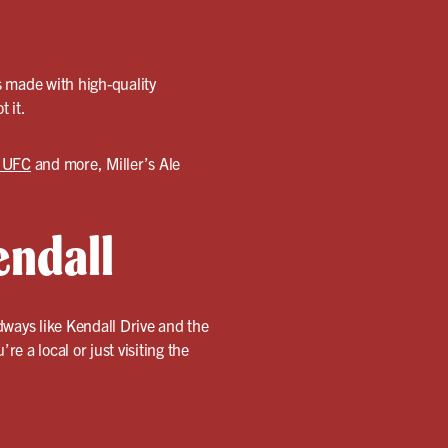
s made with high-quality
t it.
o UFC
and more, Miller’s Ale
endall
dways like Kendall Drive and the
e a local or just visiting the