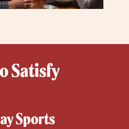
o Satisfy
day Sports