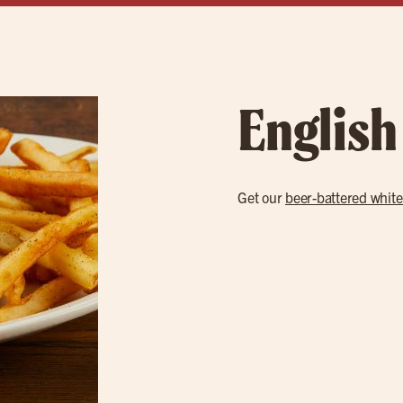
English
Get our
beer-battered white