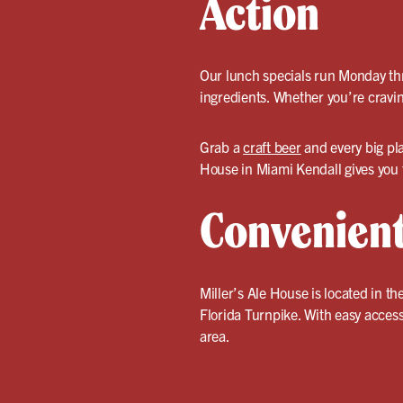
Action
Our lunch specials run Monday thr
ingredients. Whether you’re craving
Grab a
craft beer
and every big pl
House in Miami Kendall gives you t
Convenient
Miller’s Ale House is located in t
Florida Turnpike. With easy access 
area.