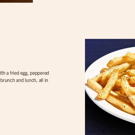
th a fried egg, peppered
f brunch and lunch, all in