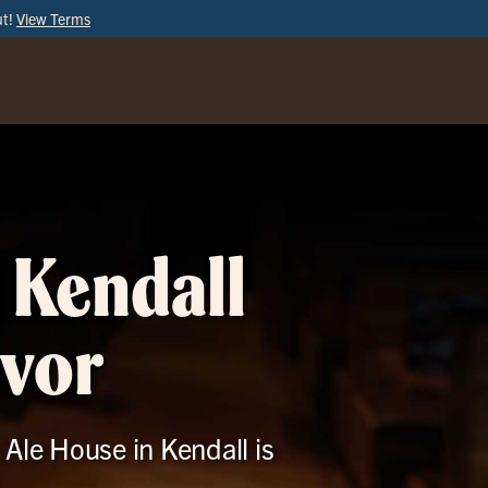
ut!
View Terms
ORDER
ONLINE
 Kendall
avor
 Ale House in Kendall is