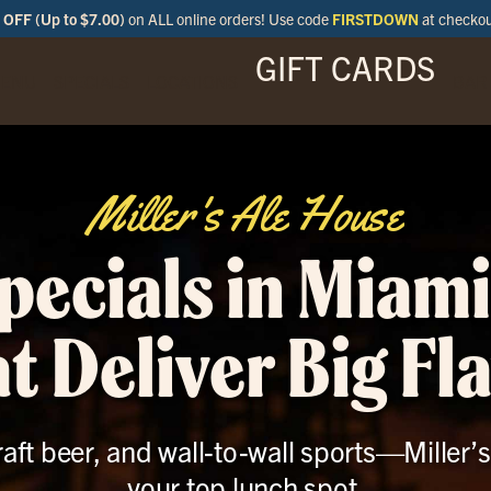
OFF (Up to $7.00)
on ALL online orders! Use code
FIRSTDOWN
at checko
GIFT CARDS
ENU
SPECIALS
LOCATIONS
BAR
Miller's Ale House
pecials in Miami
t Deliver Big Fl
raft beer, and wall-to-wall sports—Miller’s
your top lunch spot.