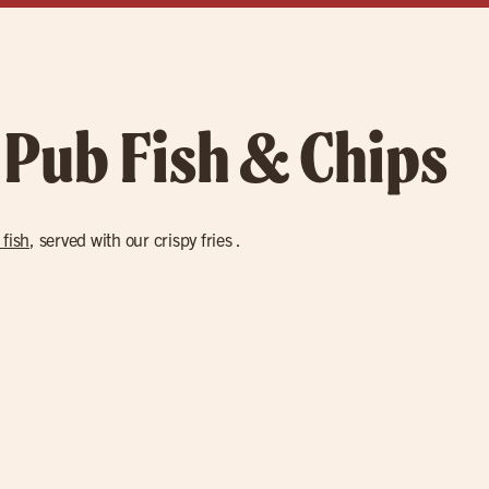
 Pub Fish & Chips
 fish
, served with our crispy fries .