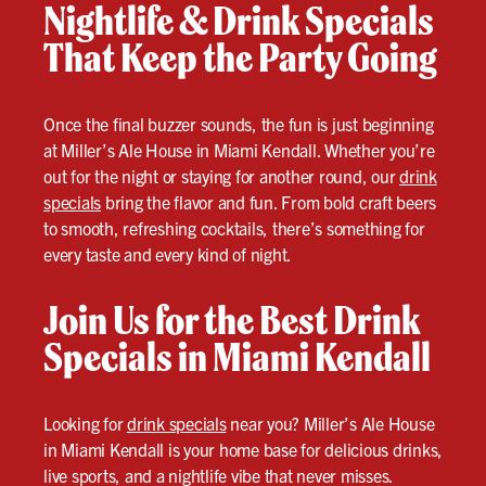
Nightlife & Drink Specials
That Keep the Party Going
Once the final buzzer sounds, the fun is just beginning
at Miller’s Ale House in Miami Kendall. Whether you’re
out for the night or staying for another round, our
drink
specials
bring the flavor and fun. From bold craft beers
to smooth, refreshing cocktails, there’s something for
every taste and every kind of night.
Join Us for the Best Drink
Specials in Miami Kendall
Looking for
drink specials
near you? Miller’s Ale House
in Miami Kendall is your home base for delicious drinks,
live sports, and a nightlife vibe that never misses.