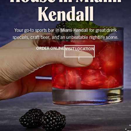
Kendall
Your go-to sports bar in Miami Kendall for great drink
specials, craft beer, and an unbeatable nightlife scene.
ORDER ONLINE
VISIT LOCATION