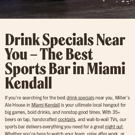
Drink Specials Near
You – The Best
Sports Bar in Miami
Kendall
If you’re searching for the best
drink specials
near you, Miller’s
Ale House in
Miami Kendall
is your ultimate local hangout for
big games, bold drinks, and nonstop good times. With 35+
beers on tap, handcrafted
cocktails
, and wall-to-wall TVs, our
sports bar delivers everything you need for a great
night out
.
Whether you’re here to watch your team, relax after work, or