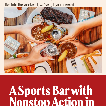
dive into the weekend, we’ve got you covered.
A Sports Bar with
Nonstop Action in