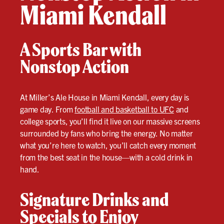
Miami Kendall
A Sports Bar with
Nonstop Action
At Miller’s Ale House in Miami Kendall, every day is
game day. From
football and basketball to UFC
and
college sports, you’ll find it live on our massive screens
surrounded by fans who bring the energy. No matter
what you’re here to watch, you’ll catch every moment
from the best seat in the house—with a cold drink in
hand.
Signature Drinks and
Specials to Enjoy