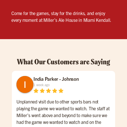
Come for the games, stay for the drinks, and enjoy
every moment at Miller’s Ale House in Miami Kendall.
What Our Customers are Saying
India Parker - Johnson
1 week ago
Unplanned visit due to other sports bars not
We 
playing the game we wanted to watch. The staff at
kno
Miller's went above and beyond to make sure we
was
had the game we wanted to watch and on the
lon