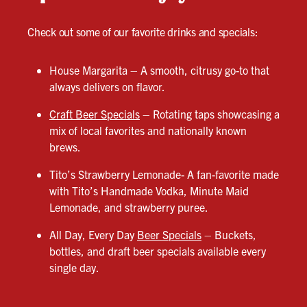
Check out some of our favorite drinks and specials:
House Margarita – A smooth, citrusy go-to that
always delivers on flavor.
Craft Beer Specials
– Rotating taps showcasing a
mix of local favorites and nationally known
brews.
Tito’s Strawberry Lemonade- A fan-favorite made
with Tito’s Handmade Vodka, Minute Maid
Lemonade, and strawberry puree.
All Day, Every Day
Beer Specials
– Buckets,
bottles, and draft beer specials available every
single day.