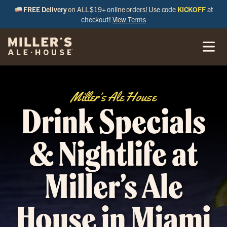
FREE Delivery
on ALL $19+ online orders! Use code
KICKOFF
at
checkout!
View Terms
Miller’s Ale House
Drink Specials
& Nightlife at
Miller’s Ale
House in Miami