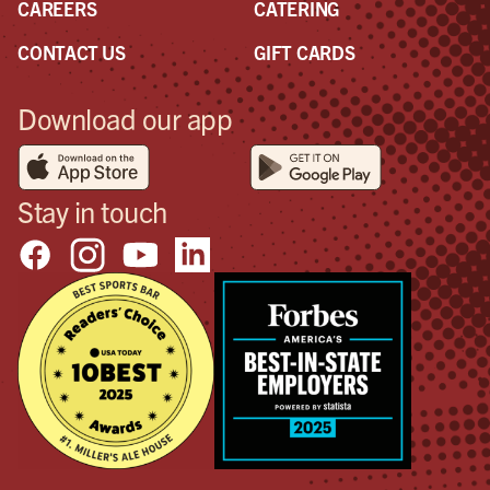
CAREERS
CATERING
CONTACT US
GIFT CARDS
Download our app
Stay in touch