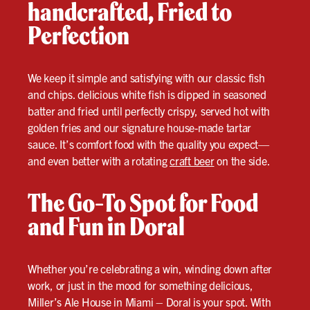
handcrafted, Fried to
Perfection
We keep it simple and satisfying with our classic fish
and chips. delicious white fish is dipped in seasoned
batter and fried until perfectly crispy, served hot with
golden fries and our signature house-made tartar
sauce. It’s comfort food with the quality you expect—
and even better with a rotating
craft beer
on the side.
The Go-To Spot for Food
and Fun in Doral
Whether you’re celebrating a win, winding down after
work, or just in the mood for something delicious,
Miller’s Ale House in Miami – Doral is your spot. With