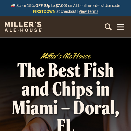
Score
15% OFF (Up to $7.00)
on ALL online orders! Use code
FIRSTDOWN
at checkout!
View Terms
Miller’s Ale House
The Best Fish
and Chips in
Miami – Doral,
FL