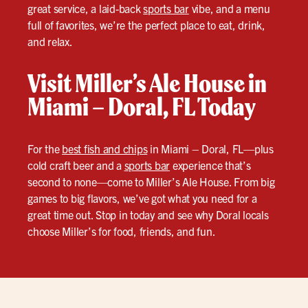
great service, a laid-back
sports bar
vibe, and a menu
full of favorites, we’re the perfect place to eat, drink,
and relax.
Visit Miller’s Ale House in
Miami – Doral, FL Today
For the
best fish and chips
in Miami – Doral, FL—plus
cold craft beer and a
sports bar
experience that’s
second to none—come to Miller’s Ale House. From big
games to big flavors, we’ve got what you need for a
great time out. Stop in today and see why Doral locals
choose Miller’s for food, friends, and fun.