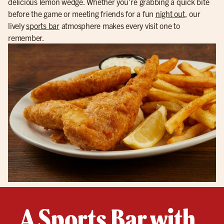
delicious lemon wedge. Whether you’re grabbing a quick bite
before the game or meeting friends for a fun
night out
, our
lively
sports bar
atmosphere makes every visit one to
remember.
A Sports Bar with