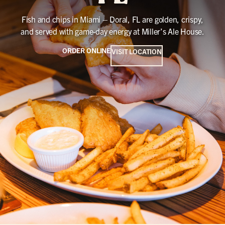
Fish and chips in Miami – Doral, FL are golden, crispy,
and served with game-day energy at Miller’s Ale House.
ORDER ONLINE
VISIT LOCATION