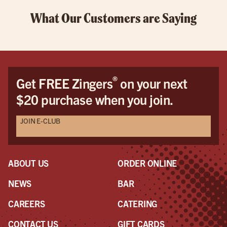
What Our Customers are Saying
®
Get FREE Zingers
on your next
$20 purchase when you join.
JOIN E-CLUB
ABOUT US
ORDER ONLINE
NEWS
BAR
CAREERS
CATERING
CONTACT US
GIFT CARDS