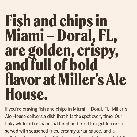
Fish and chips in
Miami – Doral, FL,
are golden, crispy,
and full of bold
flavor at Miller’s Ale
House.
If you’re craving fish and chips in
Miami – Doral
, FL, Miller’s
Ale House delivers a dish that hits the spot every time. Our
flaky white fish is hand-battered and fried to a golden crisp,
served with seasoned fries, creamy tartar sauce, and a