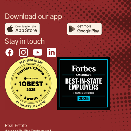
Download our app
Stay in touch
Real Estate