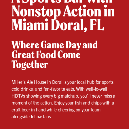
Nonstop Action in
Miami Doral, FL
Where Game Day and
Great Food Come
Together
Miller’s Ale House in Doral is your local hub for sports,
cold drinks, and fan-favorite eats. With wall-to-wall
HDTVs showing every big matchup, you’ll never miss a
moment of the action. Enjoy your fish and chips with a
craft beer in hand while cheering on your team
alongside fellow fans.