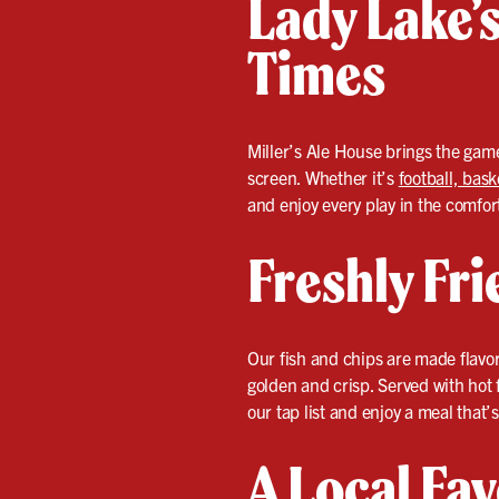
Lady Lake’s
Times
Miller’s Ale House brings the game
screen. Whether it’s
football, bask
and enjoy every play in the comfort
Freshly Fr
Our fish and chips are made flavor 
golden and crisp. Served with hot 
our tap list and enjoy a meal that’s 
A Local Fav