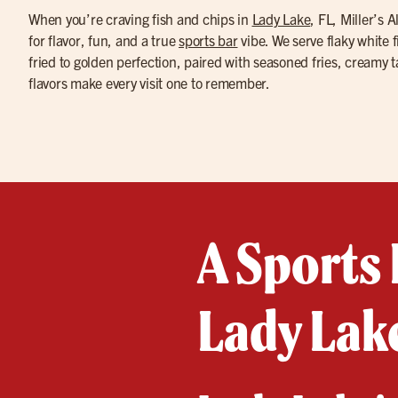
When you’re craving fish and chips in
Lady Lake
, FL, Miller’s 
for flavor, fun, and a true
sports bar
vibe. We serve flaky white 
fried to golden perfection, paired with seasoned fries, creamy
flavors make every visit one to remember.
A Sports 
Lady Lake