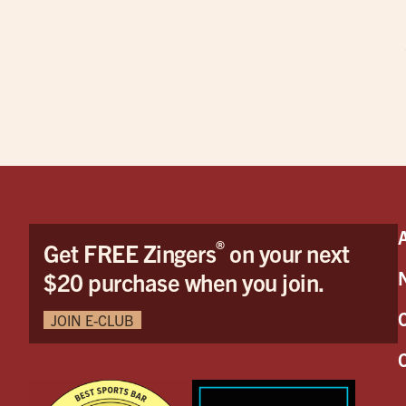
®
Get FREE Zingers
on your next
$20 purchase when you join.
JOIN E-CLUB