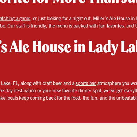
atching a game
, or just looking for a night out, Miller’s Ale House i
e. Our staff is friendly, the menu is packed with fan favorites, and 
r’s Ale House in Lady La
 Lake, FL, along with craft beer and a
sports bar
atmosphere you won’t
e-day destination or your new favorite dinner spot, we’ve got everyt
e locals keep coming back for the food, the fun, and the unbeatabl