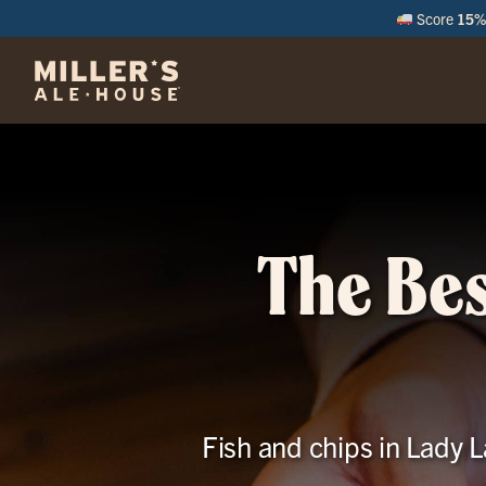
Score
15% 
M
The Bes
Fish and chips in Lady La