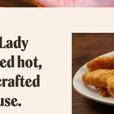
 Lady
ved hot,
crafted
use.