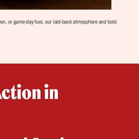
ner, or game-day fuel, our laid-back atmosphere and bold
ction in