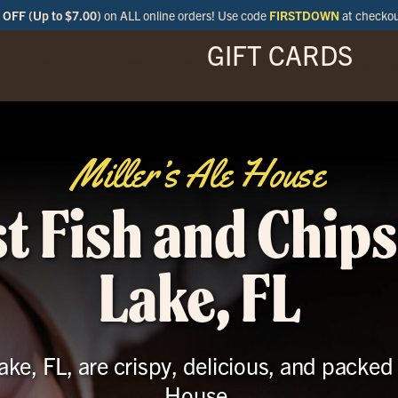
OFF (Up to $7.00)
on ALL online orders! Use code
FIRSTDOWN
at checko
GIFT CARDS
ENU
SPECIALS
LOCATIONS
BAR
Miller’s Ale House
t Fish and Chips
Lake, FL
ke, FL, are crispy, delicious, and packed w
House.