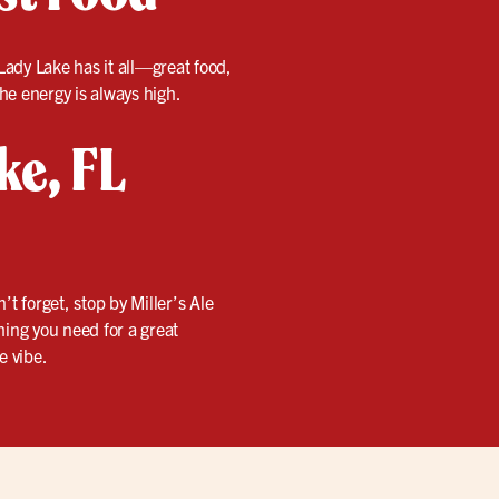
n Lady Lake has it all—great food,
the energy is always high.
ke, FL
 forget, stop by Miller’s Ale
hing you need for a great
e vibe.