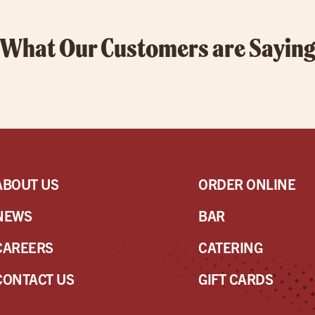
What Our Customers are Sayin
ABOUT US
ORDER ONLINE
NEWS
BAR
CAREERS
CATERING
CONTACT US
GIFT CARDS