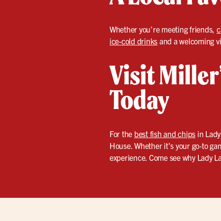
Whether you’re meeting friends,
c
ice-cold drinks
and a welcoming vib
Visit Mille
Today
For the
best fish and chips
in Lady
House. Whether it’s your go-to gam
experience. Come see why Lady Lak