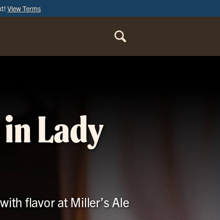
ut!
View Terms
ORDER
ONLINE
 in Lady
ith flavor at Miller’s Ale