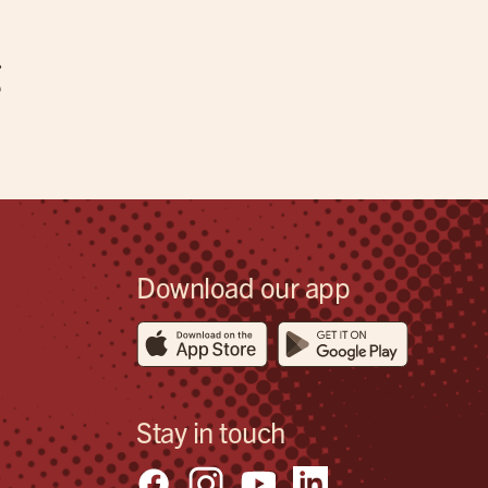
g
Download our app
Stay in touch