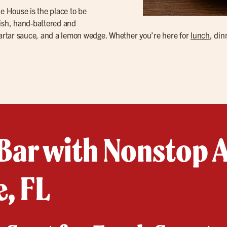
Ale House is the place to be
fish, hand-battered and
 tartar sauce, and a lemon wedge. Whether you’re here for
lunch
, din
Bar with Nonstop A
, FL