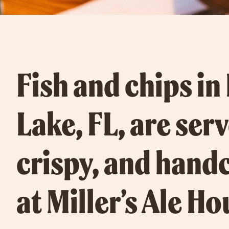
Fish and chips in
Lake, FL, are ser
crispy, and hand
at Miller’s Ale Ho