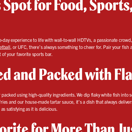
 Spot for Food, Sport
-day experience to life with wall-to-wall HDTVs, a passionate crowd,
etball
, or UFC, there’s always something to cheer for. Pair your fish
 of your favorite sports bar.
ied and Packed with Fl
packed using high-quality ingredients. We dip flaky white fish into sea
fries and our house-made tartar sauce, it’s a dish that always deliver
as satisfying as it is delicious.
orite for More Than Ju