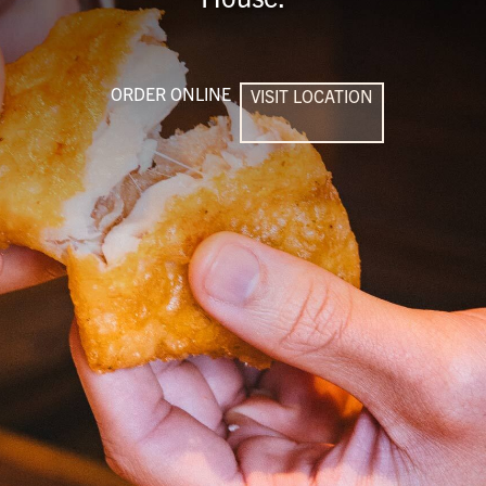
ORDER ONLINE
VISIT LOCATION