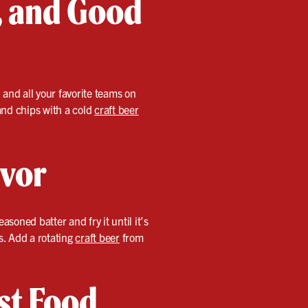
s, and Good
 and all your favorite teams on
 and chips with a cold
craft beer
avor
soned batter and fry it until it’s
s. Add a rotating
craft beer
from
st Food