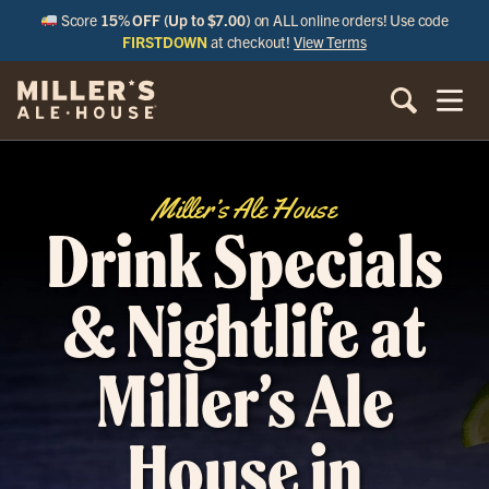
Score
15% OFF (Up to $7.00)
on ALL online orders! Use code
FIRSTDOWN
at checkout!
View Terms
Miller’s Ale House
Drink Specials
& Nightlife at
Miller’s Ale
House in