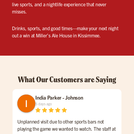
live sports, and a nightlife experience that never
misses.
Drinks, sports, and good times—make your next night
out a win at Miller’s Ale House in Kissimmee.
What Our Customers are Saying
India Parker - Johnson
5 days ago
Unplanned visit due to other sports bars not
We 
playing the game we wanted to watch. The staff at
kno