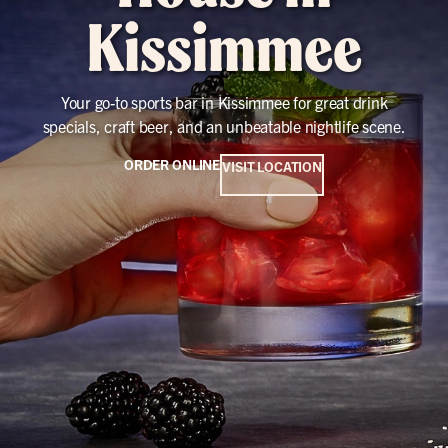
Kissimmee
Your go-to sports bar in Kissimmee for great drink
specials, craft beer, and an unbeatable nightlife scene.
ORDER ONLINE
VISIT LOCATION