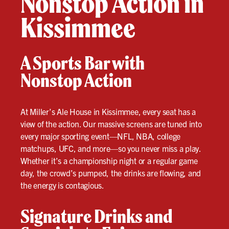
Nonstop Action in
Kissimmee
A Sports Bar with
Nonstop Action
At Miller’s Ale House in Kissimmee, every seat has a
view of the action. Our massive screens are tuned into
every major sporting event—NFL, NBA, college
matchups, UFC, and more—so you never miss a play.
Whether it’s a championship night or a regular game
day, the crowd’s pumped, the drinks are flowing, and
the energy is contagious.
Signature Drinks and