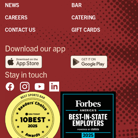
NEWS
BAR
CAREERS
CATERING
CONTACT US
GIFT CARDS
Download our app
Stay in touch