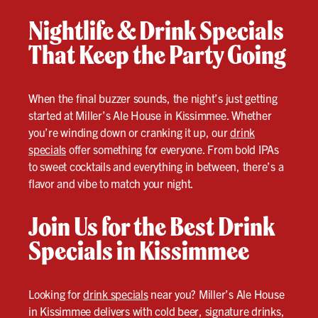
Nightlife & Drink Specials
That Keep the Party Going
When the final buzzer sounds, the night’s just getting
started at Miller’s Ale House in Kissimmee. Whether
you’re winding down or cranking it up, our
drink
specials
offer something for everyone. From bold IPAs
to sweet cocktails and everything in between, there’s a
flavor and vibe to match your night.
Join Us for the Best Drink
Specials in Kissimmee
Looking for
drink specials
near you? Miller’s Ale House
in Kissimmee delivers with cold beer, signature drinks,