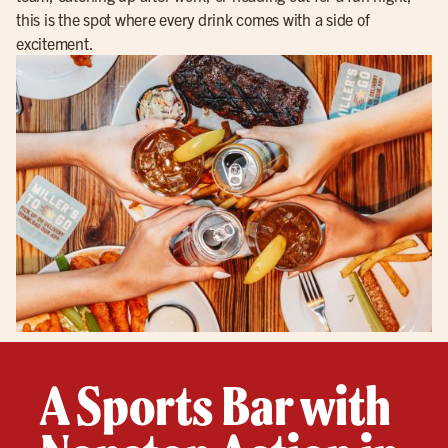
this is the spot where every drink comes with a side of
excitement.
A Sports Bar with