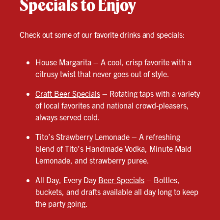
Specials to Enjoy
Check out some of our favorite drinks and specials:
House Margarita – A cool, crisp favorite with a
citrusy twist that never goes out of style.
Craft Beer Specials
– Rotating taps with a variety
of local favorites and national crowd-pleasers,
always served cold.
Tito’s Strawberry Lemonade – A refreshing
blend of Tito’s Handmade Vodka, Minute Maid
Lemonade, and strawberry puree.
All Day, Every Day
Beer Specials
– Bottles,
buckets, and drafts available all day long to keep
the party going.