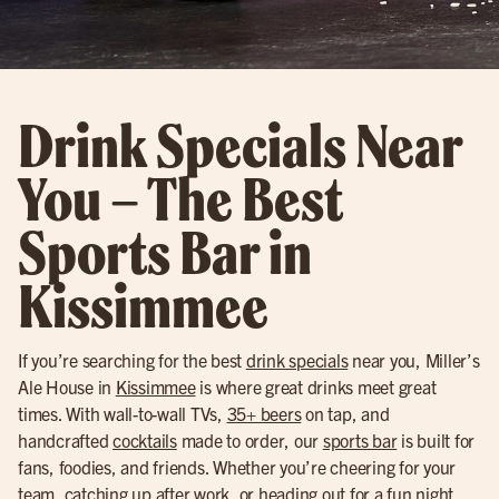
Drink Specials Near
You – The Best
Sports Bar in
Kissimmee
If you’re searching for the best
drink specials
near you, Miller’s
Ale House in
Kissimmee
is where great drinks meet great
times. With wall-to-wall TVs,
35+ beers
on tap, and
handcrafted
cocktails
made to order, our
sports bar
is built for
fans, foodies, and friends. Whether you’re cheering for your
team, catching up after work, or heading out for a fun night,