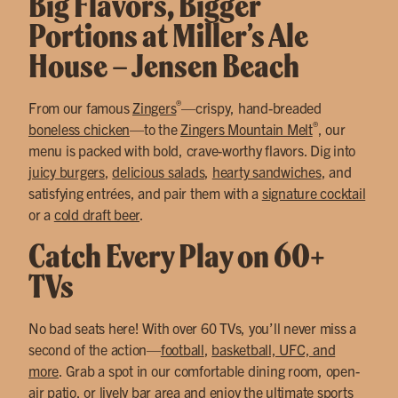
Big Flavors, Bigger
Portions at Miller’s Ale
House – Jensen Beach
®
From our famous
Zingers
—crispy, hand-breaded
®
boneless chicken
—to the
Zingers Mountain Melt
, our
menu is packed with bold, crave-worthy flavors. Dig into
juicy burgers
,
delicious salads
,
hearty sandwiches
, and
satisfying entrées, and pair them with a
signature cocktail
or a
cold draft beer
.
Catch Every Play on 60+
TVs
No bad seats here! With over 60 TVs, you’ll never miss a
second of the action—
football
,
basketball, UFC, and
more
. Grab a spot in our comfortable dining room, open-
air patio, or lively bar area and enjoy the ultimate sports