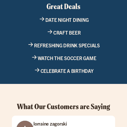
Great Deals
DATE NIGHT DINING
CRAFT BEER
REFRESHING DRINK SPECIALS
WATCH THE SOCCER GAME
CELEBRATE A BIRTHDAY
What Our Customers are Saying
lorraine zagorski