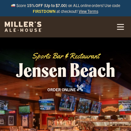
Score
15% OFF (Up to $7.00)
on ALL online orders! Use code
FIRSTDOWN
at checkout!
View Terms
Sports Bar & Restaurant
Jensen Beach
ORDER ONLINE