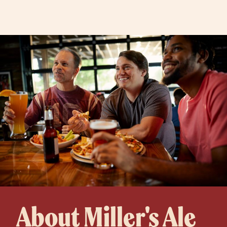
About Miller's Ale