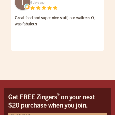
4 days ago
Great food and super nice staff, our waitress O,
Gre
was fabulous
and 
®
Get FREE Zingers
on your next
$20 purchase when you join.