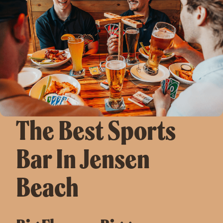
The Best Sports
Bar In Jensen
Beach