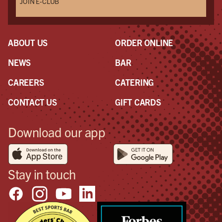
JOIN E-CLUB
ABOUT US
ORDER ONLINE
NEWS
BAR
CAREERS
CATERING
CONTACT US
GIFT CARDS
Download our app
Stay in touch