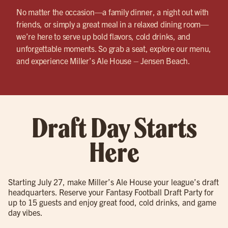
No matter the occasion—a family dinner, a night out with
friends, or simply a great meal in a relaxed dining room—
we’re here to serve up bold flavors, cold drinks, and
unforgettable moments. So grab a seat, explore our menu,
and experience Miller’s Ale House – Jensen Beach.
Draft Day Starts
Here
Starting July 27, make Miller’s Ale House your league’s draft
headquarters. Reserve your Fantasy Football Draft Party for
up to 15 guests and enjoy great food, cold drinks, and game
day vibes.