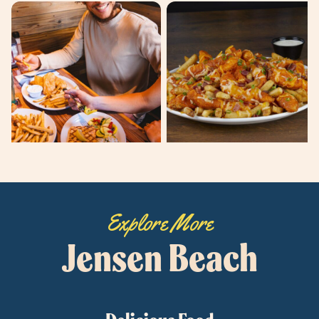
Explore More
Jensen Beach