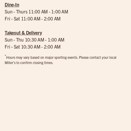
Dine-In
Sun - Thurs 11:00 AM - 1:00 AM
Fri - Sat 11:00 AM - 2:00 AM
Takeout & Delivery
Sun - Thu 10:30 AM - 1:00 AM
Fri - Sat 10:30 AM - 2:00 AM
*
Hours may vary based on major sporting events. Please contact your local
Miller’s to confirm closing times.