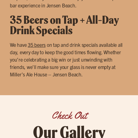
bar experience in Jensen Beach.
35 Beers on Tap + All-Day
Drink Specials
We have
35 beers
on tap and drink specials available all
day, every day to keep the good times flowing. Whether
you’re celebrating a big win or just unwinding with
friends, we’ll make sure your glass is never empty at
Miller’s Ale House – Jensen Beach.
Check Out
Our Gallery