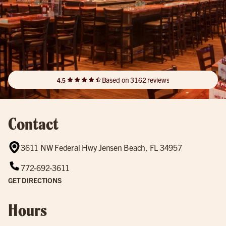
Based on 3162 reviews
4.5
Contact
3611 NW Federal Hwy Jensen Beach, FL 34957
772-692-3611
GET DIRECTIONS
Hours