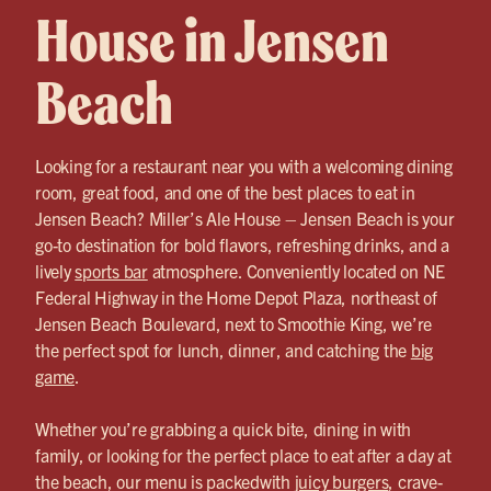
House in Jensen
Beach
Looking for a restaurant near you with a welcoming dining
room, great food, and one of the best places to eat in
Jensen Beach? Miller’s Ale House – Jensen Beach is your
go-to destination for bold flavors, refreshing drinks, and a
lively
sports bar
atmosphere. Conveniently located on NE
Federal Highway in the Home Depot Plaza, northeast of
Jensen Beach Boulevard, next to Smoothie King, we’re
the perfect spot for lunch, dinner, and catching the
big
game
.
Whether you’re grabbing a quick bite, dining in with
family, or looking for the perfect place to eat after a day at
the beach, our menu is packedwith
juicy burgers
, crave-