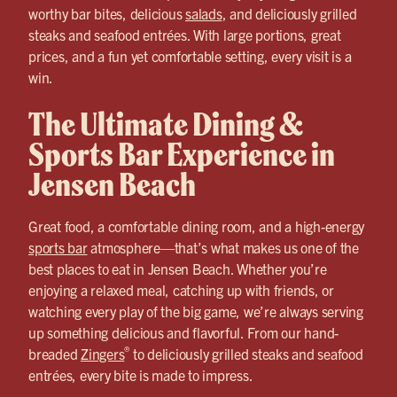
worthy bar bites, delicious
salads
, and deliciously grilled
steaks and seafood entrées. With large portions, great
prices, and a fun yet comfortable setting, every visit is a
win.
The Ultimate Dining &
Sports Bar Experience in
Jensen Beach
Great food, a comfortable dining room, and a high-energy
sports bar
atmosphere—that’s what makes us one of the
best places to eat in Jensen Beach. Whether you’re
enjoying a relaxed meal, catching up with friends, or
watching every play of the big game, we’re always serving
up something delicious and flavorful. From our hand-
®
breaded
Zingers
to deliciously grilled steaks and seafood
entrées, every bite is made to impress.