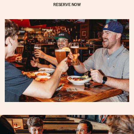
RESERVE NOW