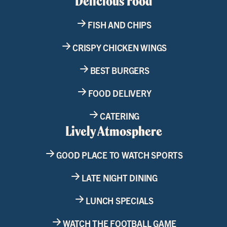
Delicious Food
FISH AND CHIPS
CRISPY CHICKEN WINGS
BEST BURGERS
FOOD DELIVERY
CATERING
Lively Atmosphere
GOOD PLACE TO WATCH SPORTS
LATE NIGHT DINING
LUNCH SPECIALS
WATCH THE FOOTBALL GAME