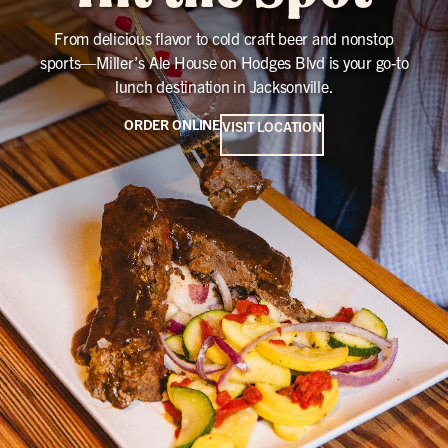
From delicious flavor to cold craft beer and nonstop
sports—Miller’s Ale House on Hodges Blvd is your go-to
lunch destination in Jacksonville.
ORDER ONLINE
VISIT LOCATION