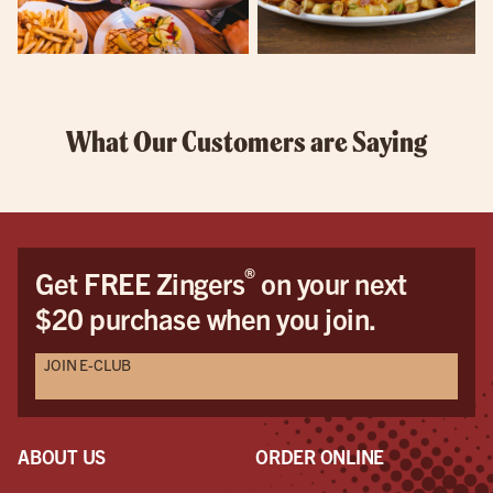
What Our Customers are Saying
®
Get FREE Zingers
on your next
$20 purchase when you join.
JOIN E-CLUB
ABOUT US
ORDER ONLINE