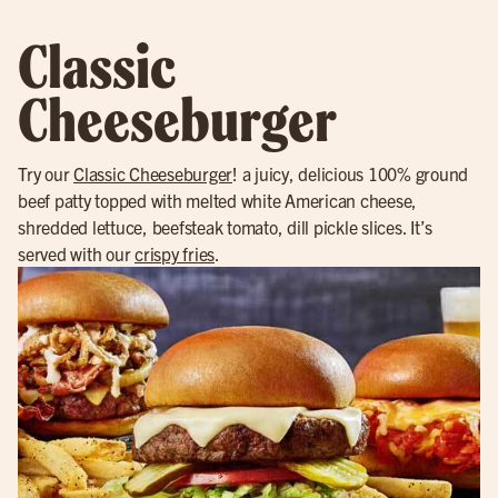
Classic
Cheeseburger
Try our
Classic Cheeseburger
! a juicy, delicious 100% ground
beef patty topped with melted white American cheese,
shredded lettuce, beefsteak tomato, dill pickle slices. It’s
served with our
crispy fries
.