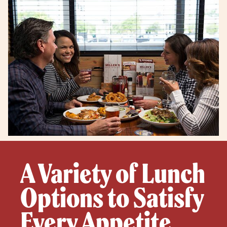
A Variety of Lunch
Options to Satisfy
Every Appetite