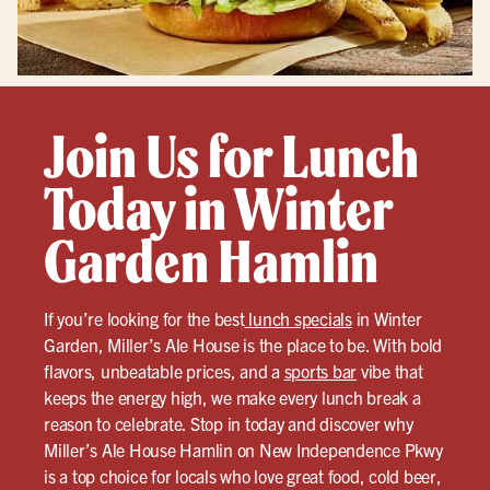
Join Us for Lunch
Today in Winter
Garden Hamlin
If you’re looking for the best
lunch specials
in Winter
Garden, Miller’s Ale House is the place to be. With bold
flavors, unbeatable prices, and a
sports bar
vibe that
keeps the energy high, we make every lunch break a
reason to celebrate. Stop in today and discover why
Miller’s Ale House Hamlin on New Independence Pkwy
is a top choice for locals who love great food, cold beer,