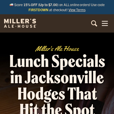
Score
15% OFF (Up to $7.00)
on ALL online orders! Use code
FIRSTDOWN
at checkout!
View Terms
Miller's Ale House
Lunch Specials
in Jacksonville
Hodges That
Hit the Spot