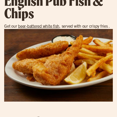
English Pub Fish &
Chips
Get our
beer-battered white fish
, served with our crispy fries .