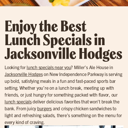
Enjoy the Best
Lunch Specials in
Jacksonville Hodges
Looking for
lunch specials near you
? Miller’s Ale House in
Jacksonville Hodges
on New Independence Parkway is serving
up bold, satisfying meals in a fun and fast-paced sports bar
setting. Whether you’re on a lunch break, meeting up with
friends, or just hungry for something packed with flavor, our
lunch specials
deliver delicious favorites that won’t break the
bank. From juicy
burgers
and crispy chicken sandwiches to
light and refreshing salads, there’s something on the menu for
every kind of craving.