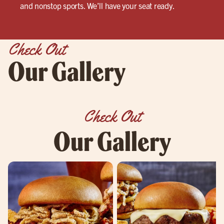
and nonstop sports. We’ll have your seat ready.
Check Out
Our Gallery
Check Out
Our Gallery