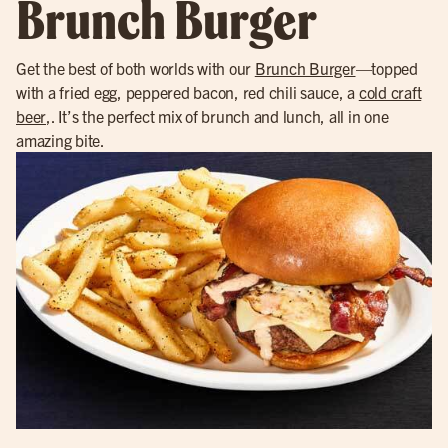
Brunch Burger
Get the best of both worlds with our
Brunch Burger
—topped
with a fried egg, peppered bacon, red chili sauce, a
cold craft
beer
,. It’s the perfect mix of brunch and lunch, all in one
amazing bite.