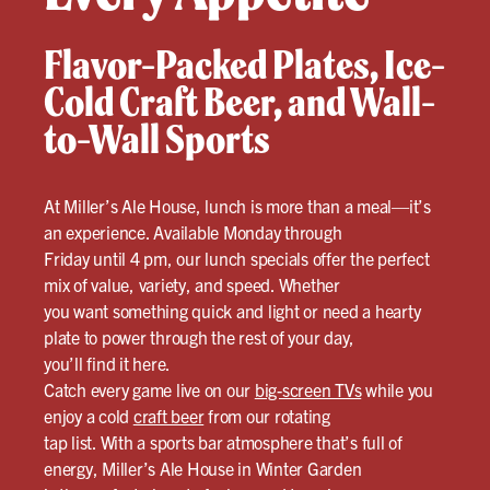
Flavor-Packed Plates, Ice-
Cold Craft Beer, and Wall-
to-Wall Sports
At Miller’s Ale House, lunch is more than a meal—it’s
an experience. Available Monday through
Friday until 4 pm, our lunch specials offer the perfect
mix of value, variety, and speed. Whether
you want something quick and light or need a hearty
plate to power through the rest of your day,
you’ll find it here.
Catch every game live on our
big-screen TVs
while you
enjoy a cold
craft beer
from our rotating
tap list. With a sports bar atmosphere that’s full of
energy, Miller’s Ale House in Winter Garden