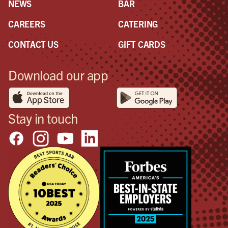
NEWS
BAR
CAREERS
CATERING
CONTACT US
GIFT CARDS
Download our app
Stay in touch