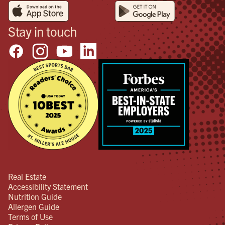
Stay in touch
Real Estate
Accessibility Statement
Nutrition Guide
Allergen Guide
Terms of Use