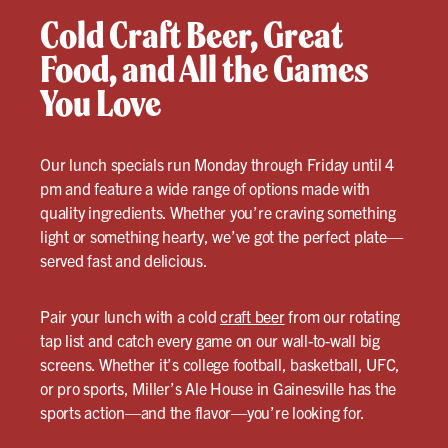
Cold Craft Beer, Great
Food, and All the Games
You Love
Our lunch specials run Monday through Friday until 4
pm and feature a wide range of options made with
quality ingredients. Whether you’re craving something
light or something hearty, we’ve got the perfect plate—
served fast and delicious.
Pair your lunch with a cold
craft beer
from our rotating
tap list and catch every game on our wall-to-wall big
screens. Whether it’s college football, basketball, UFC,
or pro sports, Miller’s Ale House in Gainesville has the
sports action—and the flavor—you’re looking for.