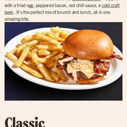
with a fried egg, peppered bacon, red chili sauce, a
cold craft
beer
,. It’s the perfect mix of brunch and lunch, all in one
amazing bite.
Classic