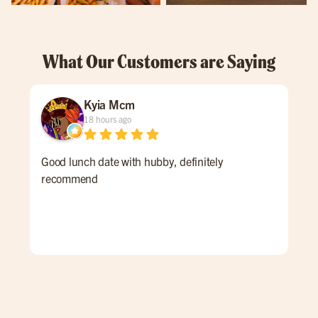
What Our Customers are Saying
Kyia Mcm
18 hours ago
Good lunch date with hubby, definitely
An 
recommend
Ale 
a re
ALL
for 
win
pati
goi