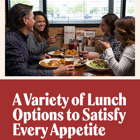
A Variety of Lunch
Options to Satisfy
Every Appetite