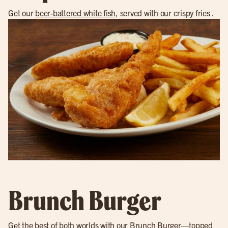
Get our
beer-battered white fish
, served with our crispy fries .
Brunch Burger
Get the best of both worlds with our
Brunch Burger
—topped