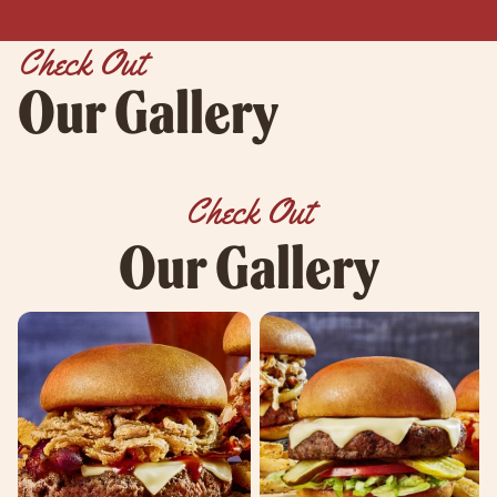
Check Out
Our Gallery
Check Out
Our Gallery