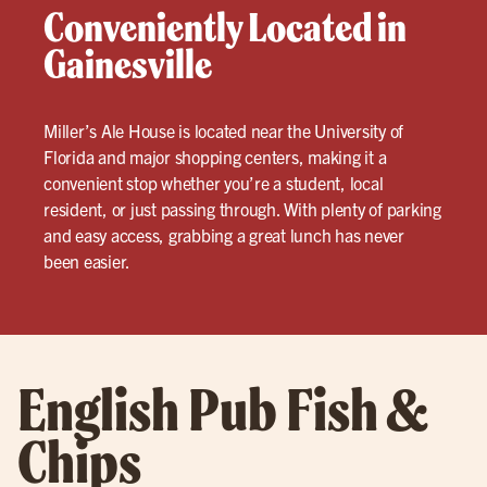
Conveniently Located in
Gainesville
Miller’s Ale House is located near the University of
Florida and major shopping centers, making it a
convenient stop whether you’re a student, local
resident, or just passing through. With plenty of parking
and easy access, grabbing a great lunch has never
been easier.
English Pub Fish &
Chips