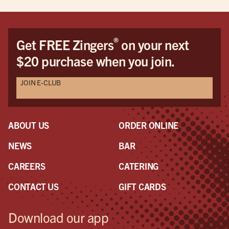
®
Get FREE Zingers
on your next
$20 purchase when you join.
JOIN E-CLUB
ABOUT US
ORDER ONLINE
NEWS
BAR
CAREERS
CATERING
CONTACT US
GIFT CARDS
Download our app