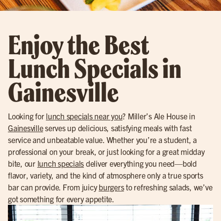
Enjoy the Best
Lunch Specials in
Gainesville
Looking for
lunch specials near you
? Miller’s Ale House in
Gainesville
serves up delicious, satisfying meals with fast
service and unbeatable value. Whether you’re a student, a
professional on your break, or just looking for a great midday
bite, our
lunch specials
deliver everything you need—bold
flavor, variety, and the kind of atmosphere only a true sports
bar can provide. From juicy
burgers
to refreshing salads, we’ve
got something for every appetite.