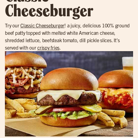
Cheeseburger
Try our
Classic Cheeseburger
! a juicy, delicious 100% ground
beef patty topped with melted white American cheese,
shredded lettuce, beefsteak tomato, dill pickle slices. It’s
served with our
crispy fries
.