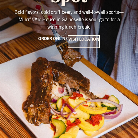
Bold flavors, cold craft beer, and wall-to-wall sports—
Miller’s Ale House in Gainesville is your go-to for a
winning lunch break.
ORDER ONLINE
VISIT LOCATION