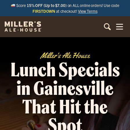
Score
15% OFF (Up to $7.00)
on ALL online orders! Use code
FIRSTDOWN
at checkout!
View Terms
Miller's Ale House
Lunch Specials
in Gainesville
That Hit the
Spot