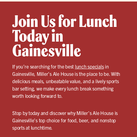
Join Us for Lunch
Today in
Gainesville
If you’re searching for the best
lunch specials
in
Gainesville, Miller’s Ale House is the place to be. With
delicious meals, unbeatable value, and a lively sports
bar setting, we make every lunch break something
worth looking forward to.
Stop by today and discover why Miller’s Ale House is
Gainesville’s top choice for food, beer, and nonstop
sports at lunchtime.