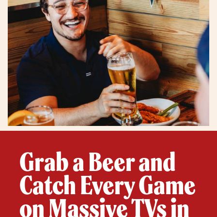
Grab a Beer and
Catch Every Game
on Massive TVs in