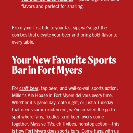
flavors and perfect for sharing.
From your first bite to your last sip, we’ve got the
combos that elevate your beer and bring bold flavor to
every table.
Your New Favorite Sports
Bar in Fort Myers
For
craft beer
, tap beer, and wall-to-wall sports action,
Miller’s Ale House in Fort Myers delivers every time.
Whether it’s game day, date night, or just a Tuesday
that needs some excitement, we’ve created the go-to
spot where fans, foodies, and beer lovers come
together. Massive TVs, chill vibes, nonstop action—this
is how Fort Myers does sports bars. Come hang with us