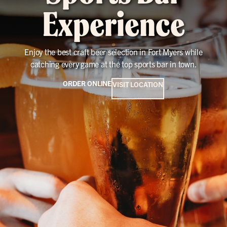
Experience
Enjoy the best craft beer selection in Fort Myers while
catching every game at the top sports bar in town.
ORDER ONLINE
VISIT LOCATION