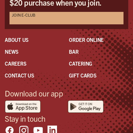
$20 purchase when you join.
JOIN E-CLUB
ABOUT US
ORDER ONLINE
NEWS
BAR
CAREERS
CATERING
CONTACT US
GIFT CARDS
Download our app
Stay in touch