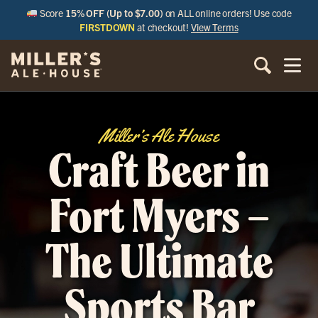
Score
15% OFF (Up to $7.00)
on ALL online orders! Use code
FIRSTDOWN
at checkout!
View Terms
Miller’s Ale House
Craft Beer in
Fort Myers –
The Ultimate
Sports Bar