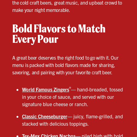
the cold craft beers, great music, and upbeat crowd to
make your night memorable.
Bold Flavors to Match
Every Pour
A great beer deserves the right food to go with it. Our
menu is packed with bold flavors made for sharing,
savoring, and pairing with your favorite craft beer.
®
World Famous Zingers
— hand-breaded, tossed
in your choice of sauce, and served with our
signature blue cheese or ranch.
Classic Cheeseburger
—
juicy, flame-grilled, and
stacked with delicious toppings.
Tex-Mex Chicken Nachos
—
piled high with bold