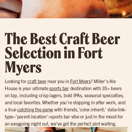
The Best Craft Beer
Selection in Fort
Myers
Looking for
craft beer
near you in
Fort Myers
? Miller’s Ale
House is your ultimate
sports bar
destination with 35+ beers
on tap, including crisp lagers, bold IPAs, seasonal specialties,
and local favorites. Whether you’re stopping in after work, and
a true
catching the game
with friends,’color:inherit;’ data-link-
type=’parent-location’>sports bar vibe or just in the mood for
an easygoing night out, we’ve got the perfect pint waiting.