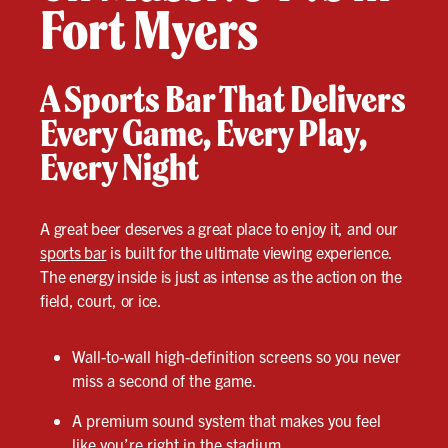
Fort Myers
A Sports Bar That Delivers
Every Game, Every Play,
Every Night
A great beer deserves a great place to enjoy it, and our
sports bar
is built for the ultimate viewing experience.
The energy inside is just as intense as the action on the
field, court, or ice.
Wall-to-wall high-definition screens so you never
miss a second of the game.
A premium sound system that makes you feel
like you’re right in the stadium.