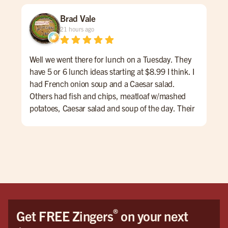
Brad Vale
21 hours ago
Well we went there for lunch on a Tuesday. They
One 
have 5 or 6 lunch ideas starting at $8.99 I think. I
was
had French onion soup and a Caesar salad.
Others had fish and chips, meatloaf w/mashed
potatoes, Caesar salad and soup of the day. Their
lunch menu also had some nice hamburg
offerings. The service was very nice and we
enjoyed talking with Taylor. I don't drink but the
first four pages of the menu were all drinks and
beers, IPAs, etc. overall a very nice experience.
®
Get FREE Zingers
on your next