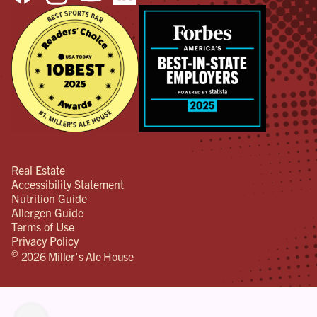
Real Estate
Accessibility Statement
Nutrition Guide
Allergen Guide
Terms of Use
Privacy Policy
©
2026 Miller's Ale House