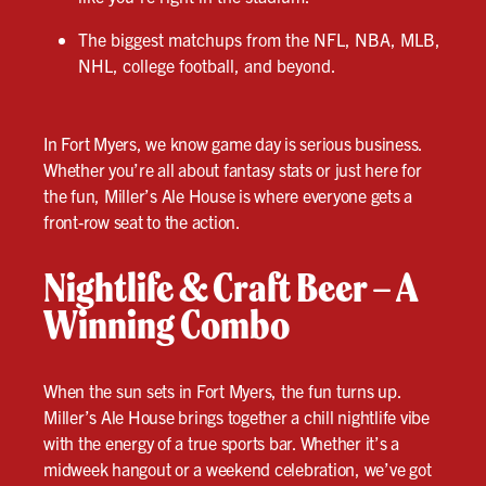
The biggest matchups from the NFL, NBA, MLB,
NHL, college football, and beyond.
In Fort Myers, we know game day is serious business.
Whether you’re all about fantasy stats or just here for
the fun, Miller’s Ale House is where everyone gets a
front-row seat to the action.
Nightlife & Craft Beer – A
Winning Combo
When the sun sets in Fort Myers, the fun turns up.
Miller’s Ale House brings together a chill nightlife vibe
with the energy of a true sports bar. Whether it’s a
midweek hangout or a weekend celebration, we’ve got