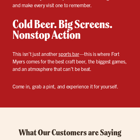
and make every visit one to remember.
Cold Beer. Big Screens.
Nonstop Action
This isn’t just another
sports bar
—this is where Fort
Myers comes for the best craft beer, the biggest games,
and an atmosphere that can’t be beat.
Come in, grab a pint, and experience it for yourself.
What Our Customers are Saying