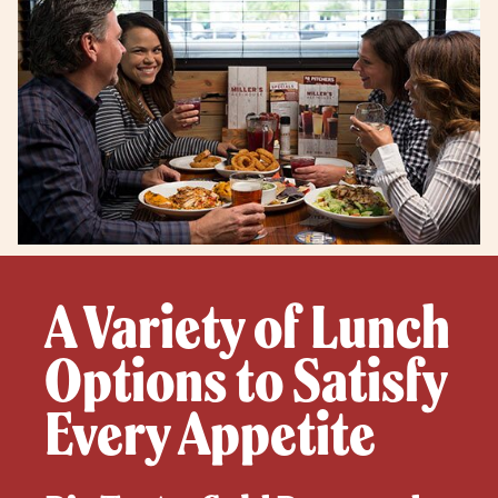
A Variety of Lunch
Options to Satisfy
Every Appetite