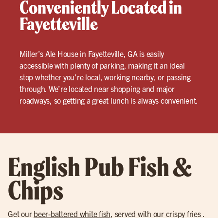
Conveniently Located in
Fayetteville
Miller’s Ale House in Fayetteville, GA is easily
accessible with plenty of parking, making it an ideal
stop whether you’re local, working nearby, or passing
through. We’re located near shopping and major
roadways, so getting a great lunch is always convenient.
English Pub Fish &
Chips
Get our
beer-battered white fish
, served with our crispy fries .