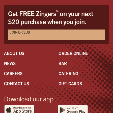
®
Get FREE Zingers
on your next
$20 purchase when you join.
JOIN E-CLUB
ABOUT US
ORDER ONLINE
NEWS
BAR
CAREERS
CATERING
CONTACT US
GIFT CARDS
Download our app