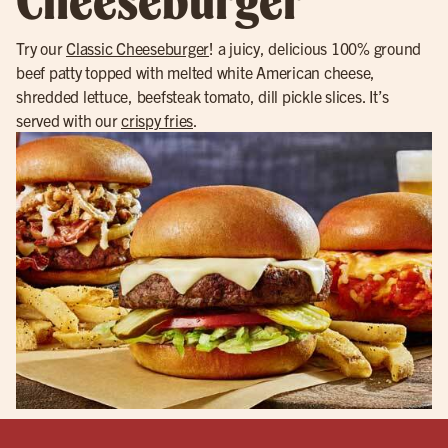
Try our
Classic Cheeseburger
! a juicy, delicious 100% ground
beef patty topped with melted white American cheese,
shredded lettuce, beefsteak tomato, dill pickle slices. It’s
served with our
crispy fries
.