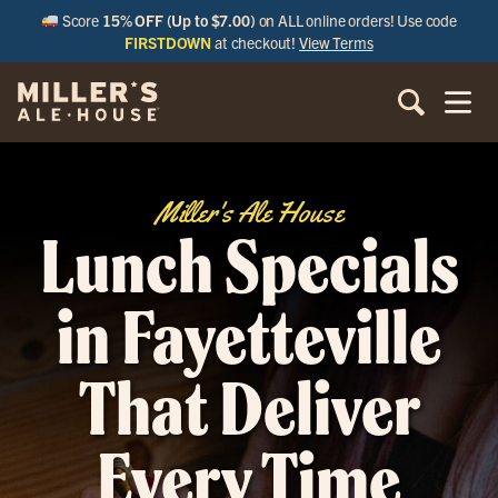
Score
15% OFF (Up to $7.00)
on ALL online orders! Use code
FIRSTDOWN
at checkout!
View Terms
Miller's Ale House
Lunch Specials
in Fayetteville
That Deliver
Every Time