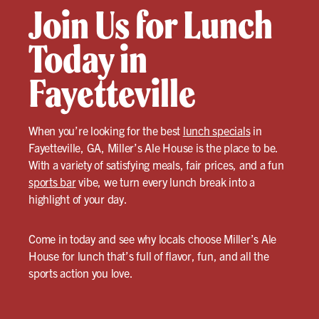
Join Us for Lunch
Today in
Fayetteville
When you’re looking for the best
lunch specials
in
Fayetteville, GA, Miller’s Ale House is the place to be.
With a variety of satisfying meals, fair prices, and a fun
sports bar
vibe, we turn every lunch break into a
highlight of your day.
Come in today and see why locals choose Miller’s Ale
House for lunch that’s full of flavor, fun, and all the
sports action you love.