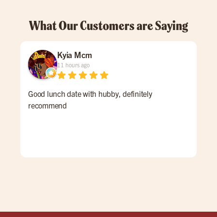
What Our Customers are Saying
Kyia Mcm
11 hours ago
Good lunch date with hubby, definitely
An 
recommend
Ale 
a re
ALL
for 
win
pati
goi