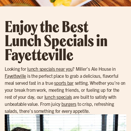
Enjoy the Best
Lunch Specials in
Fayetteville
Looking for
lunch specials near you
? Miller’s Ale House in
Fayetteville
is the perfect place to grab a delicious, flavorful
meal served fast in a true
sports bar
setting. Whether you’re on
your break from work, meeting friends, or fueling up for the
rest of your day, our
lunch specials
are built to satisfy with
unbeatable value. From juicy
burgers
to crisp, refreshing
salads, there’s something for every appetite.