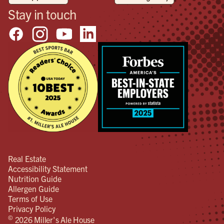
Stay in touch
Real Estate
Accessibility Statement
Nutrition Guide
Allergen Guide
Terms of Use
Privacy Policy
©
2026 Miller's Ale House