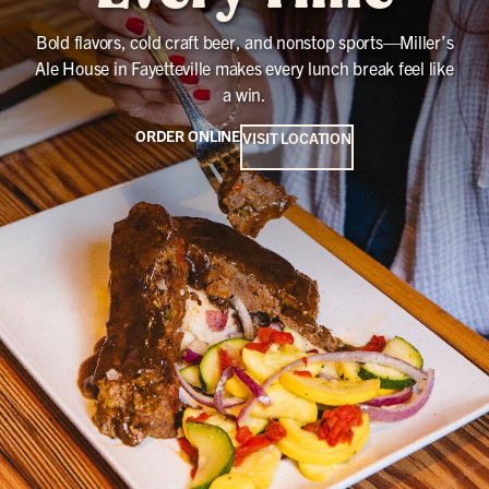
Bold flavors, cold craft beer, and nonstop sports—Miller’s
Ale House in Fayetteville makes every lunch break feel like
a win.
ORDER ONLINE
VISIT LOCATION