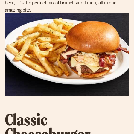
beer
,. It’s the perfect mix of brunch and lunch, all in one
amazing bite.
Classic
Cheeseburger