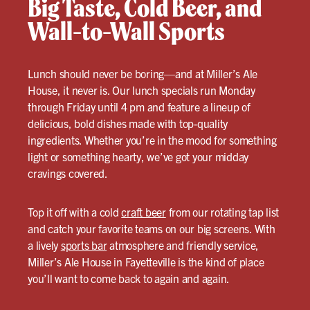
Big Taste, Cold Beer, and
Wall-to-Wall Sports
Lunch should never be boring—and at Miller’s Ale
House, it never is. Our lunch specials run Monday
through Friday until 4 pm and feature a lineup of
delicious, bold dishes made with top-quality
ingredients. Whether you’re in the mood for something
light or something hearty, we’ve got your midday
cravings covered.
Top it off with a cold
craft beer
from our rotating tap list
and catch your favorite teams on our big screens. With
a lively
sports bar
atmosphere and friendly service,
Miller’s Ale House in Fayetteville is the kind of place
you’ll want to come back to again and again.