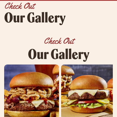
Check Out
Our Gallery
Check Out
Our Gallery