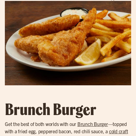
Brunch Burger
Get the best of both worlds with our
Brunch Burger
—topped
with a fried egg, peppered bacon, red chili sauce, a
cold craft