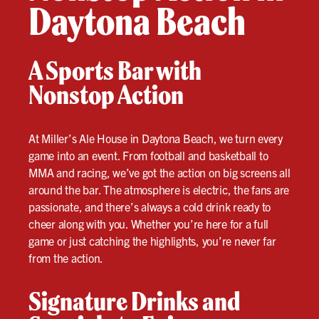
Daytona Beach
A Sports Bar with
Nonstop Action
At Miller’s Ale House in Daytona Beach, we turn every
game into an event. From football and basketball to
MMA and racing, we’ve got the action on big screens all
around the bar. The atmosphere is electric, the fans are
passionate, and there’s always a cold drink ready to
cheer along with you. Whether you’re here for a full
game or just catching the highlights, you’re never far
from the action.
Signature Drinks and