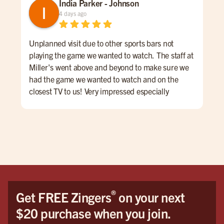
India Parker - Johnson
4 days ago
Unplanned visit due to other sports bars not
We 
playing the game we wanted to watch. The staff at
kno
Miller's went above and beyond to make sure we
was
had the game we wanted to watch and on the
lon
closest TV to us! Very impressed especially
ord
considering other places wouldn't put it on at all.
a sm
We had Wyatt as our server and he was AMAZING!
Mil
Honestly the best server I have had in my life. It
was like dining with a show, he always had a joke
or skill to show. My daughter especially loved his
juggling! Also, nothing was too much; we had a lot
of questions and requests and nothing was ever
too much hassle.
®
Get FREE Zingers
on your next
We WILL be back soon! Please let him have his
$20 purchase when you join.
Halloween party! Please post some photos of it
aswell because I'll be all the way back home in