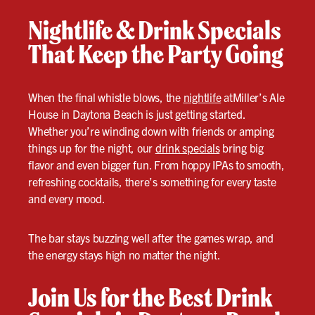
Nightlife & Drink Specials
That Keep the Party Going
When the final whistle blows, the
nightlife
atMiller’s Ale
House in Daytona Beach is just getting started.
Whether you’re winding down with friends or amping
things up for the night, our
drink specials
bring big
flavor and even bigger fun. From hoppy IPAs to smooth,
refreshing cocktails, there’s something for every taste
and every mood.
The bar stays buzzing well after the games wrap, and
the energy stays high no matter the night.
Join Us for the Best Drink