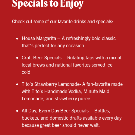
Specials to Enjoy
Check out some of our favorite drinks and specials:
House Margarita – A refreshingly bold classic
that’s perfect for any occasion.
Craft Beer Specials
– Rotating taps with a mix of
local brews and national favorites served ice
cold.
Tito’s Strawberry Lemonade- A fan-favorite made
with Tito’s Handmade Vodka, Minute Maid
Lemonade, and strawberry puree.
All Day, Every Day
Beer Specials
– Bottles,
buckets, and domestic drafts available every day
because great beer should never wait.