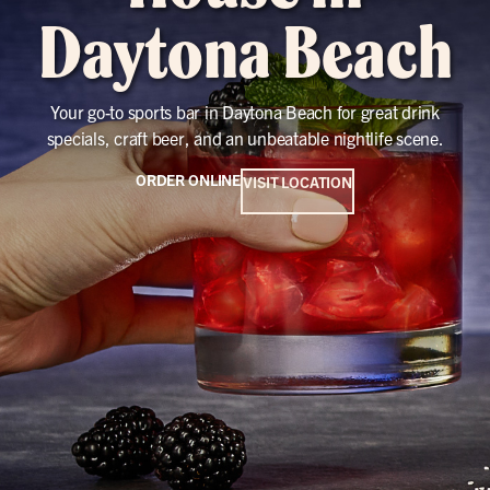
Daytona Beach
Your go-to sports bar in Daytona Beach for great drink
specials, craft beer, and an unbeatable nightlife scene.
ORDER ONLINE
VISIT LOCATION