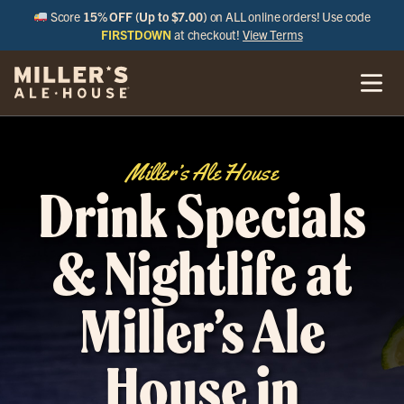
Score
15% OFF (Up to $7.00)
on ALL online orders! Use code
FIRSTDOWN
at checkout!
View Terms
Miller’s Ale House
Drink Specials
& Nightlife at
Miller’s Ale
House in