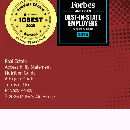
Real Estate
Accessibility Statement
Nutrition Guide
Allergen Guide
Terms of Use
Privacy Policy
©
2026 Miller's Ale House