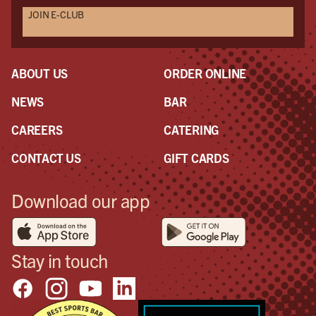
JOIN E-CLUB
England when it happens!
ABOUT US
ORDER ONLINE
NEWS
BAR
CAREERS
CATERING
CONTACT US
GIFT CARDS
Download our app
Stay in touch