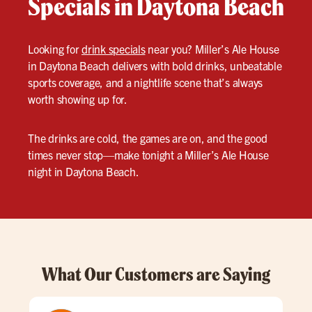
Specials in Daytona Beach
Looking for
drink specials
near you? Miller’s Ale House
in Daytona Beach delivers with bold drinks, unbeatable
sports coverage, and a nightlife scene that’s always
worth showing up for.
The drinks are cold, the games are on, and the good
times never stop—make tonight a Miller’s Ale House
night in Daytona Beach.
What Our Customers are Saying