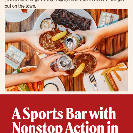
out on the town.
A Sports Bar with
Nonstop Action in