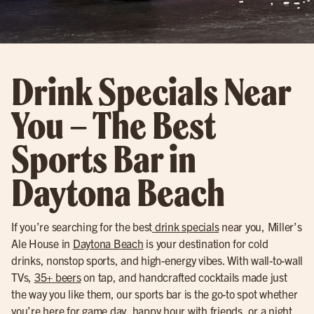
Drink Specials Near
You – The Best
Sports Bar in
Daytona Beach
If you’re searching for the best
drink specials
near you, Miller’s
Ale House in
Daytona Beach
is your destination for cold
drinks, nonstop sports, and high-energy vibes. With wall-to-wall
TVs,
35+ beers
on tap, and handcrafted cocktails made just
the way you like them, our sports bar is the go-to spot whether
you’re here for game day, happy hour with friends, or a night