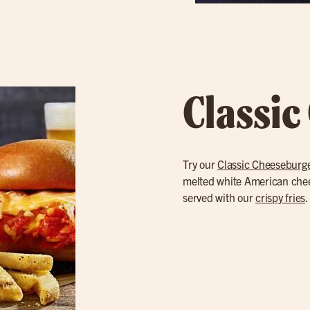
Classic
Try our
Classic Cheeseburg
melted white American cheese
served with our
crispy fries
.