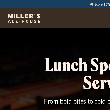
Score
15% 
M
Lunch Spe
Ser
From bold bites to cold c