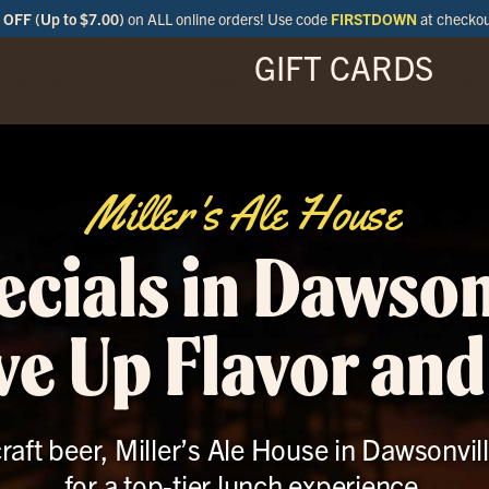
OFF (Up to $7.00)
on ALL online orders! Use code
FIRSTDOWN
at checko
GIFT CARDS
ENU
SPECIALS
LOCATIONS
BAR
Miller's Ale House
cials in Dawson
ve Up Flavor and
raft beer, Miller’s Ale House in Dawsonvill
for a top-tier lunch experience.