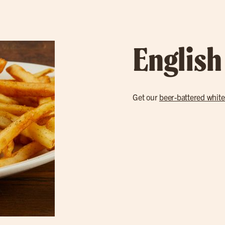
English
Get our
beer-battered white