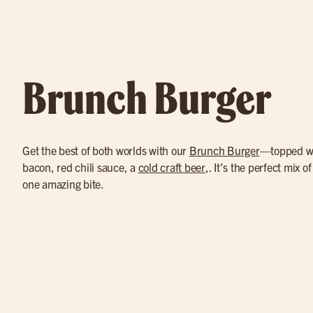
Brunch Burger
Get the best of both worlds with our
Brunch Burger
—topped wi
bacon, red chili sauce, a
cold craft beer
,. It’s the perfect mix o
one amazing bite.