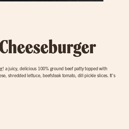
 Cheeseburger
er
! a juicy, delicious 100% ground beef patty topped with
, shredded lettuce, beefsteak tomato, dill pickle slices. It’s