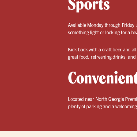
Sports
Available Monday through Friday un
something light or looking for a he
Kick back with a
craft beer
and all
great food, refreshing drinks, and
Convenient
Located near North Georgia Premium
plenty of parking and a welcoming 