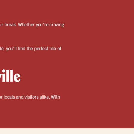
our break. Whether you’re craving
e, you’ll find the perfect mix of
ille
locals and visitors alike. With