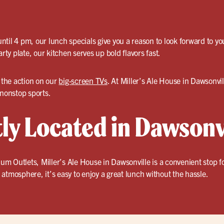
til 4 pm, our lunch specials give you a reason to look forward to y
arty plate, our kitchen serves up bold flavors fast.
 the action on our
big-screen TVs
. At Miller’s Ale House in Dawsonvill
 nonstop sports.
ly Located in Dawsonv
 Outlets, Miller’s Ale House in Dawsonville is a convenient stop for 
atmosphere, it’s easy to enjoy a great lunch without the hassle.