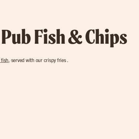
 Pub Fish & Chips
 fish
, served with our crispy fries .