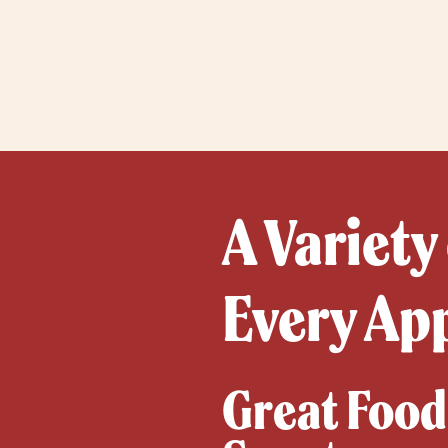
A Variety
Every Ap
Great Food,