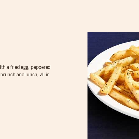
th a fried egg, peppered
f brunch and lunch, all in