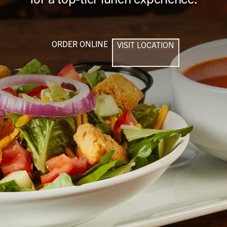
ORDER ONLINE
VISIT LOCATION