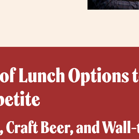
 of Lunch Options t
petite
 Craft Beer, and Wall