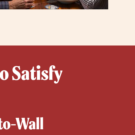
o Satisfy
-to-Wall