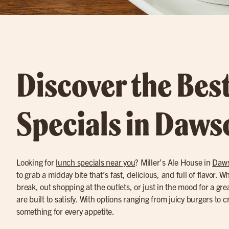
Discover the Bes
Specials in Daws
Looking for
lunch specials near you
? Miller’s Ale House in
Daws
to grab a midday bite that’s fast, delicious, and full of flavor. 
break, out shopping at the outlets, or just in the mood for a gr
are built to satisfy. With options ranging from juicy burgers to c
something for every appetite.