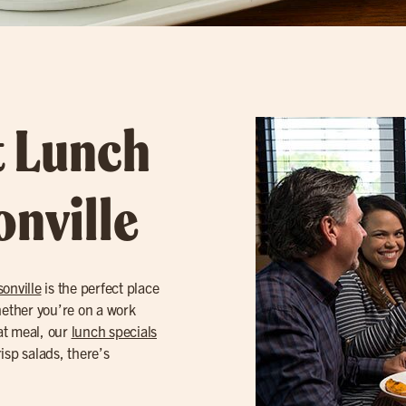
t Lunch
onville
onville
is the perfect place
Whether you’re on a work
eat meal, our
lunch specials
risp salads, there’s