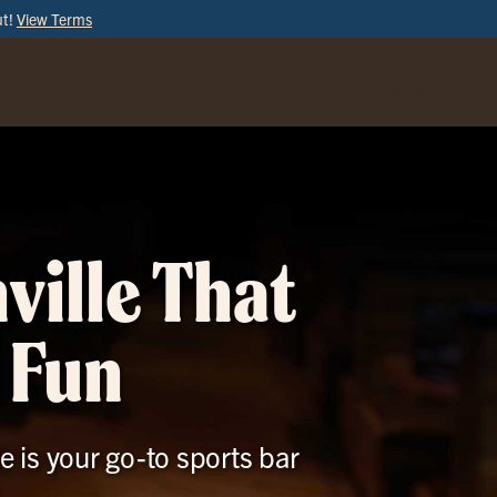
ut!
View Terms
ORDER
ONLINE
ville That
 Fun
e is your go-to sports bar